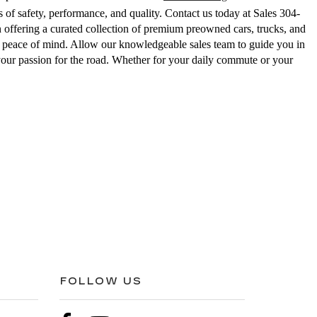
 of safety, performance, and quality. Contact us today at Sales
304-
ering a curated collection of premium preowned cars, trucks, and
ed peace of mind. Allow our knowledgeable sales team to guide you in
your passion for the road. Whether for your daily commute or your
FOLLOW US