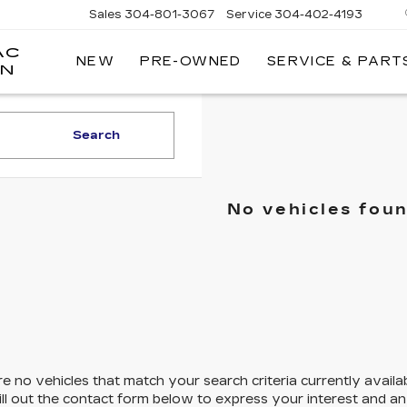
Sales
304-801-3067
Service
304-402-4193
AC
NEW
PRE-OWNED
SERVICE & PART
ON
Search
No vehicles fou
e no vehicles that match your search criteria currently availa
ill out the contact form below to express your interest and a