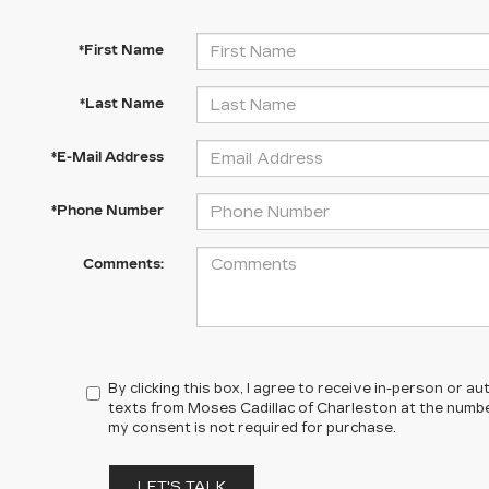
*First Name
*Last Name
*E-Mail Address
*Phone Number
Comments:
By clicking this box, I agree to receive in-person or 
texts from Moses Cadillac of Charleston at the number
my consent is not required for purchase.
LET'S TALK