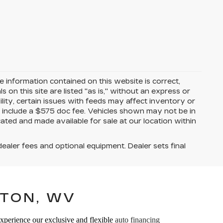
 information contained on this website is correct,
on this site are listed "as is," without an express or
ility, certain issues with feeds may affect inventory or
ices include a $575 doc fee. Vehicles shown may not be in
ated and made available for sale at our location within
dealer fees and optional equipment. Dealer sets final
TON, WV
Experience our exclusive and flexible
auto financing