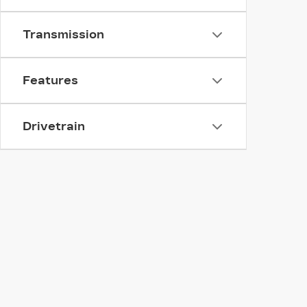
Transmission
Features
Drivetrain