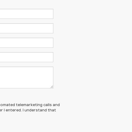
automated telemarketing calls and
 I entered. I understand that