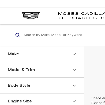
MOSES CADILL
OF CHARLEST
Make
Model & Trim
Body Style
There ar
Engine Size
Please f