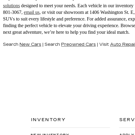
solutions
designed to meet your needs. Each vehicle in our inventory u
801-3067
,
email us
,
or visit our showroom at 1406 Washington St. 
SUVs to suit every lifestyle and preference. For added assurance, ex
finding the perfect vehicle to elevate your driving experience. Brow
next great adventure, we’re here to help you find your ideal match.
Search
New Cars
|
Search
Preowned Cars
|
Visit
Auto Repai
INVENTORY
SERV