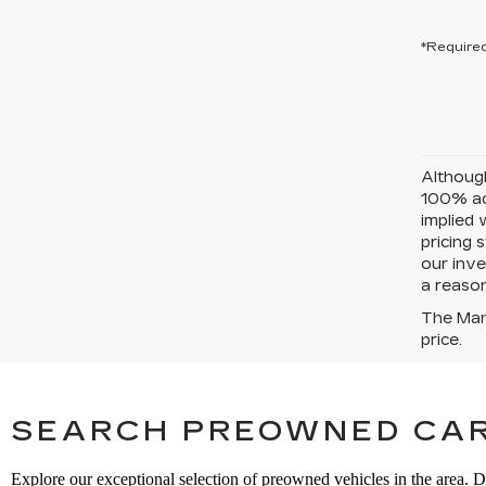
*Required
Although
100% acc
implied 
pricing 
our inve
a reason
The Manu
price.
SEARCH PREOWNED CAR
Explore our exceptional selection of preowned vehicles in the area. D