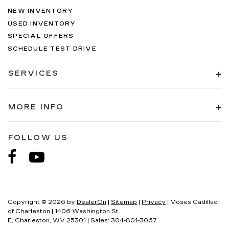
NEW INVENTORY
USED INVENTORY
SPECIAL OFFERS
SCHEDULE TEST DRIVE
SERVICES
MORE INFO
FOLLOW US
Copyright © 2026
by
DealerOn
|
Sitemap
|
Privacy
| Moses Cadillac
of Charleston
|
1406 Washington St.
E,
Charleston,
WV
25301
| Sales:
304-801-3067