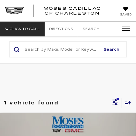
MOSES CADILLAC
OF CHARLESTON
SAVED
CLICK TO CALL
DIRECTIONS
SEARCH
Search
1 vehicle found
Compare Vehicle
USED
2022
JEEP GRAND
$31,556
CHEROKEE
OVERLAND 4X4
MOSES PRICE
Price Drop