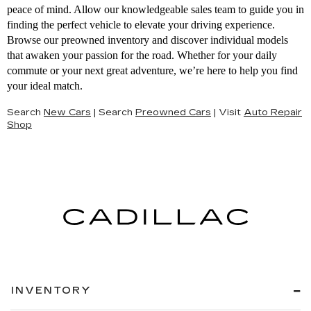
peace of mind. Allow our knowledgeable sales team to guide you in
finding the perfect vehicle to elevate your driving experience.
Browse our preowned inventory and discover individual models
that awaken your passion for the road. Whether for your daily
commute or your next great adventure, we’re here to help you find
your ideal match.
Search
New Cars
|
Search
Preowned Cars
|
Visit
Auto Repair
Shop
INVENTORY