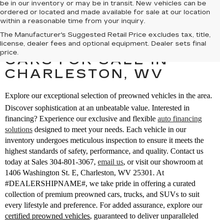
be in our inventory or may be in transit. New vehicles can be
ordered or located and made available for sale at our location
within a reasonable time from your inquiry.
The Manufacturer's Suggested Retail Price excludes tax, title,
SEARCH PREOWNED
license, dealer fees and optional equipment. Dealer sets final
price.
CARS FOR SALE IN
CHARLESTON, WV
Explore our exceptional selection of preowned vehicles in the area.
Discover sophistication at an unbeatable value. Interested in
financing? Experience our exclusive and flexible
auto financing
solutions
designed to meet your needs. Each vehicle in our
inventory undergoes meticulous inspection to ensure it meets the
highest standards of safety, performance, and quality. Contact us
today at Sales
304-801-3067
,
email us
,
or visit our showroom at
1406 Washington St. E, Charleston, WV 25301. At
#DEALERSHIPNAME#, we take pride in offering a curated
collection of premium preowned cars, trucks, and SUVs to suit
every lifestyle and preference. For added assurance, explore our
certified preowned vehicles
, guaranteed to deliver unparalleled