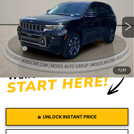
VIN:
1C4RJHDG5N8565444
Stock:
CX13849
Model:
WLJS74
56275 mi
Ext.
Int.
Less
Retail Price
$30,981
Doc fee
+$575
Moses Price
$31,556
1
/
21
UNLOCK INSTANT PRICE