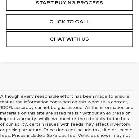
START BUYING PROCESS
CLICK TO CALL
CHAT WITH US
Although every reasonable effort has been made to ensure
that all the information contained on this website is correct,
100% accuracy cannot be guaranteed. All the information and
materials on this site are listed "as is," without an express or
implied warranty. While we monitor the site daily to the best
of our ability, certain issues with feeds may affect inventory
or pricing structure. Price does not include tax, title or license
fees. Prices include a $575 doc fee. Vehicles shown may not