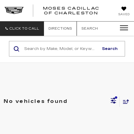
MOSES CADILLAC
OF CHARLESTON
SAVED
CLICK TO CALL
DIRECTIONS
SEARCH
Search
No vehicles found