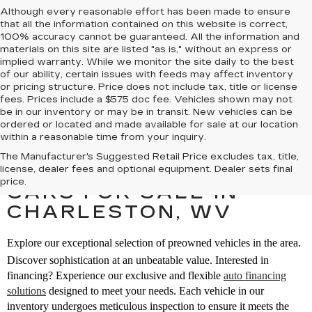
Although every reasonable effort has been made to ensure
that all the information contained on this website is correct,
100% accuracy cannot be guaranteed. All the information and
materials on this site are listed "as is," without an express or
implied warranty. While we monitor the site daily to the best
of our ability, certain issues with feeds may affect inventory
or pricing structure. Price does not include tax, title or license
fees. Prices include a $575 doc fee. Vehicles shown may not
be in our inventory or may be in transit. New vehicles can be
ordered or located and made available for sale at our location
within a reasonable time from your inquiry.
The Manufacturer's Suggested Retail Price excludes tax, title,
SEARCH PREOWNED
license, dealer fees and optional equipment. Dealer sets final
price.
CARS FOR SALE IN
CHARLESTON, WV
Explore our exceptional selection of preowned vehicles in the area.
Discover sophistication at an unbeatable value. Interested in
financing? Experience our exclusive and flexible
auto financing
solutions
designed to meet your needs. Each vehicle in our
inventory undergoes meticulous inspection to ensure it meets the