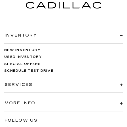
INVENTORY
NEW INVENTORY
USED INVENTORY
SPECIAL OFFERS
SCHEDULE TEST DRIVE
SERVICES
MORE INFO
FOLLOW US