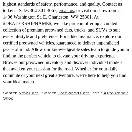
highest standards of safety, performance, and quality. Contact us
today at Sales
304-801-3067
,
email us
,
or visit our showroom at
1406 Washington St. E, Charleston, WV 25301. At
#DEALERSHIPNAME#, we take pride in offering a curated
collection of premium preowned cars, trucks, and SUVs to suit
every lifestyle and preference. For added assurance, explore our
certified preowned vehicles
, guaranteed to deliver unparalleled
peace of mind. Allow our knowledgeable sales team to guide you in
finding the perfect vehicle to elevate your driving experience.
Browse our preowned inventory and discover individual models
that awaken your passion for the road. Whether for your daily
commute or your next great adventure, we’re here to help you find
your ideal match.
Search
New Cars
|
Search
Preowned Cars
|
Visit
Auto Repair
Shop