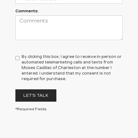
Comments:
By clicking this box, I agree to receive in-person or
automated telemarketing calls and texts from
Moses Cadillac of Charleston at the number I
entered. I understand that my consent is not
required for purchase.
LET'S TALK
*Required Fields