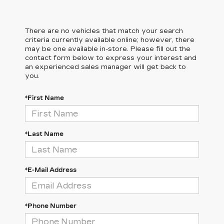
There are no vehicles that match your search
criteria currently available online; however, there
may be one available in-store. Please fill out the
contact form below to express your interest and
an experienced sales manager will get back to
you.
*First Name
*Last Name
*E-Mail Address
*Phone Number