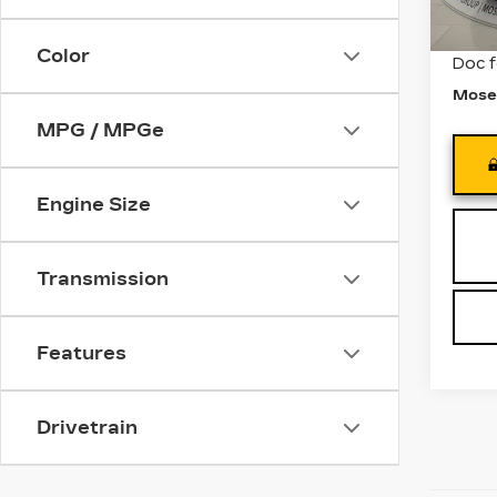
3101
Retail
Color
Doc 
Mose
MPG / MPGe
Engine Size
Transmission
Features
Drivetrain