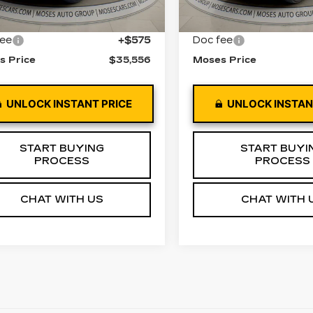
0 mi
Ext.
Int.
33898 mi
 Price
$34,981
Retail Price
fee
+$575
Doc fee
s Price
$35,556
Moses Price
UNLOCK INSTANT PRICE
UNLOCK INSTAN
START BUYING
START BUYI
PROCESS
PROCESS
CHAT WITH US
CHAT WITH 