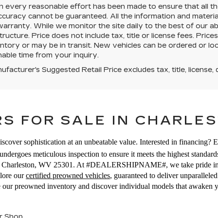
 every reasonable effort has been made to ensure that all the
uracy cannot be guaranteed. All the information and materials 
warranty. While we monitor the site daily to the best of our ab
structure. Price does not include tax, title or license fees. Pr
ntory or may be in transit. New vehicles can be ordered or loc
able time from your inquiry.
facturer's Suggested Retail Price excludes tax, title, license, 
S FOR SALE IN CHARLES
iscover sophistication at an unbeatable value. Interested in financing? 
ndergoes meticulous inspection to ensure it meets the highest standards
E, Charleston, WV 25301. At #DEALERSHIPNAME#, we take pride in off
plore our
certified preowned vehicles
, guaranteed to deliver unparallel
se our preowned inventory and discover individual models that awaken 
r Shop