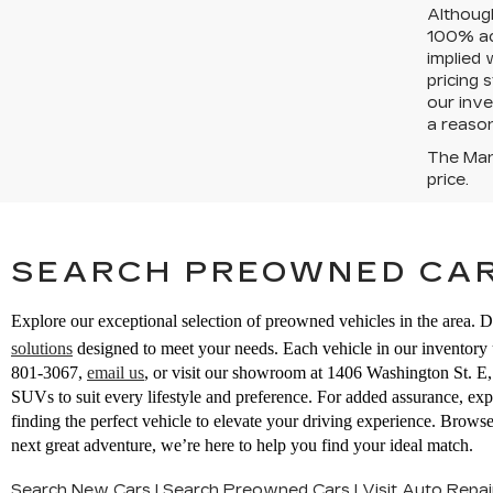
Although
100% acc
implied 
pricing 
our inve
a reason
The Manu
price.
SEARCH PREOWNED CAR
Explore our exceptional selection of preowned vehicles in the area. D
solutions
designed to meet your needs. Each vehicle in our inventory u
801-3067
,
email us
,
or visit our showroom at 1406 Washington St. 
SUVs to suit every lifestyle and preference. For added assurance, ex
finding the perfect vehicle to elevate your driving experience. Brow
next great adventure, we’re here to help you find your ideal match.
Search
New Cars
|
Search
Preowned Cars
|
Visit
Auto Repai