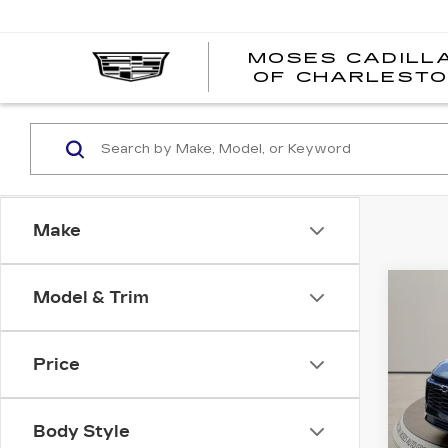
MOSES CADILL
OF CHARLEST
Make
Co
Model & Trim
US
CH
BL
Price
Pri
VIN:
3
Stock
Body Style