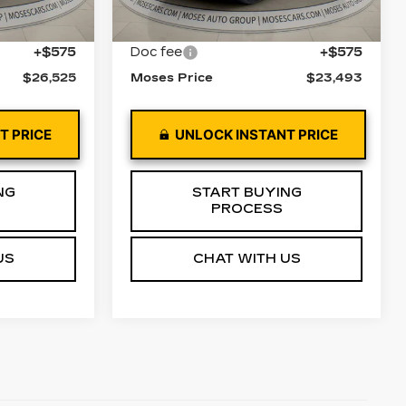
51373 mi
Ext.
Int.
Ext.
Int.
$25,950
Retail Price
$22,918
+$575
Doc fee
+$575
$26,525
Moses Price
$23,493
T PRICE
UNLOCK INSTANT PRICE
NG
START BUYING
PROCESS
US
CHAT WITH US