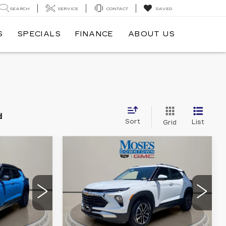
SEARCH
SERVICE
CONTACT
SAVED
S
SPECIALS
FINANCE
ABOUT US
d
Sort
List
Grid
Compare Vehicle
USED
2025
5
$23,493
CHEVROLET
CE
MOSES PRICE
TRAILBLAZER
LT
Price Drop
2
VIN:
KL79MRSL0SB038615
Y56
Stock:
CX13883
Model:
1TW56
Less