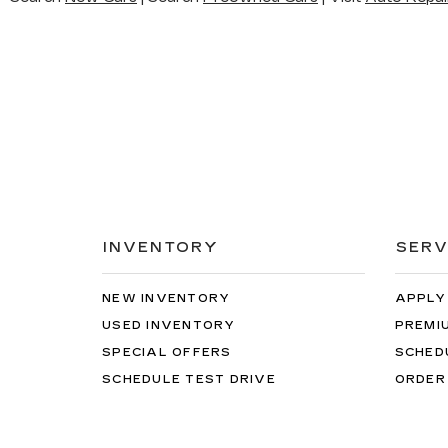
INVENTORY
SERV
NEW INVENTORY
APPLY
USED INVENTORY
PREMI
SPECIAL OFFERS
SCHED
SCHEDULE TEST DRIVE
ORDER