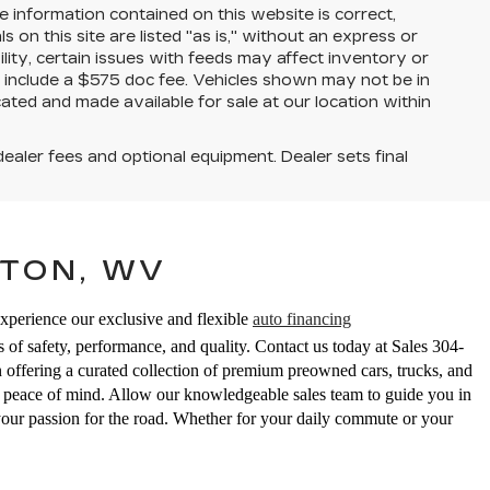
 information contained on this website is correct,
on this site are listed "as is," without an express or
ility, certain issues with feeds may affect inventory or
ices include a $575 doc fee. Vehicles shown may not be in
ated and made available for sale at our location within
dealer fees and optional equipment. Dealer sets final
TON, WV
Experience our exclusive and flexible
auto financing
 of safety, performance, and quality. Contact us today at Sales
304-
ering a curated collection of premium preowned cars, trucks, and
ed peace of mind. Allow our knowledgeable sales team to guide you in
your passion for the road. Whether for your daily commute or your