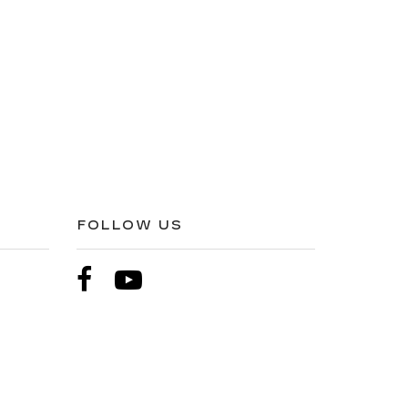
FOLLOW US