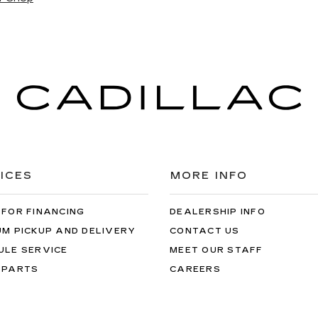
ICES
MORE INFO
 FOR FINANCING
DEALERSHIP INFO
UM PICKUP AND DELIVERY
CONTACT US
ULE SERVICE
MEET OUR STAFF
 PARTS
CAREERS