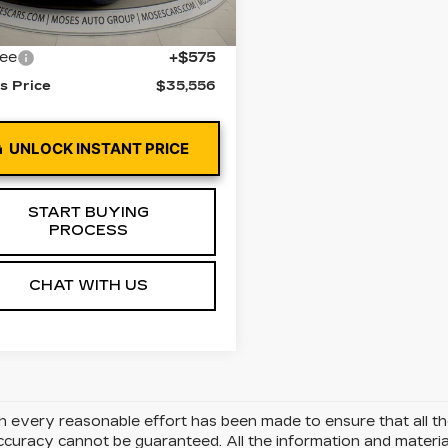
0 mi
Ext.
Int.
 Price
$34,981
fee
+$575
s Price
$35,556
UNLOCK INSTANT PRICE
START BUYING
PROCESS
CHAT WITH US
 every reasonable effort has been made to ensure that all the
uracy cannot be guaranteed. All the information and materials 