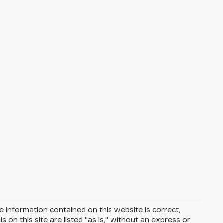
 information contained on this website is correct,
on this site are listed "as is," without an express or