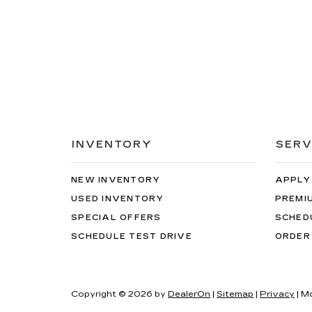
INVENTORY
SERV
NEW INVENTORY
APPLY
USED INVENTORY
PREMI
SPECIAL OFFERS
SCHED
SCHEDULE TEST DRIVE
ORDER
Copyright © 2026
by
DealerOn
|
Sitemap
|
Privacy
| M