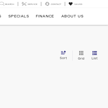
SEARCH
SERVICE
CONTACT
SAVED
S
SPECIALS
FINANCE
ABOUT US
Sort
List
Grid