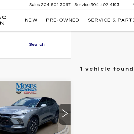
Sales
304-801-3067
Service
304-402-4193
AC
NEW
PRE-OWNED
SERVICE & PART
ON
Search
1 vehicle found
mpare Vehicle
ED
2025
$35,556
EVROLET
MOSES PRICE
AZER
RS
ce Drop
GNKBKRS2SS154294
:
GT26272A
Model:
1NS26
Less