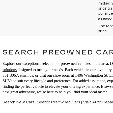
implied 
pricing 
our inve
a reason
The Manu
price.
SEARCH PREOWNED CAR
Explore our exceptional selection of preowned vehicles in the area. D
solutions
designed to meet your needs. Each vehicle in our inventory u
801-3067
,
email us
,
or visit our showroom at 1406 Washington St. 
SUVs to suit every lifestyle and preference. For added assurance, ex
finding the perfect vehicle to elevate your driving experience. Brow
next great adventure, we’re here to help you find your ideal match.
Search
New Cars
|
Search
Preowned Cars
|
Visit
Auto Repai