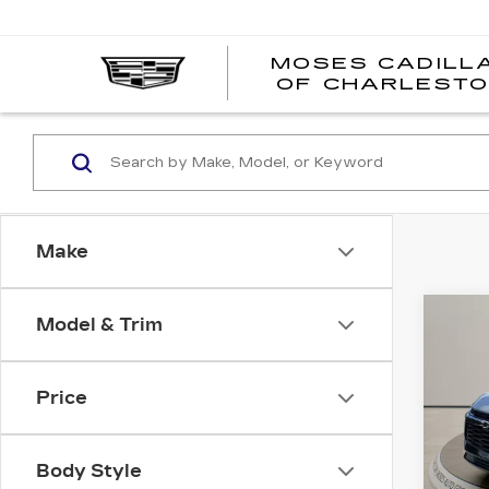
MOSES CADILL
OF CHARLEST
Make
Co
Model & Trim
US
CH
BL
Price
Pri
VIN:
3
Stock
Body Style