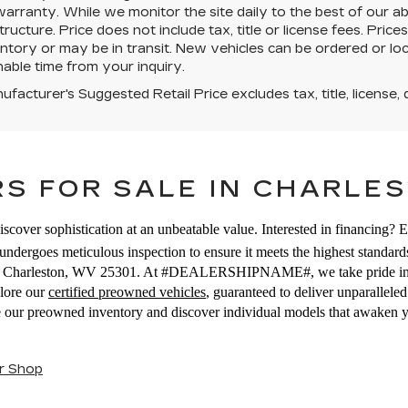
warranty. While we monitor the site daily to the best of our ab
structure. Price does not include tax, title or license fees. Pr
ntory or may be in transit. New vehicles can be ordered or loc
able time from your inquiry.
facturer's Suggested Retail Price excludes tax, title, license, 
S FOR SALE IN CHARLES
iscover sophistication at an unbeatable value. Interested in financing? 
ndergoes meticulous inspection to ensure it meets the highest standards
E, Charleston, WV 25301. At #DEALERSHIPNAME#, we take pride in off
plore our
certified preowned vehicles
, guaranteed to deliver unparallel
se our preowned inventory and discover individual models that awaken 
r Shop