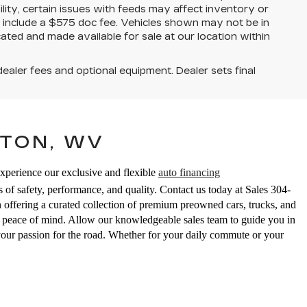
ility, certain issues with feeds may affect inventory or
ices include a $575 doc fee. Vehicles shown may not be in
ated and made available for sale at our location within
dealer fees and optional equipment. Dealer sets final
TON, WV
Experience our exclusive and flexible
auto financing
 of safety, performance, and quality. Contact us today at Sales
304-
ering a curated collection of premium preowned cars, trucks, and
ed peace of mind. Allow our knowledgeable sales team to guide you in
your passion for the road. Whether for your daily commute or your