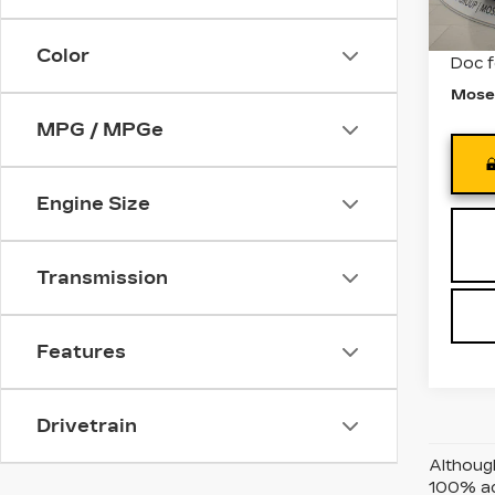
3101
Retail
Color
Doc 
Mose
MPG / MPGe
Engine Size
Transmission
Features
Drivetrain
Although
100% acc