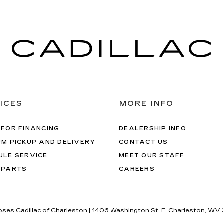
ICES
MORE INFO
 FOR FINANCING
DEALERSHIP INFO
UM PICKUP AND DELIVERY
CONTACT US
ULE SERVICE
MEET OUR STAFF
 PARTS
CAREERS
oses Cadillac of Charleston
|
1406 Washington St. E,
Charleston,
WV