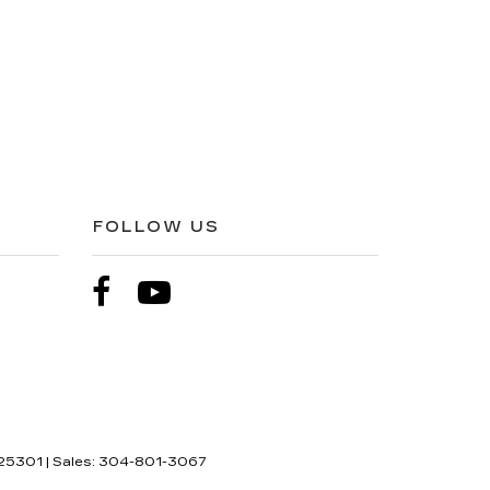
FOLLOW US
25301
| Sales:
304-801-3067