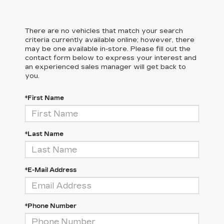
There are no vehicles that match your search
criteria currently available online; however, there
may be one available in-store. Please fill out the
contact form below to express your interest and
an experienced sales manager will get back to
you.
*First Name
*Last Name
*E-Mail Address
*Phone Number