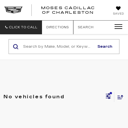
MOSES CADILLAC
OF CHARLESTON
SAVED
CLICK TO CALL
DIRECTIONS
SEARCH
Search
No vehicles found