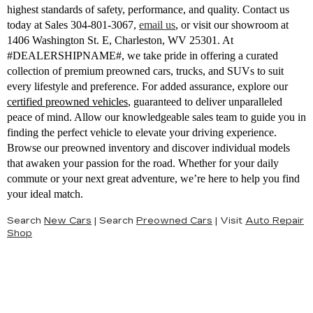
highest standards of safety, performance, and quality. Contact us
today at Sales
304-801-3067
,
email us
,
or visit our showroom at
1406 Washington St. E, Charleston, WV 25301. At
#DEALERSHIPNAME#, we take pride in offering a curated
collection of premium preowned cars, trucks, and SUVs to suit
every lifestyle and preference. For added assurance, explore our
certified preowned vehicles
, guaranteed to deliver unparalleled
peace of mind. Allow our knowledgeable sales team to guide you in
finding the perfect vehicle to elevate your driving experience.
Browse our preowned inventory and discover individual models
that awaken your passion for the road. Whether for your daily
commute or your next great adventure, we’re here to help you find
your ideal match.
Search
New Cars
|
Search
Preowned Cars
|
Visit
Auto Repair
Shop