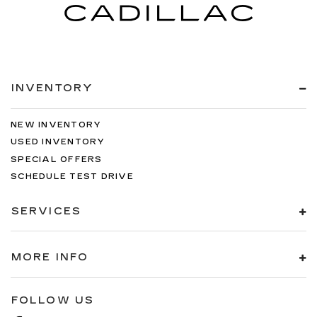
INVENTORY
NEW INVENTORY
USED INVENTORY
SPECIAL OFFERS
SCHEDULE TEST DRIVE
SERVICES
MORE INFO
FOLLOW US