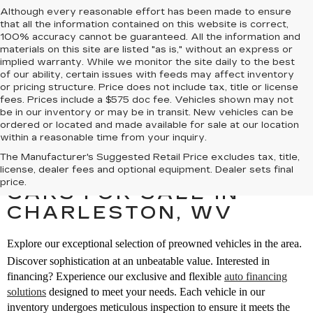
Although every reasonable effort has been made to ensure
that all the information contained on this website is correct,
100% accuracy cannot be guaranteed. All the information and
materials on this site are listed "as is," without an express or
implied warranty. While we monitor the site daily to the best
of our ability, certain issues with feeds may affect inventory
or pricing structure. Price does not include tax, title or license
fees. Prices include a $575 doc fee. Vehicles shown may not
be in our inventory or may be in transit. New vehicles can be
ordered or located and made available for sale at our location
within a reasonable time from your inquiry.
The Manufacturer's Suggested Retail Price excludes tax, title,
SEARCH PREOWNED
license, dealer fees and optional equipment. Dealer sets final
price.
CARS FOR SALE IN
CHARLESTON, WV
Explore our exceptional selection of preowned vehicles in the area.
Discover sophistication at an unbeatable value. Interested in
financing? Experience our exclusive and flexible
auto financing
solutions
designed to meet your needs. Each vehicle in our
inventory undergoes meticulous inspection to ensure it meets the