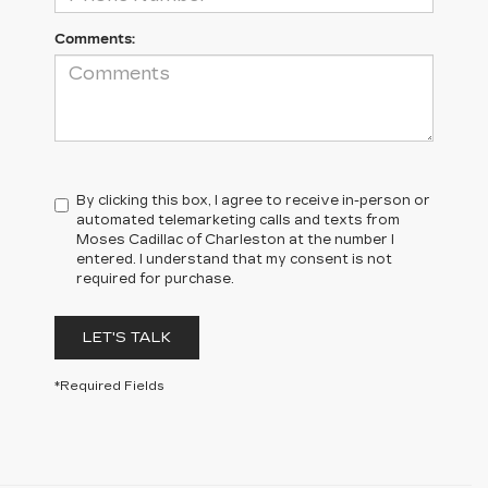
Comments:
By clicking this box, I agree to receive in-person or
automated telemarketing calls and texts from
Moses Cadillac of Charleston at the number I
entered. I understand that my consent is not
required for purchase.
LET'S TALK
*Required Fields