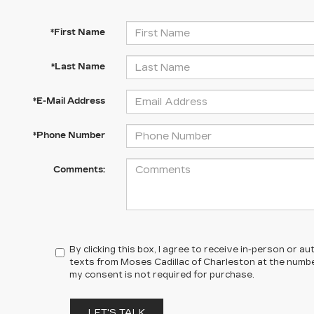
*First Name
*Last Name
*E-Mail Address
*Phone Number
Comments:
By clicking this box, I agree to receive in-person or 
texts from Moses Cadillac of Charleston at the number
my consent is not required for purchase.
LET'S TALK