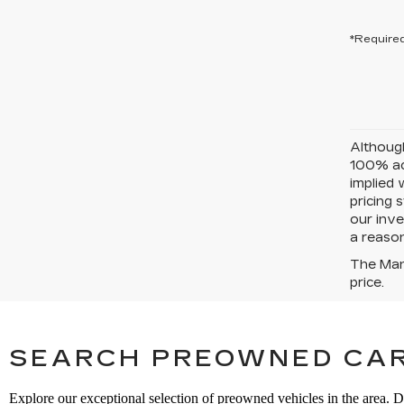
*Required
Although
100% acc
implied 
pricing 
our inve
a reason
The Manu
price.
SEARCH PREOWNED CAR
Explore our exceptional selection of preowned vehicles in the area. D