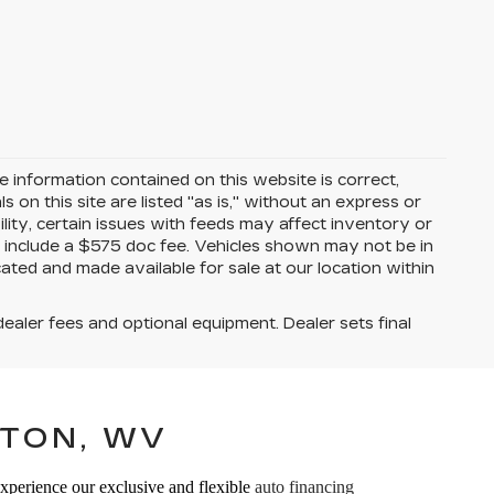
 information contained on this website is correct,
on this site are listed "as is," without an express or
ility, certain issues with feeds may affect inventory or
ices include a $575 doc fee. Vehicles shown may not be in
ated and made available for sale at our location within
dealer fees and optional equipment. Dealer sets final
TON, WV
Experience our exclusive and flexible
auto financing