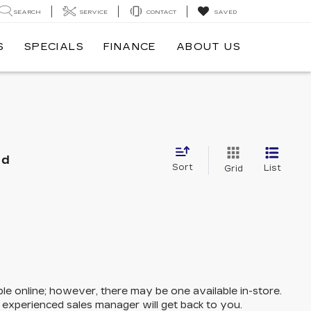
SEARCH
SERVICE
CONTACT
SAVED
S
SPECIALS
FINANCE
ABOUT US
nd
Sort
List
Grid
ble online; however, there may be one available in-store.
n experienced sales manager will get back to you.