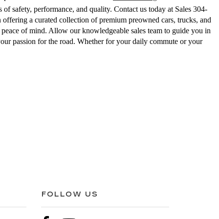
 of safety, performance, and quality. Contact us today at Sales
304-
ering a curated collection of premium preowned cars, trucks, and
ed peace of mind. Allow our knowledgeable sales team to guide you in
your passion for the road. Whether for your daily commute or your
FOLLOW US