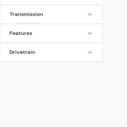
Transmission
Features
Drivetrain