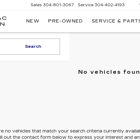
Sales
304-801-3067
Service
304-402-4193
AC
NEW
PRE-OWNED
SERVICE & PART
ON
Search
No vehicles fou
e no vehicles that match your search criteria currently availa
ill out the contact form below to express your interest and a