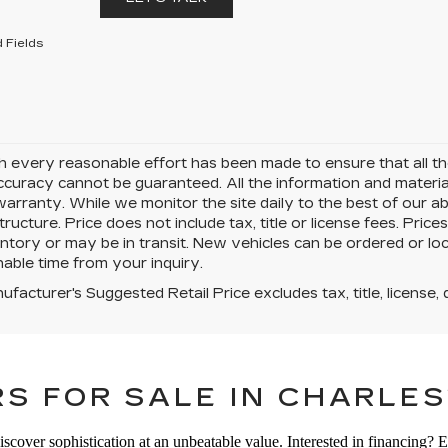
 Fields
 every reasonable effort has been made to ensure that all the
uracy cannot be guaranteed. All the information and materials 
warranty. While we monitor the site daily to the best of our ab
structure. Price does not include tax, title or license fees. Pr
ntory or may be in transit. New vehicles can be ordered or loc
able time from your inquiry.
facturer's Suggested Retail Price excludes tax, title, license, 
S FOR SALE IN CHARLES
iscover sophistication at an unbeatable value. Interested in financing? 