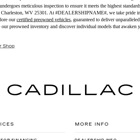
ndergoes meticulous inspection to ensure it meets the highest standards
E, Charleston, WV 25301. At #DEALERSHIPNAME#, we take pride in off
plore our
certified preowned vehicles
, guaranteed to deliver unparallel
se our preowned inventory and discover individual models that awaken 
r Shop
ICES
MORE INFO