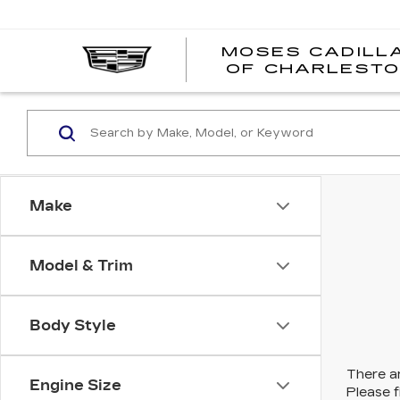
MOSES CADILL
OF CHARLEST
Make
Model & Trim
Body Style
There ar
Engine Size
Please f