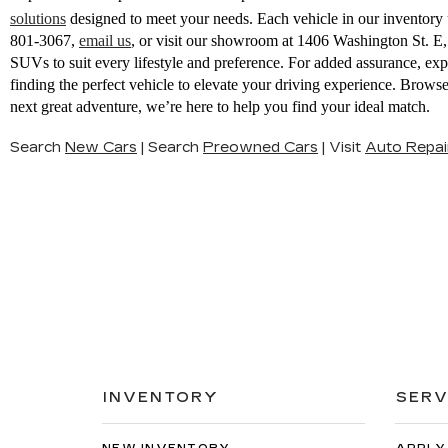
solutions
designed to meet your needs. Each vehicle in our inventory u
801-3067
,
email us
,
or visit our showroom at 1406 Washington St. 
SUVs to suit every lifestyle and preference. For added assurance, ex
finding the perfect vehicle to elevate your driving experience. Brow
next great adventure, we’re here to help you find your ideal match.
Search
New Cars
|
Search
Preowned Cars
|
Visit
Auto Repai
INVENTORY
SERV