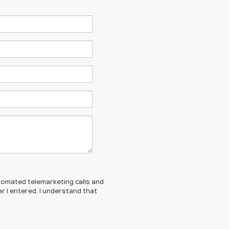
automated telemarketing calls and
 I entered. I understand that