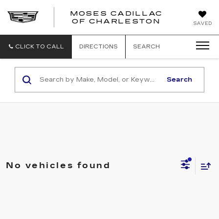
MOSES CADILLAC
OF CHARLESTON
SAVED
CLICK TO CALL
DIRECTIONS
SEARCH
Search
No vehicles found