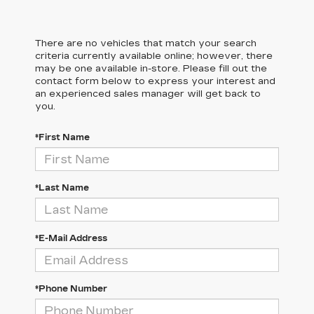
There are no vehicles that match your search
criteria currently available online; however, there
may be one available in-store. Please fill out the
contact form below to express your interest and
an experienced sales manager will get back to
you.
*First Name
*Last Name
*E-Mail Address
*Phone Number