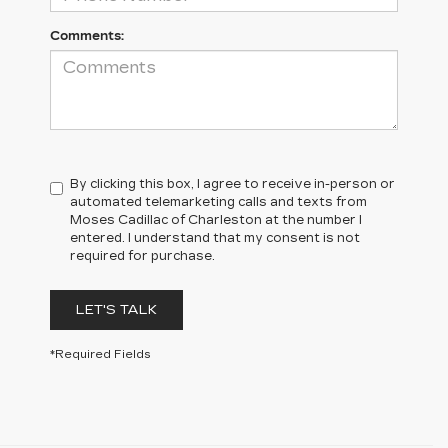
Comments:
By clicking this box, I agree to receive in-person or
automated telemarketing calls and texts from
Moses Cadillac of Charleston at the number I
entered. I understand that my consent is not
required for purchase.
LET'S TALK
*Required Fields