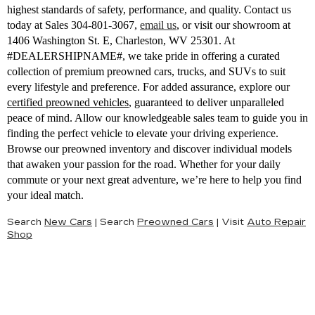
highest standards of safety, performance, and quality. Contact us
today at Sales
304-801-3067
,
email us
,
or visit our showroom at
1406 Washington St. E, Charleston, WV 25301. At
#DEALERSHIPNAME#, we take pride in offering a curated
collection of premium preowned cars, trucks, and SUVs to suit
every lifestyle and preference. For added assurance, explore our
certified preowned vehicles
, guaranteed to deliver unparalleled
peace of mind. Allow our knowledgeable sales team to guide you in
finding the perfect vehicle to elevate your driving experience.
Browse our preowned inventory and discover individual models
that awaken your passion for the road. Whether for your daily
commute or your next great adventure, we’re here to help you find
your ideal match.
Search
New Cars
|
Search
Preowned Cars
|
Visit
Auto Repair
Shop