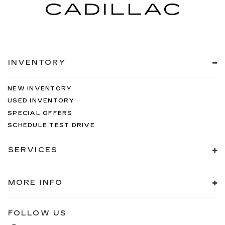
INVENTORY
NEW INVENTORY
USED INVENTORY
SPECIAL OFFERS
SCHEDULE TEST DRIVE
SERVICES
MORE INFO
FOLLOW US