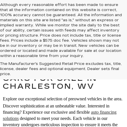
Although every reasonable effort has been made to ensure
that all the information contained on this website is correct,
100% accuracy cannot be guaranteed. All the information and
materials on this site are listed "as is," without an express or
implied warranty. While we monitor the site daily to the best
of our ability, certain issues with feeds may affect inventory
or pricing structure. Price does not include tax, title or license
fees. Prices include a $575 doc fee. Vehicles shown may not
be in our inventory or may be in transit. New vehicles can be
ordered or located and made available for sale at our location
within a reasonable time from your inquiry.
The Manufacturer's Suggested Retail Price excludes tax, title,
SEARCH PREOWNED
license, dealer fees and optional equipment. Dealer sets final
price.
CARS FOR SALE IN
CHARLESTON, WV
Explore our exceptional selection of preowned vehicles in the area.
Discover sophistication at an unbeatable value. Interested in
financing? Experience our exclusive and flexible
auto financing
solutions
designed to meet your needs. Each vehicle in our
inventory undergoes meticulous inspection to ensure it meets the