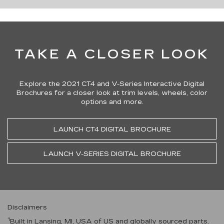
TAKE A CLOSER LOOK
Explore the 2021 CT4 and V-Series Interactive Digital
Brochures for a closer look at trim levels, wheels, color
options and more.
LAUNCH CT4 DIGITAL BROCHURE
LAUNCH V-SERIES DIGITAL BROCHURE
Disclaimers
1
Built in Lansing, MI, USA of US and globally sourced parts.