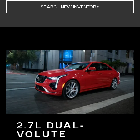
SEARCH NEW INVENTORY
2.7L DUAL-
VOLUTE