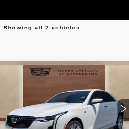
Showing all 2 vehicles
Compare Vehicle
NEW
2025
CADILLAC CT4
$49,505
$7,394
PREMIUM LUXURY
MOSES PRICE:
SAVINGS
Price Drop
VIN:
1G6DF5RL6S0116447
Stock:
CT25091
Model:
6DC69
1086 mi
Ext.
Int.
Less
MSRP:
$55,975