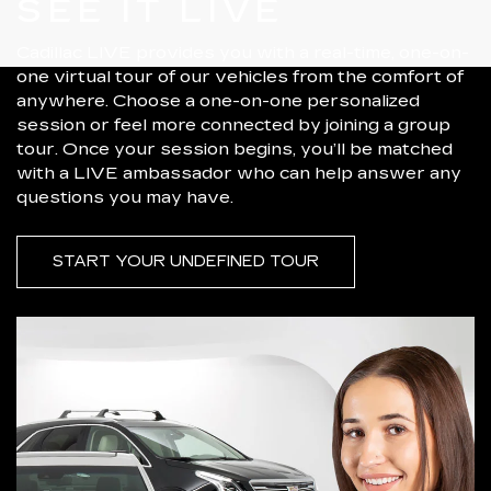
SEE IT LIVE
Cadillac LIVE provides you with a real-time, one-on-
one virtual tour of our vehicles from the comfort of
anywhere. Choose a one-on-one personalized
session or feel more connected by joining a group
tour. Once your session begins, you’ll be matched
with a LIVE ambassador who can help answer any
questions you may have.
START YOUR UNDEFINED TOUR