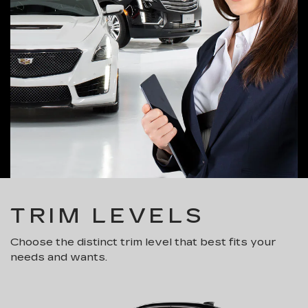
TRIM LEVELS
Choose the distinct trim level that best fits your
needs and wants.