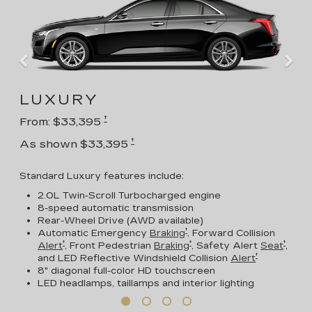
LUXURY
†
From: $33,395
†
As shown $33,395
Standard Luxury features include:
2.0L Twin-Scroll Turbocharged engine
8-speed automatic transmission
Rear-Wheel Drive (AWD available)
†
Automatic Emergency
Braking
, Forward Collision
†
†
†
Alert
, Front Pedestrian
Braking
, Safety Alert
Seat
,
†
and LED Reflective Windshield Collision
Alert
8" diagonal full-color HD touchscreen
LED headlamps, taillamps and interior lighting