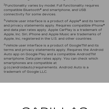
2
Functionality varies by model. Full functionality requires
compatible Bluetooth® and smartphone, and USB
connectivity for some devices.
3
Vehicle user interface is a product of Apple® and its terms
and privacy statements apply. Requires compatible iPhone®
and data plan rates apply. Apple CarPlay is a trademark of
Apple, Inc. Siri, iPhone and Apple Music are trademarks of
Apple, Inc, registered in the U.S. and other countries.
4
Vehicle user interface is a product of GoogleTM and its
terms and privacy statements apply. Requires the Android
Auto app on Google Play and a compatible AndroidTM
smartphone. Data plan rates apply. You can check which
smartphones are compatible at
g.co/androidauto/requirements. Android Auto is a
trademark of Google LLC.