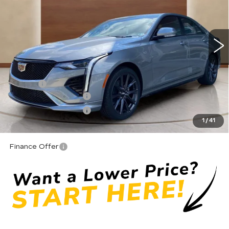
600 mi
Ext.
Int.
Less
MSRP:
$51,870
Doc fee
+$575
Purchase Allowance
-$500
Purchase Allowance
-$500
1
/
41
Moses Price
$51,445
Finance Offer