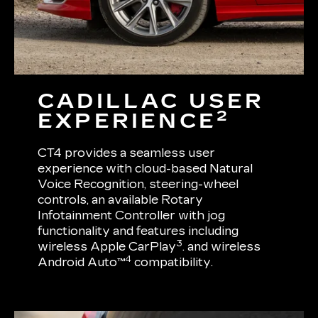
CADILLAC USER
2
EXPERIENCE
CT4 provides a seamless user
experience with cloud-based Natural
Voice Recognition, steering-wheel
controls, an available Rotary
Infotainment Controller with jog
functionality and features including
3
wireless Apple CarPlay
. and wireless
4
Android Auto™
compatibility.