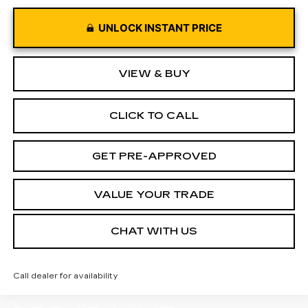
UNLOCK INSTANT PRICE
VIEW & BUY
CLICK TO CALL
GET PRE-APPROVED
VALUE YOUR TRADE
CHAT WITH US
Call dealer for availability