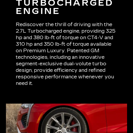
TURBOCHARGED
ENGINE
Rediscover the thrill of driving with the
2.7L Turbocharged engine, providing 325
hp and 380 lb-ft of torque on CT4-V and
310 hp and 350 lb-ft of torque available
on Premium Luxury. Patented GM
technologies, including an innovative
segment-exclusive dual-volute turbo
design, provide efficiency and refined
responsive performance whenever you
need it.