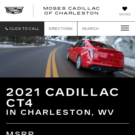
MOSES CADILLAC
OF CHARLESTON
SAVED
CLICK TO CALL
DIRECTIONS
SEARCH
2021 CADILLAC
CT4
IN CHARLESTON, WV
MSRP