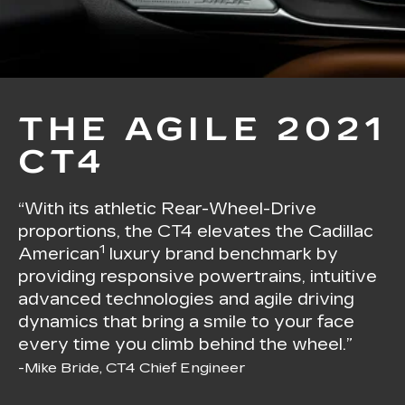
THE AGILE 2021
CT4
“With its athletic Rear-Wheel-Drive
proportions, the CT4 elevates the Cadillac
1
American
luxury brand benchmark by
providing responsive powertrains, intuitive
advanced technologies and agile driving
dynamics that bring a smile to your face
every time you climb behind the wheel.”
-Mike Bride, CT4 Chief Engineer