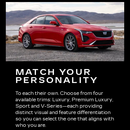
MATCH YOUR
PERSONALITY
To each their own. Choose from four
available trims: Luxury, Premium Luxury,
Sport and V-Series—each providing
distinct visual and feature differentiation
so you can select the one that aligns with
who you are.