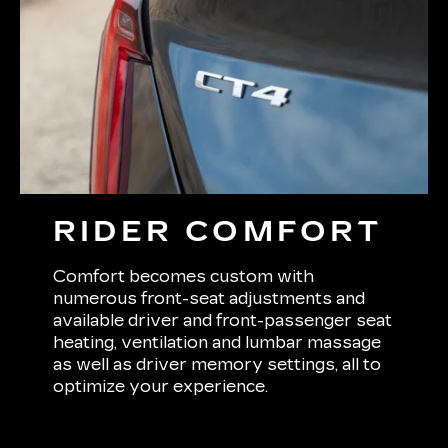
RIDER COMFORT
Comfort becomes custom with
numerous front-seat adjustments and
available driver and front-passenger seat
heating, ventilation and lumbar massage
as well as driver memory settings, all to
optimize your experience.