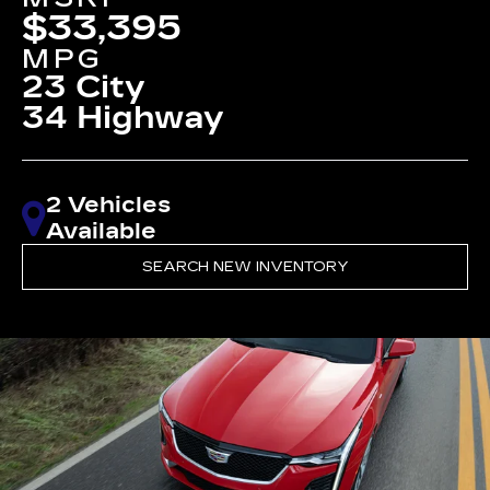
$33,395
MPG
23 City
34 Highway
2 Vehicles
Available
SEARCH NEW INVENTORY