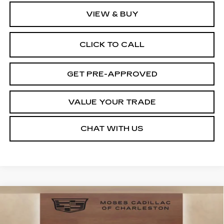
VIEW & BUY
CLICK TO CALL
GET PRE-APPROVED
VALUE YOUR TRADE
CHAT WITH US
Compare Vehicle
$51,445
NEW
2026
CADILLAC CT4
SPORT
$1,000
MOSES PRICE:
SAVINGS
VIN:
1G6DG5RK8T0117203
Stock:
CT26037
Model:
6DD69