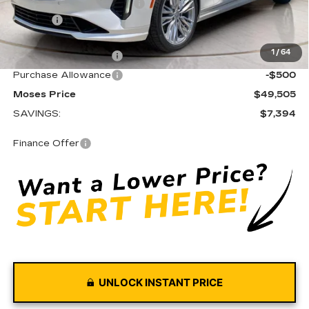
PREMIUM WINDOW TINT
+$349
Doc fee
+$575
Moses Courtesy Transportation Vehicle:
-$6,394
1
/
64
Purchase Allowance
-$500
Purchase Allowance
-$500
Moses Price
$49,505
SAVINGS:
$7,394
Finance Offer
UNLOCK INSTANT PRICE