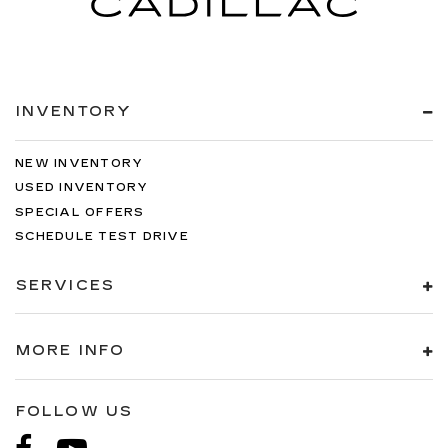
INVENTORY
NEW INVENTORY
USED INVENTORY
SPECIAL OFFERS
SCHEDULE TEST DRIVE
SERVICES
MORE INFO
FOLLOW US