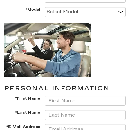
*Model
PERSONAL INFORMATION
*First Name
*Last Name
*E-Mail Address