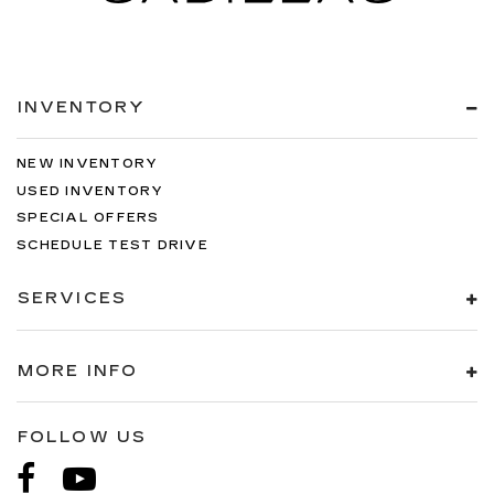
INVENTORY
NEW INVENTORY
USED INVENTORY
SPECIAL OFFERS
SCHEDULE TEST DRIVE
SERVICES
MORE INFO
FOLLOW US