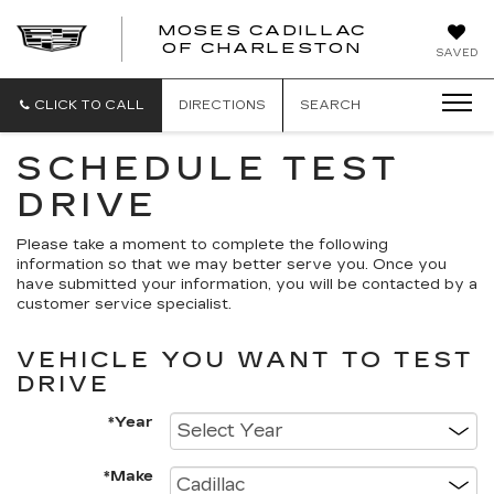
MOSES CADILLAC
OF CHARLESTON
SAVED
CLICK TO CALL
DIRECTIONS
SEARCH
SCHEDULE TEST
DRIVE
Please take a moment to complete the following
information so that we may better serve you. Once you
have submitted your information, you will be contacted by a
customer service specialist.
VEHICLE YOU WANT TO TEST
DRIVE
*Year
*Make