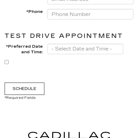
*Phone
TEST DRIVE APPOINTMENT
*Preferred Date
and Time:
By clicking this box, I agree to receive in-person or automated
telemarketing calls and texts from Moses Cadillac of Charleston
at the number I entered. I understand that my consent is not
required for purchase.
SCHEDULE
*Required Fields