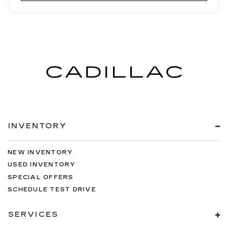
INVENTORY
NEW INVENTORY
USED INVENTORY
SPECIAL OFFERS
SCHEDULE TEST DRIVE
SERVICES