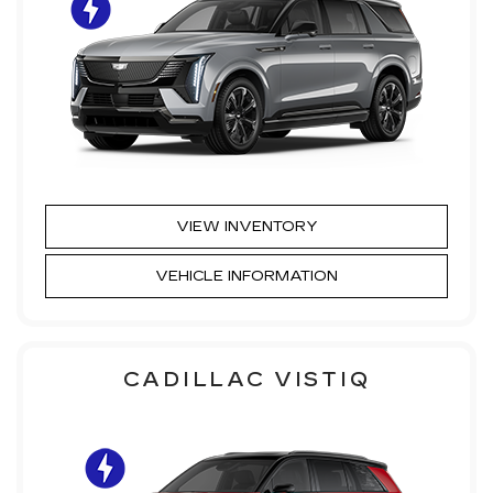
VIEW INVENTORY
VEHICLE INFORMATION
CADILLAC VISTIQ