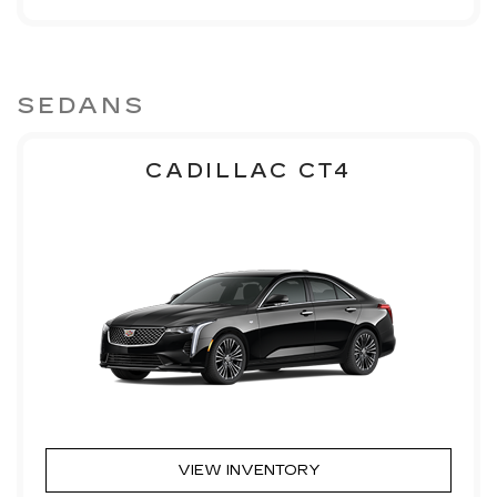
SEDANS
CADILLAC CT4
VIEW INVENTORY