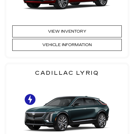
VIEW INVENTORY
VEHICLE INFORMATION
CADILLAC LYRIQ