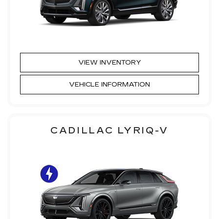
VIEW INVENTORY
VEHICLE INFORMATION
CADILLAC LYRIQ-V