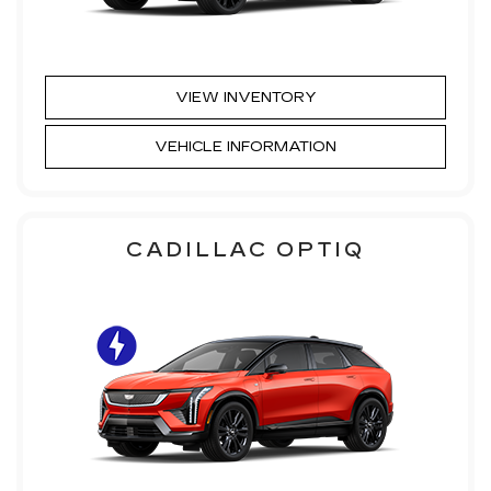
VIEW INVENTORY
VEHICLE INFORMATION
CADILLAC OPTIQ