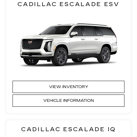
CADILLAC ESCALADE ESV
VIEW INVENTORY
VEHICLE INFORMATION
CADILLAC ESCALADE IQ