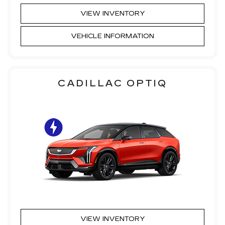
VIEW INVENTORY
VEHICLE INFORMATION
CADILLAC OPTIQ
VIEW INVENTORY