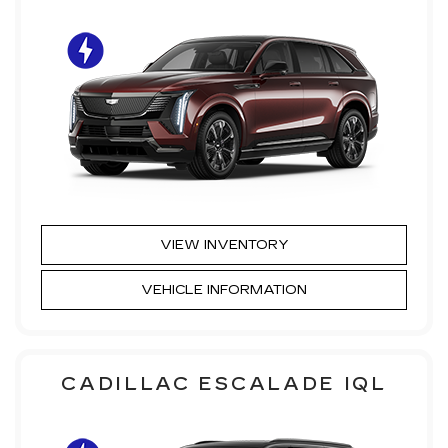
VIEW INVENTORY
VEHICLE INFORMATION
CADILLAC ESCALADE IQL