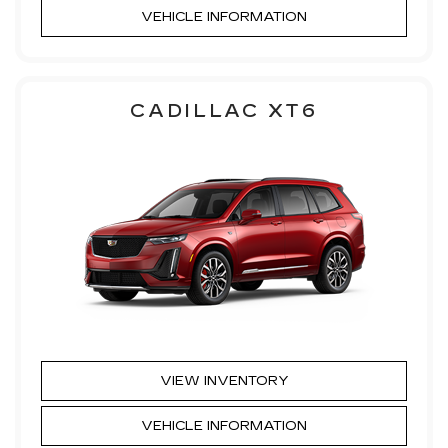
VEHICLE INFORMATION
CADILLAC XT6
VIEW INVENTORY
VEHICLE INFORMATION