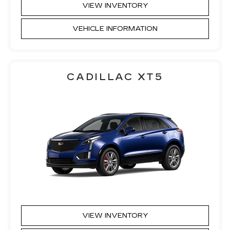
VIEW INVENTORY
VEHICLE INFORMATION
CADILLAC XT5
VIEW INVENTORY