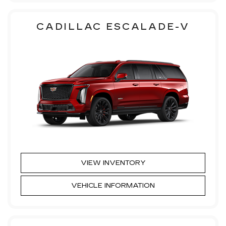
CADILLAC ESCALADE-V
VIEW INVENTORY
VEHICLE INFORMATION