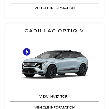
VEHICLE INFORMATION
CADILLAC OPTIQ-V
VIEW INVENTORY
VEHICLE INFORMATION