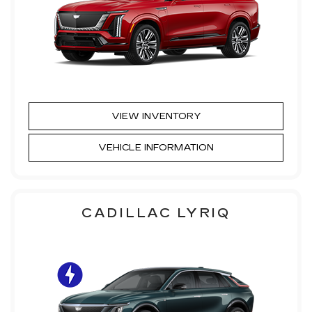
VIEW INVENTORY
VEHICLE INFORMATION
CADILLAC LYRIQ