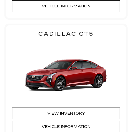
VEHICLE INFORMATION
CADILLAC CT5
VIEW INVENTORY
VEHICLE INFORMATION