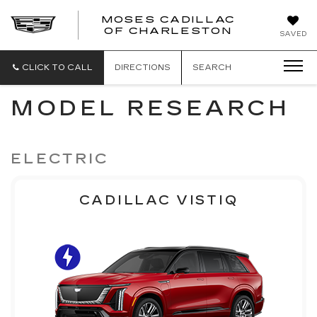
MOSES CADILLAC
OF CHARLESTON
SAVED
CLICK TO CALL
DIRECTIONS
SEARCH
MODEL RESEARCH
ELECTRIC
CADILLAC VISTIQ