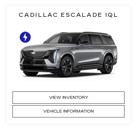
CADILLAC ESCALADE IQL
VIEW INVENTORY
VEHICLE INFORMATION