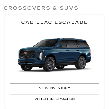
CROSSOVERS & SUVS
CADILLAC ESCALADE
VIEW INVENTORY
VEHICLE INFORMATION