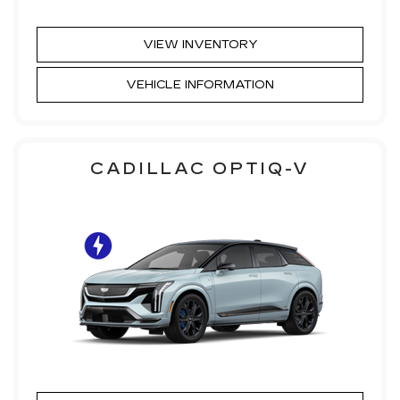
VIEW INVENTORY
VEHICLE INFORMATION
CADILLAC OPTIQ-V