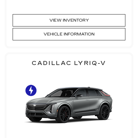
VIEW INVENTORY
VEHICLE INFORMATION
CADILLAC LYRIQ-V