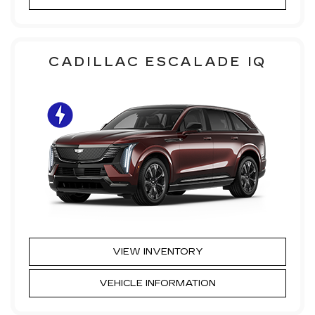
CADILLAC ESCALADE IQ
VIEW INVENTORY
VEHICLE INFORMATION