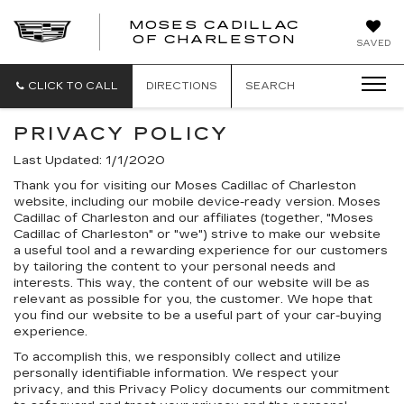
MOSES CADILLAC
OF CHARLESTON
SAVED
CLICK TO CALL
DIRECTIONS
SEARCH
PRIVACY POLICY
Last Updated: 1/1/2020
Thank you for visiting our Moses Cadillac of Charleston
website, including our mobile device-ready version. Moses
Cadillac of Charleston and our affiliates (together, "Moses
Cadillac of Charleston" or "we") strive to make our website
a useful tool and a rewarding experience for our customers
by tailoring the content to your personal needs and
interests. This way, the content of our website will be as
relevant as possible for you, the customer. We hope that
you find our website to be a useful part of your car-buying
experience.
To accomplish this, we responsibly collect and utilize
personally identifiable information. We respect your
privacy, and this Privacy Policy documents our commitment