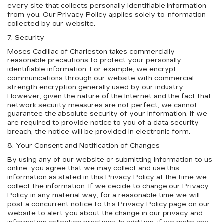
every site that collects personally identifiable information
from you. Our Privacy Policy applies solely to information
collected by our website.
7. Security
Moses Cadillac of Charleston takes commercially
reasonable precautions to protect your personally
identifiable information. For example, we encrypt
communications through our website with commercial
strength encryption generally used by our industry.
However, given the nature of the Internet and the fact that
network security measures are not perfect, we cannot
guarantee the absolute security of your information. If we
are required to provide notice to you of a data security
breach, the notice will be provided in electronic form.
8. Your Consent and Notification of Changes
By using any of our website or submitting information to us
online, you agree that we may collect and use this
information as stated in this Privacy Policy at the time we
collect the information. If we decide to change our Privacy
Policy in any material way, for a reasonable time we will
post a concurrent notice to this Privacy Policy page on our
website to alert you about the change in our privacy and