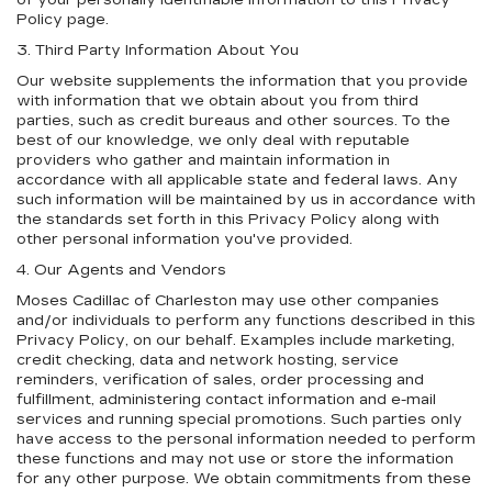
of your personally identifiable information to this Privacy
Policy page.
3. Third Party Information About You
Our website supplements the information that you provide
with information that we obtain about you from third
parties, such as credit bureaus and other sources. To the
best of our knowledge, we only deal with reputable
providers who gather and maintain information in
accordance with all applicable state and federal laws. Any
such information will be maintained by us in accordance with
the standards set forth in this Privacy Policy along with
other personal information you've provided.
4. Our Agents and Vendors
Moses Cadillac of Charleston may use other companies
and/or individuals to perform any functions described in this
Privacy Policy, on our behalf. Examples include marketing,
credit checking, data and network hosting, service
reminders, verification of sales, order processing and
fulfillment, administering contact information and e-mail
services and running special promotions. Such parties only
have access to the personal information needed to perform
these functions and may not use or store the information
for any other purpose. We obtain commitments from these