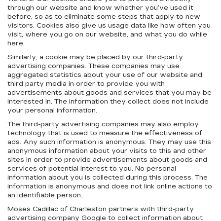
through our website and know whether you’ve used it
before, so as to eliminate some steps that apply to new
visitors. Cookies also give us usage data like how often you
visit, where you go on our website, and what you do while
here.
Similarly, a cookie may be placed by our third-party
advertising companies. These companies may use
aggregated statistics about your use of our website and
third party media in order to provide you with
advertisements about goods and services that you may be
interested in. The information they collect does not include
your personal information.
The third-party advertising companies may also employ
technology that is used to measure the effectiveness of
ads. Any such information is anonymous. They may use this
anonymous information about your visits to this and other
sites in order to provide advertisements about goods and
services of potential interest to you. No personal
information about you is collected during this process. The
information is anonymous and does not link online actions to
an identifiable person.
Moses Cadillac of Charleston partners with third-party
advertising company Google to collect information about