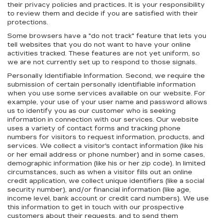
their privacy policies and practices. It is your responsibility
to review them and decide if you are satisfied with their
protections.
Some browsers have a "do not track" feature that lets you
tell websites that you do not want to have your online
activities tracked. These features are not yet uniform, so
we are not currently set up to respond to those signals.
Personally Identifiable Information. Second, we require the
submission of certain personally identifiable information
when you use some services available on our website. For
example, your use of your user name and password allows
us to identify you as our customer who is seeking
information in connection with our services. Our website
uses a variety of contact forms and tracking phone
numbers for visitors to request information, products, and
services. We collect a visitor's contact information (like his
or her email address or phone number) and in some cases,
demographic information (like his or her zip code). In limited
circumstances, such as when a visitor fills out an online
credit application, we collect unique identifiers (like a social
security number), and/or financial information (like age,
income level, bank account or credit card numbers). We use
this information to get in touch with our prospective
customers about their requests, and to send them