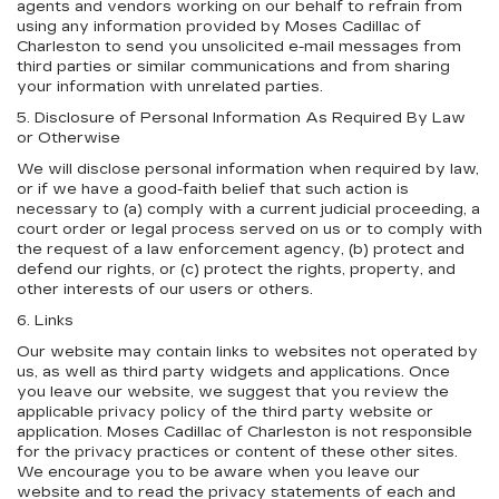
agents and vendors working on our behalf to refrain from
using any information provided by Moses Cadillac of
Charleston to send you unsolicited e-mail messages from
third parties or similar communications and from sharing
your information with unrelated parties.
5. Disclosure of Personal Information As Required By Law
or Otherwise
We will disclose personal information when required by law,
or if we have a good-faith belief that such action is
necessary to (a) comply with a current judicial proceeding, a
court order or legal process served on us or to comply with
the request of a law enforcement agency, (b) protect and
defend our rights, or (c) protect the rights, property, and
other interests of our users or others.
6. Links
Our website may contain links to websites not operated by
us, as well as third party widgets and applications. Once
you leave our website, we suggest that you review the
applicable privacy policy of the third party website or
application. Moses Cadillac of Charleston is not responsible
for the privacy practices or content of these other sites.
We encourage you to be aware when you leave our
website and to read the privacy statements of each and