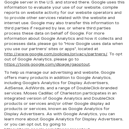
Google server in the U.S. and stored there. Google uses this
information to evaluate your use of our website, compile
reports on website activity for our website operators and
to provide other services related with the website and
internet use. Google may also transfer this information to
third parties if required by law, or where third parties
process these data on behalf of Google. For more
information about Google Analytics and how it collects and
processes data, please go to "How Google uses data when
you use our partners' sites or apps", located at
http://www.google.com/policies/privacy/partners/
. To opt
out of Google Analytics, please go to
https://tools.google.com/dlpage/gaoptout
.
To help us manage our advertising and website, Google
offers many products in addition to Google Analytics,
including Google’s Analytics for Display Advertisers,
AdSense, AdWords, and a range of DoubleClick-branded
services. Moses Cadillac of Charleston participates in an
integrated version of Google Analytics and DoubleClick
products or services and/or other Google display ad
products or services, known as Google Analytics for
Display Advertisers. As with Google Analytics, you can
learn more about Google Analytics for Display Advertisers,
or you can opt out, by going to