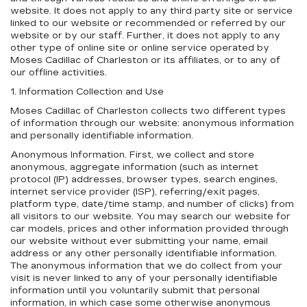
website. It does not apply to any third party site or service
linked to our website or recommended or referred by our
website or by our staff. Further, it does not apply to any
other type of online site or online service operated by
Moses Cadillac of Charleston or its affiliates, or to any of
our offline activities.
1. Information Collection and Use
Moses Cadillac of Charleston collects two different types
of information through our website: anonymous information
and personally identifiable information.
Anonymous Information. First, we collect and store
anonymous, aggregate information (such as internet
protocol (IP) addresses, browser types, search engines,
internet service provider (ISP), referring/exit pages,
platform type, date/time stamp, and number of clicks) from
all visitors to our website. You may search our website for
car models, prices and other information provided through
our website without ever submitting your name, email
address or any other personally identifiable information.
The anonymous information that we do collect from your
visit is never linked to any of your personally identifiable
information until you voluntarily submit that personal
information, in which case some otherwise anonymous