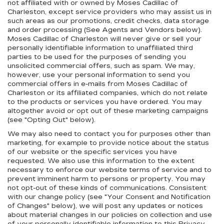
not affiliated with or owned by Moses Cadillac of
Charleston, except service providers who may assist us in
such areas as our promotions, credit checks, data storage
and order processing (See Agents and Vendors below).
Moses Cadillac of Charleston will never give or sell your
personally identifiable information to unaffiliated third
parties to be used for the purposes of sending you
unsolicited commercial offers, such as spam. We may,
however, use your personal information to send you
commercial offers in e-mails from Moses Cadillac of
Charleston or its affiliated companies, which do not relate
to the products or services you have ordered. You may
altogether avoid or opt out of these marketing campaigns
(see "Opting Out" below).
We may also need to contact you for purposes other than
marketing, for example to provide notice about the status
of our website or the specific services you have
requested. We also use this information to the extent
necessary to enforce our website terms of service and to
prevent imminent harm to persons or property. You may
not opt-out of these kinds of communications. Consistent
with our change policy (see "Your Consent and Notification
of Changes" below), we will post any updates or notices
about material changes in our policies on collection and use