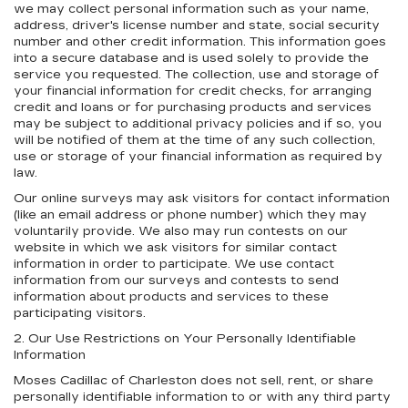
we may collect personal information such as your name,
address, driver's license number and state, social security
number and other credit information. This information goes
into a secure database and is used solely to provide the
service you requested. The collection, use and storage of
your financial information for credit checks, for arranging
credit and loans or for purchasing products and services
may be subject to additional privacy policies and if so, you
will be notified of them at the time of any such collection,
use or storage of your financial information as required by
law.
Our online surveys may ask visitors for contact information
(like an email address or phone number) which they may
voluntarily provide. We also may run contests on our
website in which we ask visitors for similar contact
information in order to participate. We use contact
information from our surveys and contests to send
information about products and services to these
participating visitors.
2. Our Use Restrictions on Your Personally Identifiable
Information
Moses Cadillac of Charleston does not sell, rent, or share
personally identifiable information to or with any third party