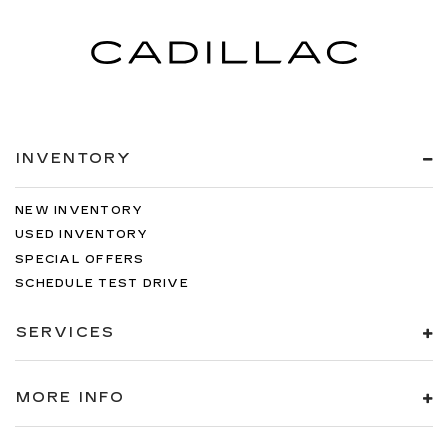
INVENTORY
NEW INVENTORY
USED INVENTORY
SPECIAL OFFERS
SCHEDULE TEST DRIVE
SERVICES
MORE INFO