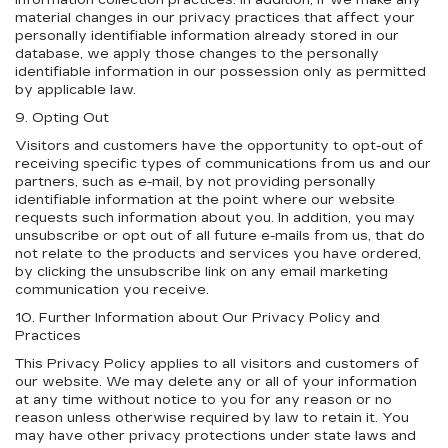
information collection practices. In addition, if we make any
material changes in our privacy practices that affect your
personally identifiable information already stored in our
database, we apply those changes to the personally
identifiable information in our possession only as permitted
by applicable law.
9. Opting Out
Visitors and customers have the opportunity to opt-out of
receiving specific types of communications from us and our
partners, such as e-mail, by not providing personally
identifiable information at the point where our website
requests such information about you. In addition, you may
unsubscribe or opt out of all future e-mails from us, that do
not relate to the products and services you have ordered,
by clicking the unsubscribe link on any email marketing
communication you receive.
10. Further Information about Our Privacy Policy and
Practices
This Privacy Policy applies to all visitors and customers of
our website. We may delete any or all of your information
at any time without notice to you for any reason or no
reason unless otherwise required by law to retain it. You
may have other privacy protections under state laws and