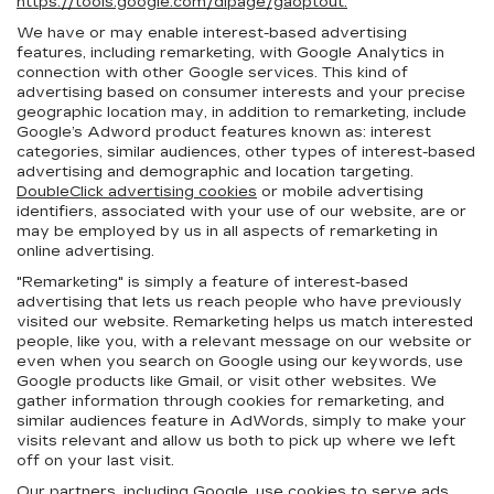
https://tools.google.com/dlpage/gaoptout.
We have or may enable interest-based advertising
features, including remarketing, with Google Analytics in
connection with other Google services. This kind of
advertising based on consumer interests and your precise
geographic location may, in addition to remarketing, include
Google’s Adword product features known as: interest
categories, similar audiences, other types of interest-based
advertising and demographic and location targeting.
DoubleClick advertising cookies
or mobile advertising
identifiers, associated with your use of our website, are or
may be employed by us in all aspects of remarketing in
online advertising.
"Remarketing" is simply a feature of interest-based
advertising that lets us reach people who have previously
visited our website. Remarketing helps us match interested
people, like you, with a relevant message on our website or
even when you search on Google using our keywords, use
Google products like Gmail, or visit other websites. We
gather information through cookies for remarketing, and
similar audiences feature in AdWords, simply to make your
visits relevant and allow us both to pick up where we left
off on your last visit.
Our partners, including Google, use cookies to serve ads