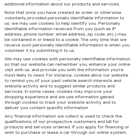
additional information about our products and services.
Note that once you have created an order or otherwise
voluntarily provided personally identifiable information to
us, we may use cookies to help identify you. Personally
identifiable information received from you (such as IP
address, phone number, email address, zip code, etc.) may
be contained in or linked to a cookie. The only time that we
receive such personally identifiable information is when you
volunteer it by submitting it to us.
We may use cookies with personally identifiable information
so that our website can remember you, enhance your online
visit with us, and provide you with the information you're
most likely to need. For instance, cookies allow our website
to remind you of your past vehicle search interests and
website activity and to suggest similar products and
services. In some cases, cookies may improve your
shopping experience and we use information gained
through cookies to track your website activity and to
deliver you content specific information
Any financial information we collect is used to check the
qualifications of our prospective customers and bill for
products and services ordered. If you apply for financing or
wish to purchase or lease a car through our online system,