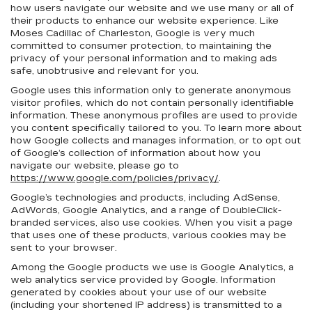
how users navigate our website and we use many or all of
their products to enhance our website experience. Like
Moses Cadillac of Charleston, Google is very much
committed to consumer protection, to maintaining the
privacy of your personal information and to making ads
safe, unobtrusive and relevant for you.
Google uses this information only to generate anonymous
visitor profiles, which do not contain personally identifiable
information. These anonymous profiles are used to provide
you content specifically tailored to you. To learn more about
how Google collects and manages information, or to opt out
of Google’s collection of information about how you
navigate our website, please go to
https://www.google.com/policies/privacy/
.
Google’s technologies and products, including AdSense,
AdWords, Google Analytics, and a range of DoubleClick-
branded services, also use cookies. When you visit a page
that uses one of these products, various cookies may be
sent to your browser.
Among the Google products we use is Google Analytics, a
web analytics service provided by Google. Information
generated by cookies about your use of our website
(including your shortened IP address) is transmitted to a