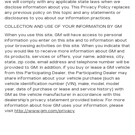
we will comply with any applicable state laws when we
disclose information about you. This Privacy Policy replaces
any previous policy on this topic and any statements or
disclosures to you about our information practices.
COLLECTION AND USE OF YOUR INFORMATION BY GM
When you use this site, GM will have access to personal
information you enter on this site and to information about
your browsing activities on this site. When you indicate that
you would like to receive more information about GM and
its products, services or offers, your name, address, city,
state, zip code, email address and telephone number will be
provided to GM. In addition, if you buy or lease a GM vehicle
from this Participating Dealer, the Participating Dealer may
share information about your vehicle purchase (such as
vehicle identification number (VIN), make, model, model
year, date of purchase or lease and service history) with
GM as the vehicle manufacturer in accordance with this
dealership’s privacy statement provided below. For more
information about how GM uses your information, please
visit
http://www.gm.com/privacy
.