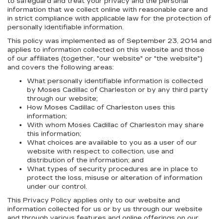
to safeguard and treat your privacy and the personal
information that we collect online with reasonable care and
in strict compliance with applicable law for the protection of
personally identifiable information.
This policy was implemented as of September 23, 2014 and
applies to information collected on this website and those
of our affiliates (together, "our website" or "the website")
and covers the following areas:
What personally identifiable information is collected
by Moses Cadillac of Charleston or by any third party
through our website;
How Moses Cadillac of Charleston uses this
information;
With whom Moses Cadillac of Charleston may share
this information;
What choices are available to you as a user of our
website with respect to collection, use and
distribution of the information; and
What types of security procedures are in place to
protect the loss, misuse or alteration of information
under our control.
This Privacy Policy applies only to our website and
information collected for us or by us through our website
and through various features and online offerings on our