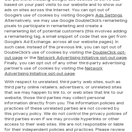
based on your past visits to our website and to show our
ads on sites across the Internet. You can opt out of
Google's use of cookies by visiting Google's
Ads Settings
.
Alternatively, we may use Google DoubleClick's remarketing
pixels to participate in remarketing and create a
remarketing list of potential customers (this involves adding
a remarketing tag, a small snippet of code that we get from
Google’s Ad Exchange, across all our website pages). In
such case, instead of the previous link, you can opt out of
DoubleClick's use of cookies by visiting the
DoubleClick opt-
out page
or the
Network Advertising Initiative opt-out page
.
Finally, you can opt out of any other third-party advertising
partner's use of cookies by visiting the
Network
Advertising Initiative opt-out page
.
With respect to unrelated, third party web sites, such as
third party online retailers, advertisers, or unrelated sites
that we may happen to link to, or web sites that link to our
website, those third parties may collect personal
information directly from you. The information policies and
practices of these unrelated parties are not covered by
this privacy policy. We do not control the privacy policies of
third parties even if we may provide hyperlinks or other
access to their web sites. We are not responsible or liable
for their independent policies and practices. Please review