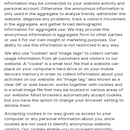
information may be connected to your website activity and
personal account. Otherwise, the anonymous information is
only used in the aggregate to analyze trends, administer the
website, diagnose any problems, track a visitor's movement
in the aggregate, and gather broad demographic
information for aggregate use. We may provide this
anonymous information in aggregate form to other parties
or use it for our own insight or marketing purposes. Our
ability to use this information is not restricted in any way.
We also use "cookies" and "image tags" to collect certain
usage information from all customers and visitors to our
website. A "cookie" is a small text file that a website can
place on your computer’s hard drive or on your mobile
device’s memory in order to collect information about your
activities on our website. An "image tag," also known as a
clear GIF or web beacon, works together with cookies and
is a small image file that may be located in various areas of
our website. Most browsers automatically accept cookies,
but you have the option to change your browser setting to
decline them.
Accepting cookies in no way gives us access to your
computer or any personal information about you, since
cookies are not used to identify anonymous website
visitors. Our cookies enable you to proceed smoothly