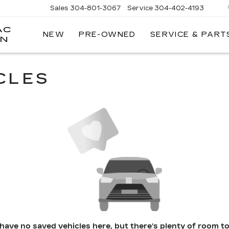
Sales
304-801-3067
Service
304-402-4193
AC
NEW
PRE-OWNED
SERVICE & PART
ON
CLES
have no saved vehicles here, but there's plenty of room to