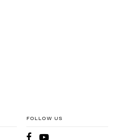
FOLLOW US