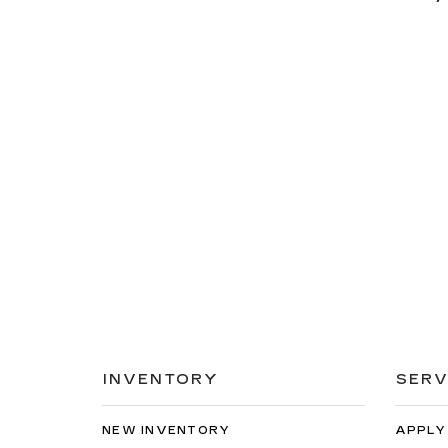
INVENTORY
SERV
NEW INVENTORY
APPLY