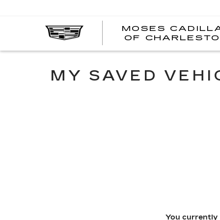
MOSES CADILL
OF CHARLEST
MY SAVED VEHI
You currently 