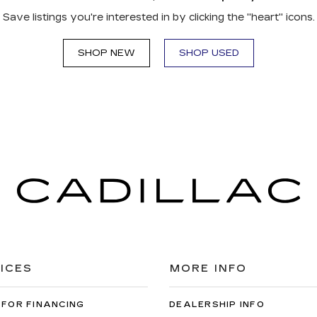
Save listings you're interested in by clicking the "heart" icons.
SHOP NEW
SHOP USED
ICES
MORE INFO
 FOR FINANCING
DEALERSHIP INFO