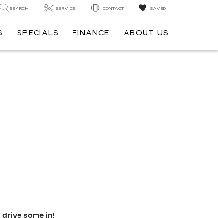
SEARCH
SERVICE
CONTACT
SAVED
S
SPECIALS
FINANCE
ABOUT US
 drive some in!