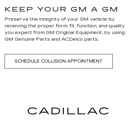
KEEP YOUR GM A GM
Preserve the integrity of your GM vehicle by
receiving the proper form, fit, function, and quality
you expect from GM Original Equipment, by using
GM Genuine Parts and ACDelco parts.
SCHEDULE COLLISION APPOINTMENT