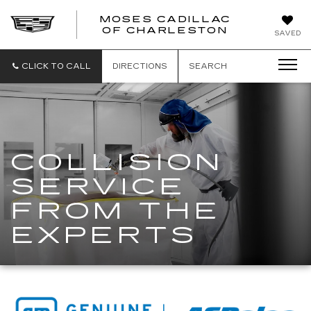
MOSES CADILLAC
OF CHARLESTON
SAVED
CLICK TO CALL
DIRECTIONS
SEARCH
COLLISION
SERVICE
FROM THE
EXPERTS