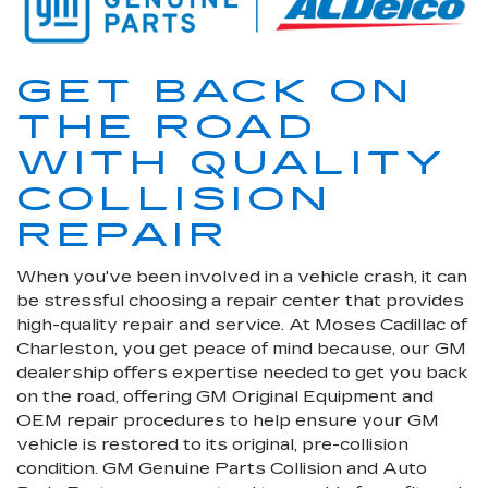
GET BACK ON
THE ROAD
WITH QUALITY
COLLISION
REPAIR
When you've been involved in a vehicle crash, it can
be stressful choosing a repair center that provides
high-quality repair and service. At Moses Cadillac of
Charleston, you get peace of mind because, our GM
dealership offers expertise needed to get you back
on the road, offering GM Original Equipment and
OEM repair procedures to help ensure your GM
vehicle is restored to its original, pre-collision
condition. GM Genuine Parts Collision and Auto