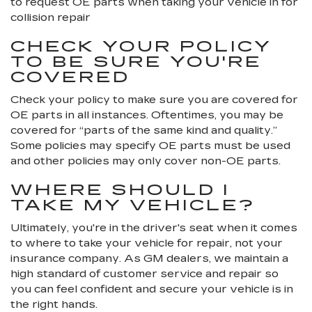
to request OE parts when taking your vehicle in for
collision repair
CHECK YOUR POLICY
TO BE SURE YOU'RE
COVERED
Check your policy to make sure you are covered for
OE parts in all instances. Oftentimes, you may be
covered for “parts of the same kind and quality.”
Some policies may specify OE parts must be used
and other policies may only cover non-OE parts.
WHERE SHOULD I
TAKE MY VEHICLE?
Ultimately, you're in the driver's seat when it comes
to where to take your vehicle for repair, not your
insurance company. As GM dealers, we maintain a
high standard of customer service and repair so
you can feel confident and secure your vehicle is in
the right hands.