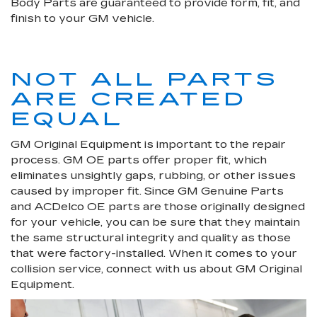
Body Parts are guaranteed to provide form, fit, and
finish to your GM vehicle.
NOT ALL PARTS
ARE CREATED
EQUAL
GM Original Equipment is important to the repair
process. GM OE parts offer proper fit, which
eliminates unsightly gaps, rubbing, or other issues
caused by improper fit. Since GM Genuine Parts
and ACDelco OE parts are those originally designed
for your vehicle, you can be sure that they maintain
the same structural integrity and quality as those
that were factory-installed. When it comes to your
collision service, connect with us about GM Original
Equipment.