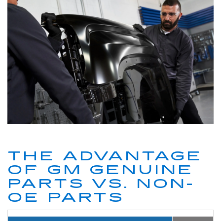
THE ADVANTAGE
OF GM GENUINE
PARTS VS. NON-
OE PARTS