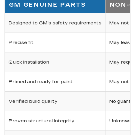
GM GENUINE PARTS
NON-O
Designed to GM's safety requirements
May not ha
Precise fit
May leave
Quick installation
May requir
Primed and ready for paint
May not be 
Verified build quality
No guarant
Proven structural integrity
Unknown i