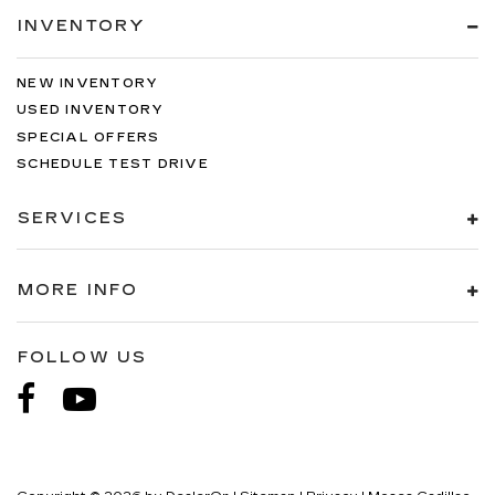
INVENTORY
NEW INVENTORY
USED INVENTORY
SPECIAL OFFERS
SCHEDULE TEST DRIVE
SERVICES
MORE INFO
FOLLOW US