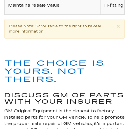
Maintains resale value
Ill-fitting
×
Please Note
: Scroll table to the right to reveal
more information.
THE CHOICE IS
YOURS. NOT
THEIRS.
DISCUSS GM OE PARTS
WITH YOUR INSURER
GM Original Equipment is the closest to factory
installed parts for your GM vehicle. To help promote
the proper, safe repair of GM vehicles, it's important