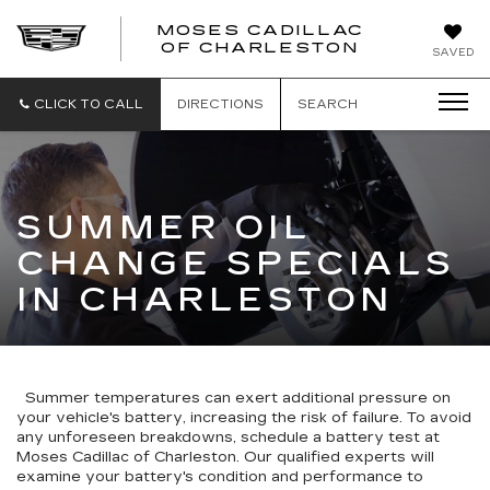
MOSES CADILLAC
OF CHARLESTON
SAVED
CLICK TO CALL
DIRECTIONS
SEARCH
SUMMER OIL
CHANGE SPECIALS
IN CHARLESTON
Summer temperatures can exert additional pressure on
your vehicle's battery, increasing the risk of failure. To avoid
any unforeseen breakdowns, schedule a battery test at
Moses Cadillac of Charleston. Our qualified experts will
examine your battery's condition and performance to