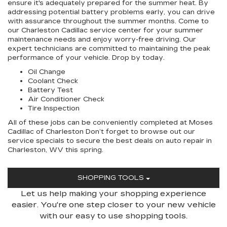
ensure it's adequately prepared for the summer heat. By
addressing potential battery problems early, you can drive
with assurance throughout the summer months. Come to
our Charleston Cadillac service center for your summer
maintenance needs and enjoy worry-free driving. Our
expert technicians are committed to maintaining the peak
performance of your vehicle. Drop by today.
Oil Change
Coolant Check
Battery Test
Air Conditioner Check
Tire Inspection
All of these jobs can be conveniently completed at Moses
Cadillac of Charleston Don’t forget to browse out our
service specials to secure the best deals on auto repair in
Charleston, WV this spring.
SHOPPING TOOLS
Let us help making your shopping experience
easier. You're one step closer to your new vehicle
with our easy to use shopping tools.