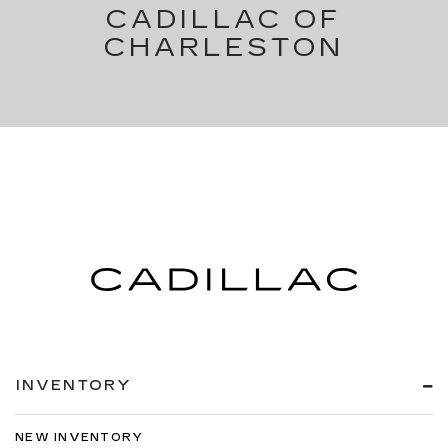
CADILLAC OF
CHARLESTON
INVENTORY
NEW INVENTORY