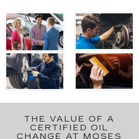
THE VALUE OF A
CERTIFIED OIL
CHANGE AT MOSES