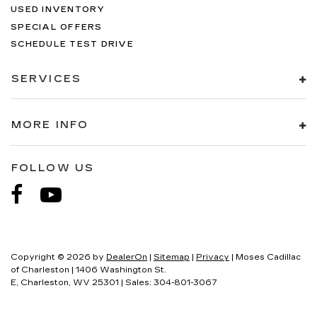
USED INVENTORY
SPECIAL OFFERS
SCHEDULE TEST DRIVE
SERVICES
MORE INFO
FOLLOW US
Copyright © 2026
by
DealerOn
|
Sitemap
|
Privacy
| Moses Cadillac
of Charleston
|
1406 Washington St.
E,
Charleston,
WV
25301
| Sales:
304-801-3067