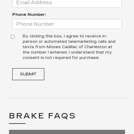
Phone Number:
By clicking this box, I agree to receive in-
person or automated telemarketing calls and
texts from Moses Cadillac of Charleston at
the number I entered. I understand that my
consent is not required for purchase.
SUBMIT
BRAKE FAQS