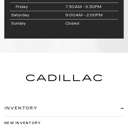
Friday
7:30AM - 5:30PM
Saturday
9:00AM - 2:00PM
Sunday
Closed
INVENTORY
NEW INVENTORY