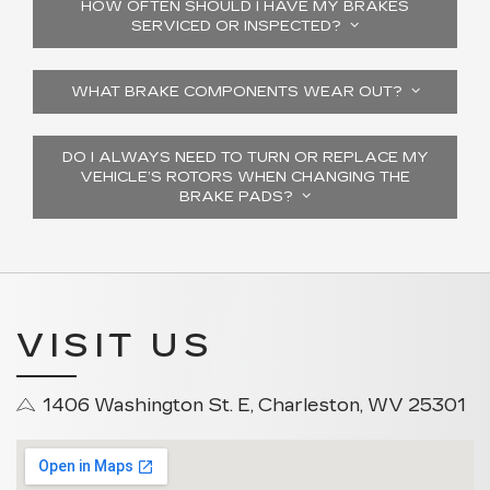
HOW OFTEN SHOULD I HAVE MY BRAKES
SERVICED OR INSPECTED?
WHAT BRAKE COMPONENTS WEAR OUT?
DO I ALWAYS NEED TO TURN OR REPLACE MY
VEHICLE’S ROTORS WHEN CHANGING THE
BRAKE PADS?
VISIT US
1406 Washington St. E, Charleston, WV 25301