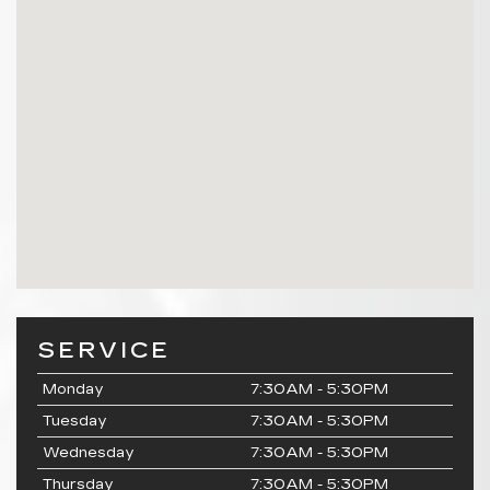
SERVICE
Monday
7:30AM - 5:30PM
Tuesday
7:30AM - 5:30PM
Wednesday
7:30AM - 5:30PM
Thursday
7:30AM - 5:30PM