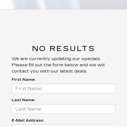
NO RESULTS
We are currently updating our specials.
Please fill out the form below and we will
contact you with our latest deals.
First Name:
Last Name:
E-Mail Address: