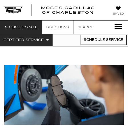
MOSES CADILLAC
OF CHARLESTON
SAVED
CLICK TO CALL
DIRECTIONS
SEARCH
.
CERTIFIED SERVICE
SCHEDULE SERVICE
SERVICE
SELECT
TO
SUB-
VIEW
NAVIGATION
ADDITIONAL
SERVICE
CONTENT