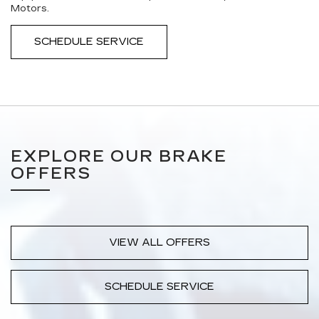
Motors.
SCHEDULE SERVICE
EXPLORE OUR BRAKE
OFFERS
VIEW ALL OFFERS
SCHEDULE SERVICE