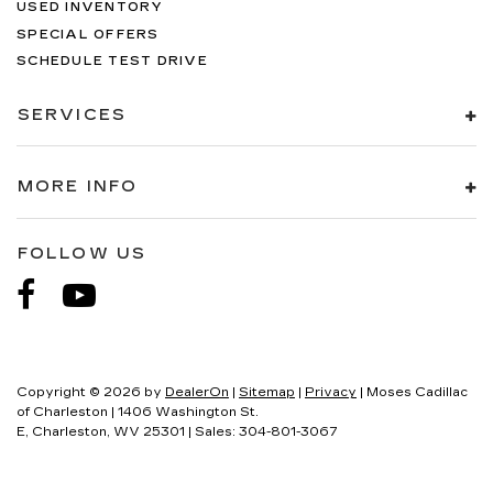
USED INVENTORY
SPECIAL OFFERS
SCHEDULE TEST DRIVE
SERVICES
MORE INFO
FOLLOW US
Copyright © 2026
by
DealerOn
|
Sitemap
|
Privacy
| Moses Cadillac
of Charleston
|
1406 Washington St.
E,
Charleston,
WV
25301
| Sales:
304-801-3067