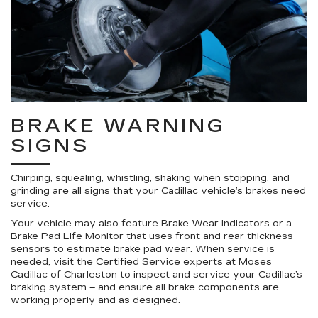
BRAKE WARNING
SIGNS
Chirping, squealing, whistling, shaking when stopping, and
grinding are all signs that your Cadillac vehicle’s brakes need
service.
Your vehicle may also feature Brake Wear Indicators or a
Brake Pad Life Monitor that uses front and rear thickness
sensors to estimate brake pad wear. When service is
needed, visit the Certified Service experts at Moses
Cadillac of Charleston to inspect and service your Cadillac’s
braking system – and ensure all brake components are
working properly and as designed.