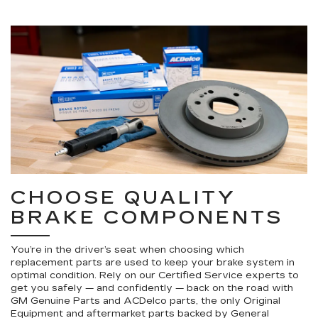
CHOOSE QUALITY
BRAKE COMPONENTS
You’re in the driver’s seat when choosing which
replacement parts are used to keep your brake system in
optimal condition. Rely on our Certified Service experts to
get you safely — and confidently — back on the road with
GM Genuine Parts and ACDelco parts, the only Original
Equipment and aftermarket parts backed by General