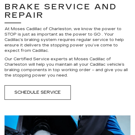
BRAKE SERVICE AND
REPAIR
At Moses Cadillac of Charleston, we know the power to
STOP is just as important as the power to GO . Your
Cadillac’s braking system requires regular service to help
ensure it delivers the stopping power you’ve come to
expect from Cadillac.
Our Certified Service experts at Moses Cadillac of
Charleston will help you maintain all your Cadillac vehicle’s
braking components in top working order – and give you all
the stopping power you need.
SCHEDULE SERVICE