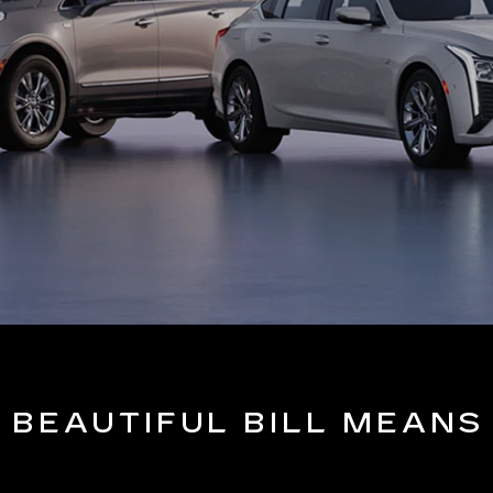
 BEAUTIFUL BILL MEANS