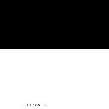
FOLLOW US