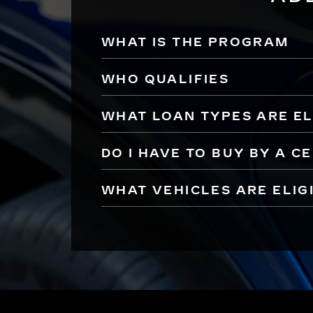
WHAT IS THE PROGRAM
WHO QUALIFIES
WHAT LOAN TYPES ARE EL
DO I HAVE TO BUY BY A C
WHAT VEHICLES ARE ELIG