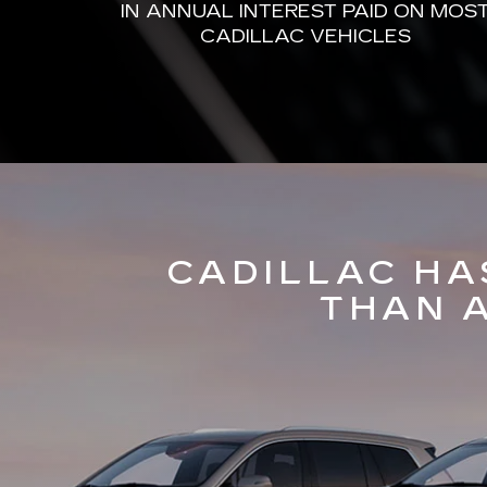
IN ANNUAL INTEREST PAID ON MOS
CADILLAC VEHICLES
CADILLAC HA
THAN 