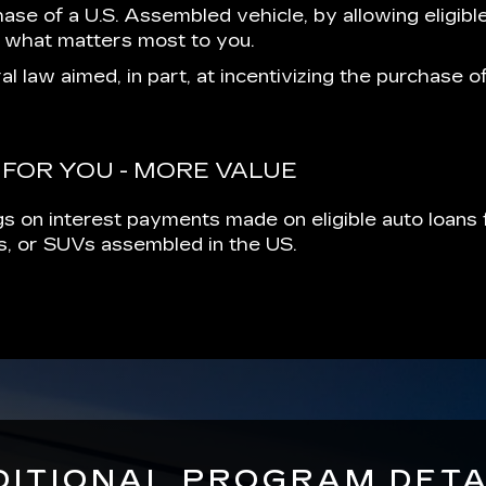
hase of a U.S. Assembled vehicle, by allowing eligibl
 what matters most to you.
al law aimed, in part, at incentivizing the purchase 
 FOR YOU - MORE VALUE
s on interest payments made on eligible auto loans f
cks, or SUVs assembled in the US.
DITIONAL PROGRAM DETA