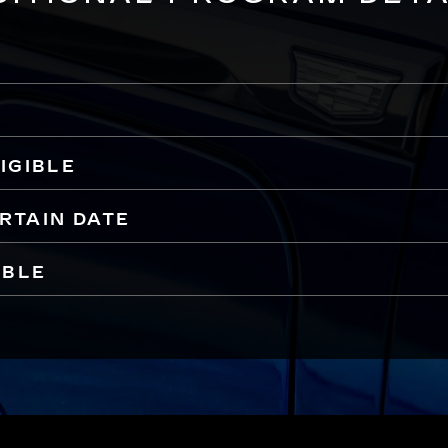
IGIBLE
ERTAIN DATE
IBLE