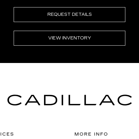
REQUEST DETAILS
VIEW INVENTORY
ICES
MORE INFO