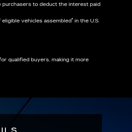
e purchasers to deduct the interest paid
*
of eligible vehicles assembled
in the U.S.
or qualified buyers, making it more
ILS