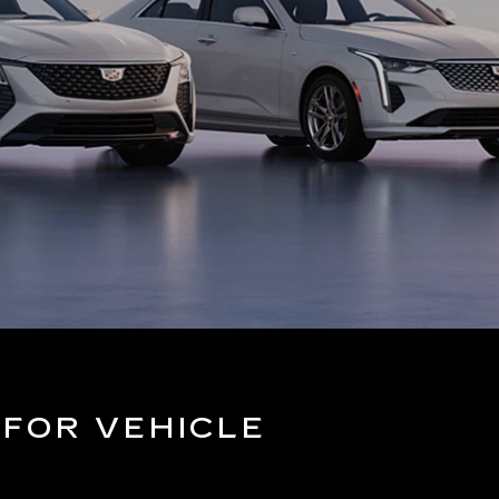
 FOR VEHICLE