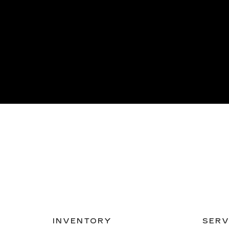
INVENTORY
SERV