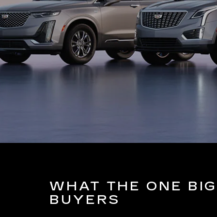
WHAT THE ONE BIG
BUYERS