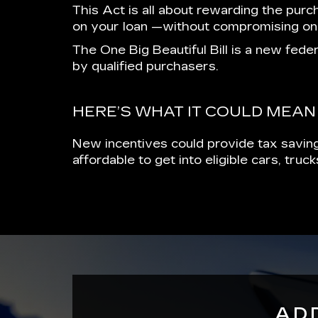
This Act is all about rewarding the purc
on your loan —without compromising on
The One Big Beautiful Bill is a new feder
by qualified purchasers.
HERE’S WHAT IT COULD MEAN
New incentives could provide tax saving
affordable to get into eligible cars, tru
AD