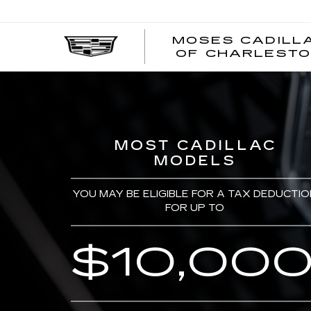
MOSES CADILL
OF CHARLEST
MOST CADILLAC
MODELS
YOU MAY BE ELIGIBLE FOR A TAX DEDUCTIO
FOR UP TO
$10,00