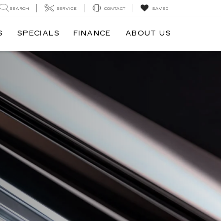
SEARCH
SERVICE
CONTACT
SAVED
S
SPECIALS
FINANCE
ABOUT US