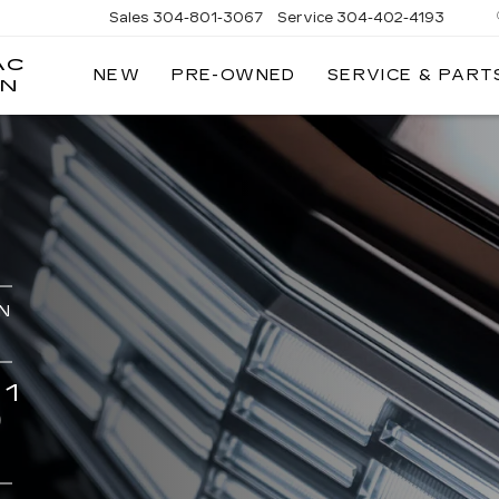
Sales
304-801-3067
Service
304-402-4193
AC
NEW
PRE-OWNED
SERVICE & PART
ON
N
1
0