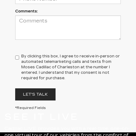
Comments:
By clicking this box, I agree to receive in-person or
automated telemarketing calls and texts from
Moses Cadillac of Charleston at the number I
entered. I understand that my consent is not
required for purchase.
LET'S TALK
*Required Fields
SEE IT LIVE
Cadillac LIVE provides you with a real-time, one-on-
one virtual tour of our vehicles from the comfort of