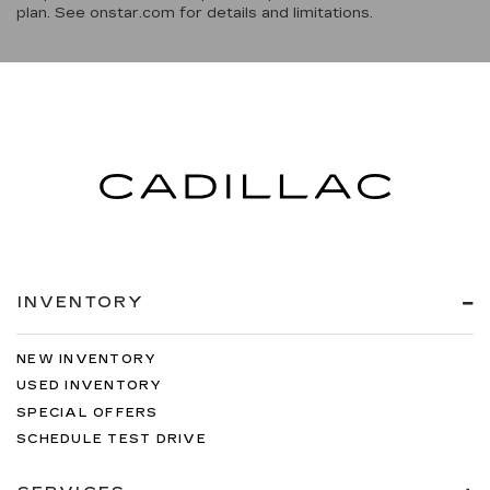
plan. See onstar.com for details and limitations.
INVENTORY
NEW INVENTORY
USED INVENTORY
SPECIAL OFFERS
SCHEDULE TEST DRIVE