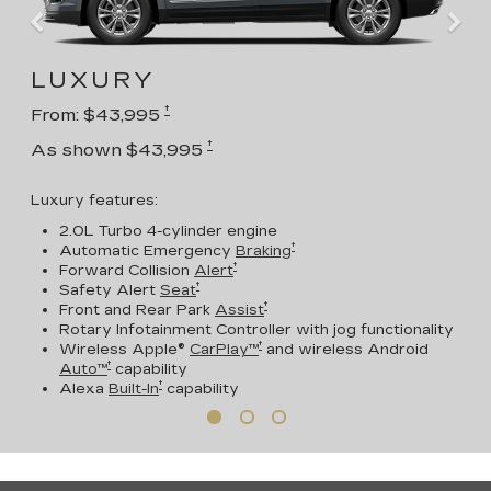
LUXURY
†
From: $43,995
†
As shown $43,995
Luxury features:
2.0L Turbo 4-cylinder engine
†
Automatic Emergency
Braking
†
Forward Collision
Alert
†
Safety Alert
Seat
†
Front and Rear Park
Assist
Rotary Infotainment Controller with jog functionality
†
Wireless Apple®
CarPlay™
and wireless Android
†
Auto™
capability
†
Alexa
Built-In
capability