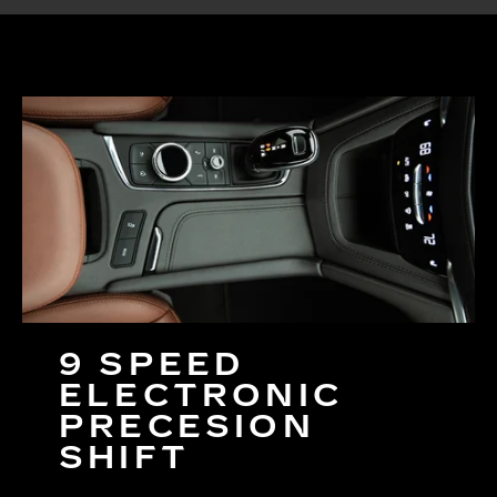
9 SPEED
ELECTRONIC
PRECESION
SHIFT