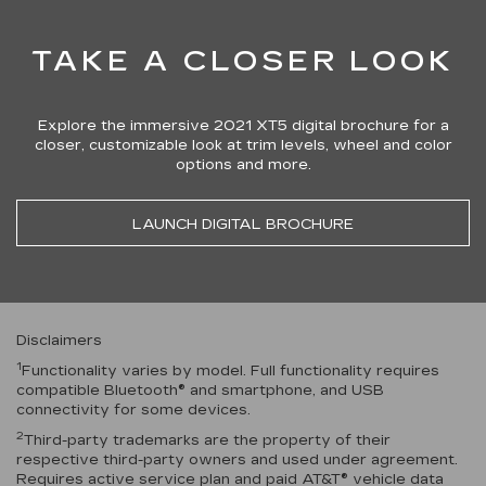
TAKE A CLOSER LOOK
Explore the immersive 2021 XT5 digital brochure for a
closer, customizable look at trim levels, wheel and color
options and more.
LAUNCH DIGITAL BROCHURE
Disclaimers
1
Functionality varies by model. Full functionality requires
compatible Bluetooth® and smartphone, and USB
connectivity for some devices.
2
Third-party trademarks are the property of their
respective third-party owners and used under agreement.
Requires active service plan and paid AT&T® vehicle data