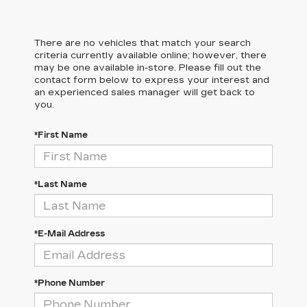
There are no vehicles that match your search
criteria currently available online; however, there
may be one available in-store. Please fill out the
contact form below to express your interest and
an experienced sales manager will get back to
you.
*First Name
*Last Name
*E-Mail Address
*Phone Number