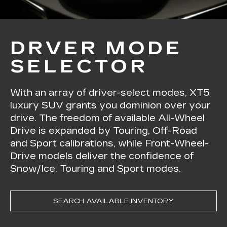
DRVER MODE
SELECTOR
With an array of driver-select modes, XT5
luxury SUV grants you dominion over your
drive. The freedom of available All-Wheel
Drive is expanded by Touring, Off-Road
and Sport calibrations, while Front-Wheel-
Drive models deliver the confidence of
Snow/Ice, Touring and Sport modes.
SEARCH AVAILABLE INVENTORY