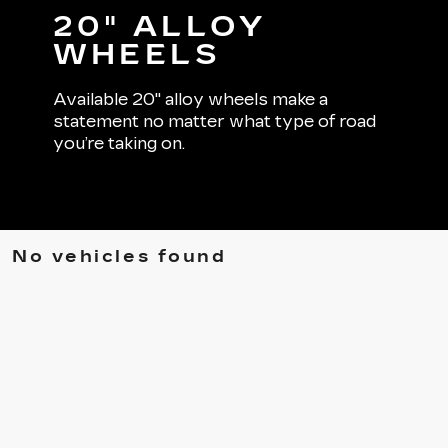
20" ALLOY
WHEELS
Available 20" alloy wheels make a
statement no matter what type of road
you’re taking on.
No vehicles found