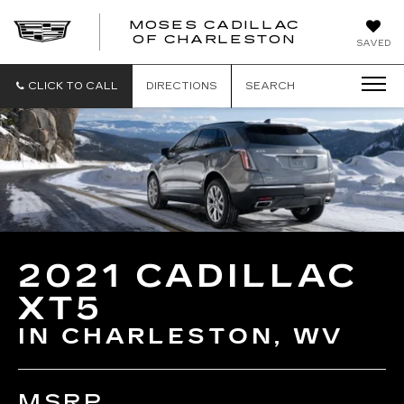
MOSES CADILLAC
OF CHARLESTON
SAVED
CLICK TO CALL
DIRECTIONS
SEARCH
2021 CADILLAC
XT5
IN CHARLESTON, WV
MSRP