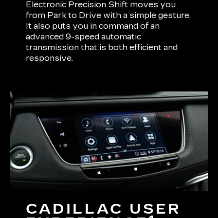
Electronic Precision Shift moves you
from Park to Drive with a simple gesture.
It also puts you in command of an
advanced 9-speed automatic
transmission that is both efficient and
responsive.
CADILLAC USER