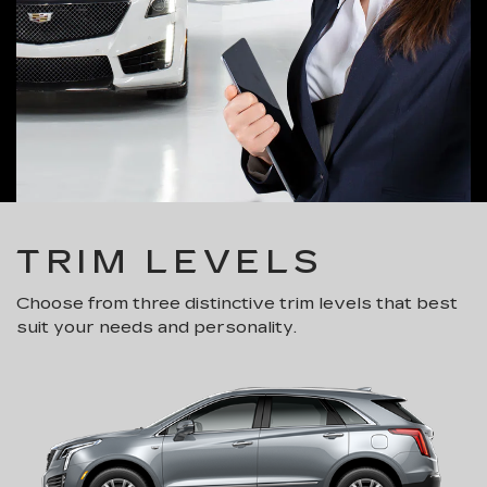
TRIM LEVELS
Choose from three distinctive trim levels that best
suit your needs and personality.