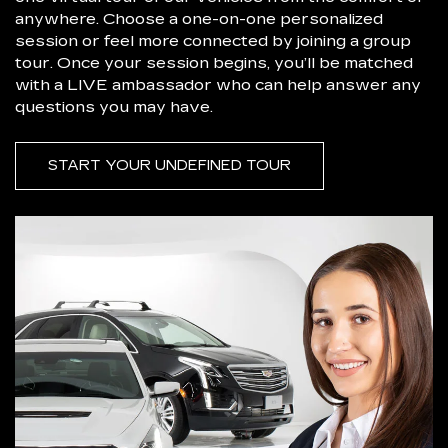
anywhere. Choose a one-on-one personalized
session or feel more connected by joining a group
tour. Once your session begins, you’ll be matched
with a LIVE ambassador who can help answer any
questions you may have.
START YOUR UNDEFINED TOUR