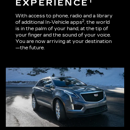
1
EXPERIENCE
With access to phone, radio and a library
2
of additional In-Vehicle apps
, the world
is in the palm of your hand, at the tip of
your finger and the sound of your voice.
You are now arriving at your destination
—the future.