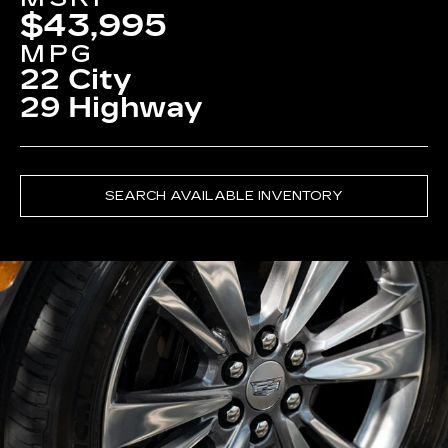
$43,995
MPG
22 City
29 Highway
SEARCH AVAILABLE INVENTORY