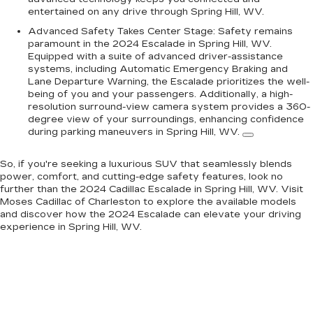
entertained on any drive through Spring Hill, WV.
Advanced Safety Takes Center Stage:
Safety remains
paramount in the 2024 Escalade in Spring Hill, WV.
Equipped with a suite of advanced driver-assistance
systems, including Automatic Emergency Braking and
Lane Departure Warning, the Escalade prioritizes the well-
being of you and your passengers.
Additionally, a high-
resolution surround-view camera system provides a 360-
degree view of your surroundings, enhancing confidence
during parking maneuvers in Spring Hill, WV.
So, if you're seeking a luxurious SUV that seamlessly blends
power, comfort, and cutting-edge safety features, look no
further than the 2024 Cadillac Escalade in Spring Hill, WV. Visit
Moses Cadillac of Charleston to explore the available models
and discover how the 2024 Escalade can elevate your driving
experience in Spring Hill, WV.