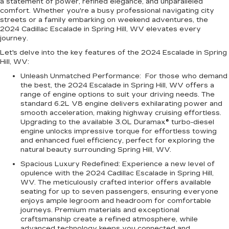
a statement of power, refined elegance, and unparalleled
comfort. Whether you're a busy professional navigating city
streets or a family embarking on weekend adventures, the
2024 Cadillac Escalade in Spring Hill, WV elevates every
journey.
Let's delve into the key features of the
2024 Escalade in Spring
Hill, WV
:
Unleash Unmatched Performance:
For those who demand
the best, the 2024 Escalade in Spring Hill, WV offers a
range of engine options to suit your driving needs. The
standard 6.2L V8 engine delivers exhilarating power and
smooth acceleration, making highway cruising effortless.
Upgrading to the available 3.0L Duramax® turbo-diesel
engine unlocks impressive torque for effortless towing
and enhanced fuel efficiency, perfect for exploring the
natural beauty surrounding Spring Hill, WV.
Spacious Luxury Redefined:
Experience a new level of
opulence with the 2024 Cadillac Escalade in Spring Hill,
WV. The meticulously crafted interior offers available
seating for up to seven passengers, ensuring everyone
enjoys ample legroom and headroom for comfortable
journeys. Premium materials and exceptional
craftsmanship create a refined atmosphere, while
advanced technology keeps you connected and