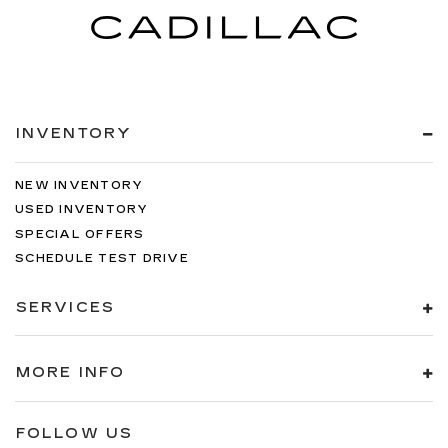
INVENTORY
NEW INVENTORY
USED INVENTORY
SPECIAL OFFERS
SCHEDULE TEST DRIVE
SERVICES
MORE INFO
FOLLOW US