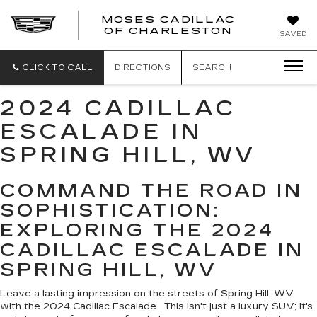
MOSES CADILLAC
OF CHARLESTON
SAVED
CLICK TO CALL
DIRECTIONS
SEARCH
2024 CADILLAC
ESCALADE IN
SPRING HILL, WV
COMMAND THE ROAD IN
SOPHISTICATION:
EXPLORING THE 2024
CADILLAC ESCALADE IN
SPRING HILL, WV
Leave a lasting impression on the streets of Spring Hill, WV
with the 2024 Cadillac Escalade. This isn't just a luxury SUV; it's