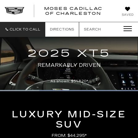
MOSES CADILLAC
OF CHARLESTON
SAVED
CLICK TO CALL
DIRECTIONS
SEARCH
2025 XT5
REMARKABLY DRIVEN
As shown: $51,820*
Loaded
:
100.00%
Current
0:06
/
Duration
0:21
Pause
Unmute
Captions
Picture-
Full
in-
Picture
Time
LUXURY MID-SIZE
SUV
FROM: $44,295*