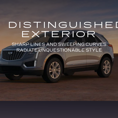
DISTINGUISHE
EXTERIOR
SHARP LINES AND SWEEPING CURVES
RADIATE UNQUESTIONABLE STYLE