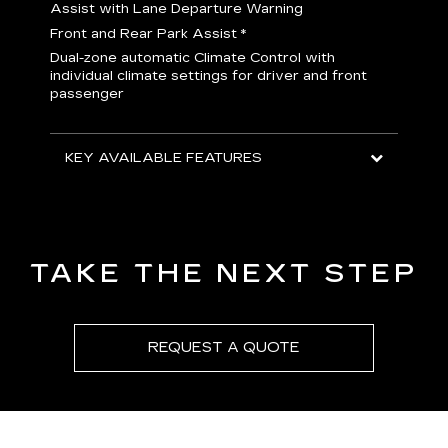
H
Assist with Lane Departure Warning
p
Front and Rear Park Assist
*
b
Dual-zone automatic Climate Control with
I
individual climate settings for driver and front
L
passenger
p
S
T
KEY AVAILABLE FEATURES
KEY
KEY
TAKE THE NEXT STEP
REQUEST A QUOTE