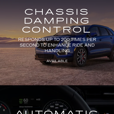
CHASSIS
DAMPING
CONTROL
RESPONDS UP TO 200 TIMES PER
SECOND TO ENHANCE RIDE AND
HANDLING
AVAILABLE
AUTOMATIC