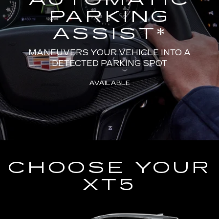
PARKING
ASSIST
*
MANEUVERS YOUR VEHICLE INTO A
DETECTED PARKING SPOT
AVAILABLE
CHOOSE YOUR
XT5