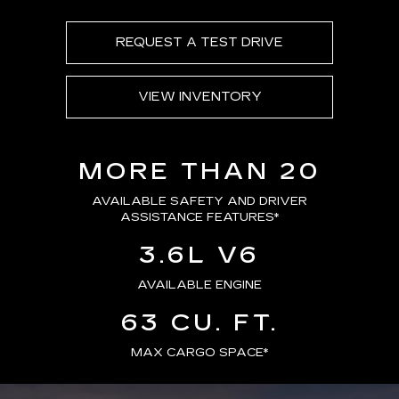
REQUEST A TEST DRIVE
VIEW INVENTORY
MORE THAN 20
AVAILABLE SAFETY AND DRIVER
ASSISTANCE FEATURES
*
3.6L V6
AVAILABLE ENGINE
63 CU. FT.
MAX CARGO SPACE*