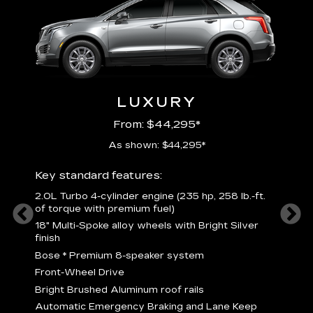
LUXURY
From: $44,295*
As shown: $44,295*
ury
Includ
Key standard features:
2
2.0L Turbo 4-cylinder engine (235 hp, 258 lb.-ft.
P
of torque with premium fuel)
 torque
B
18" Multi-Spoke alloy wheels with Bright Silver
s
finish
Nickel
M
Bose
*
Premium 8-speaker system
p
Drive
Front-Wheel Drive
p
and
Bright Brushed Aluminum roof rails
W
Automatic Emergency Braking and Lane Keep