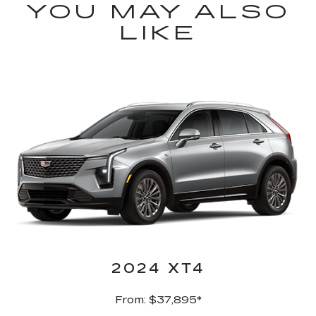
YOU MAY ALSO
LIKE
2024 XT4
From: $37,895*