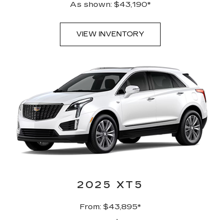
As shown: $43,190*
VIEW INVENTORY
2025 XT5
From: $43,895*