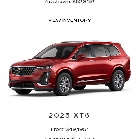
As shown: $52,815*
VIEW INVENTORY
2025 XT6
From: $49,195*