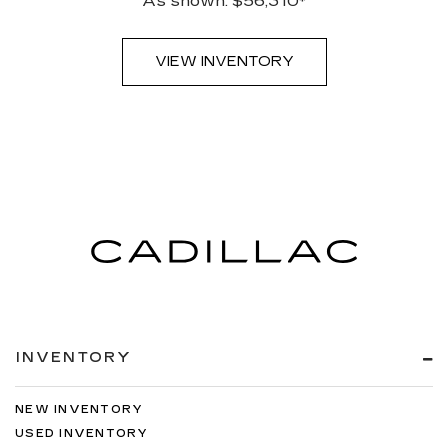
As shown: $56,310*
VIEW INVENTORY
INVENTORY
NEW INVENTORY
USED INVENTORY