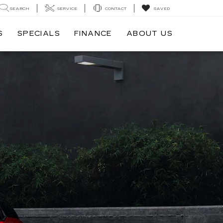
SEARCH
SERVICE
CONTACT
SAVED
S
SPECIALS
FINANCE
ABOUT US