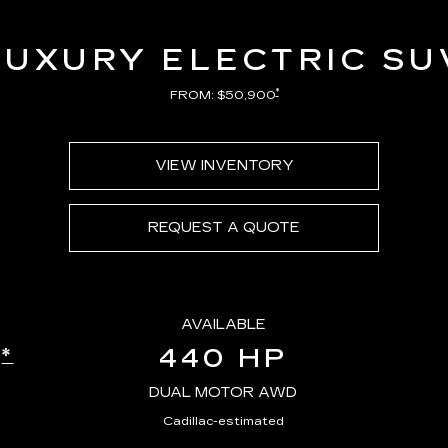
LUXURY ELECTRIC SU
*
FROM: $50,900
VIEW INVENTORY
REQUEST A QUOTE
AVAILABLE
440 HP
*
E
DUAL MOTOR AWD
Cadillac-estimated