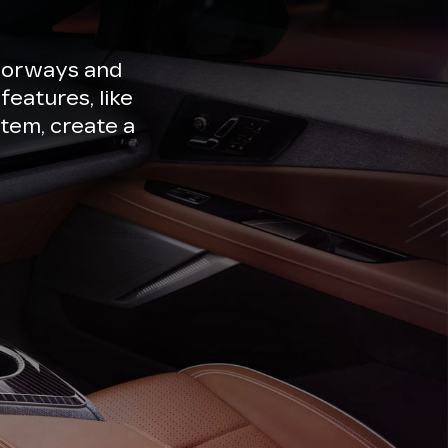
lorways and
features, like
tem, create a