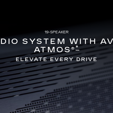
19-SPEAKER
DIO SYSTEM WITH A
*
ATMOS®
ELEVATE EVERY DRIVE