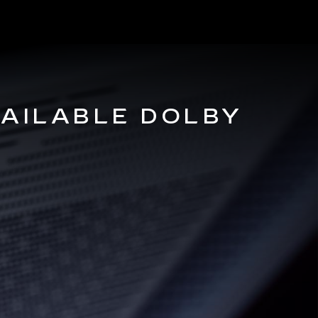
VAILABLE DOLBY