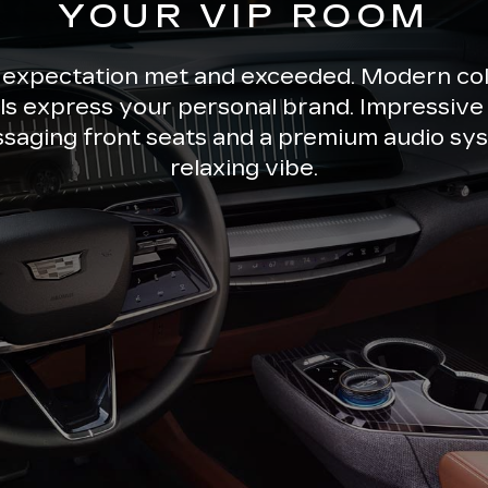
YOUR VIP ROOM
 expectation met and exceeded. Modern co
ils express your personal brand. Impressive 
ssaging front seats and a premium audio sys
relaxing vibe.