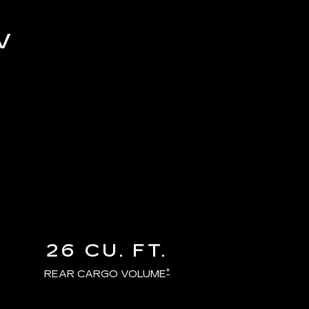
V
26 CU. FT.
*
REAR CARGO VOLUME