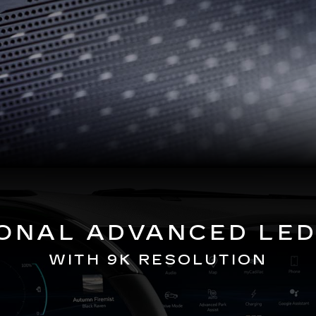
GONAL ADVANCED LED
WITH 9K RESOLUTION