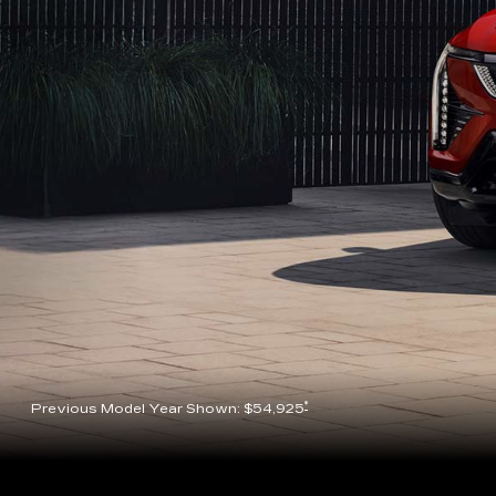
*
Previous Model Year Shown: $54,925