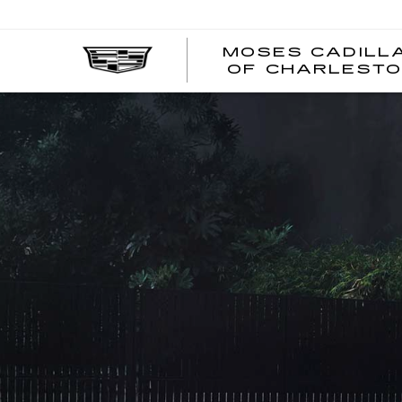
MOSES CADILL
OF CHARLEST