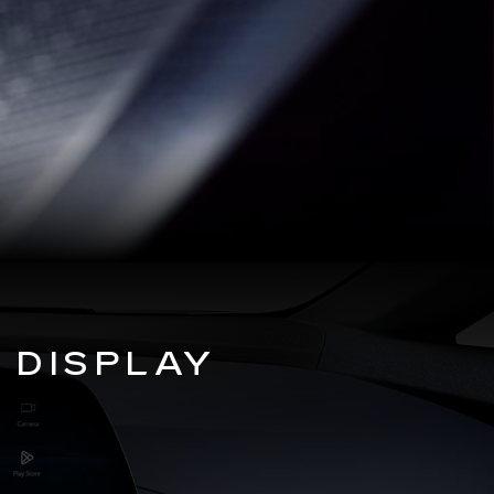
 DISPLAY