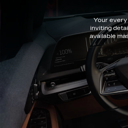
Your every
inviting deta
available ma