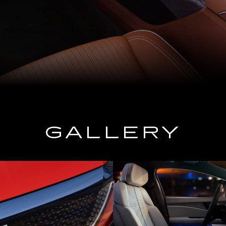
GALLERY