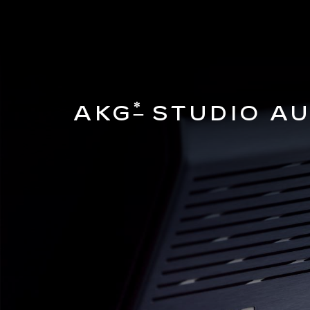
*
AKG
STUDIO AU