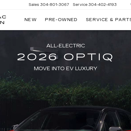
Sales
304-801-3067
Service
304-402-4193
AC
NEW
PRE-OWNED
SERVICE & PART
ON
ALL-ELECTRIC
2026 OPTIQ
MOVE INTO EV LUXURY