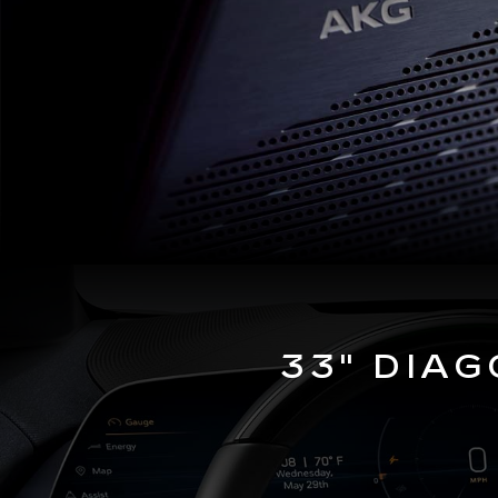
33" DIA