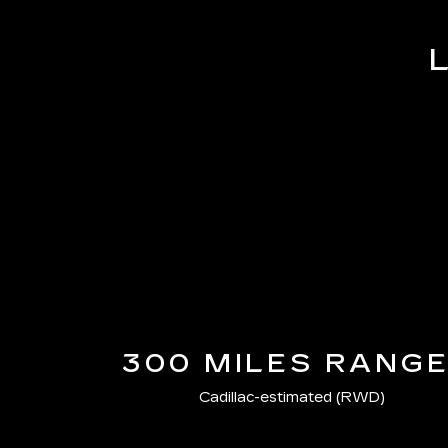
300 MILES RANG
Cadillac-estimated (RWD)