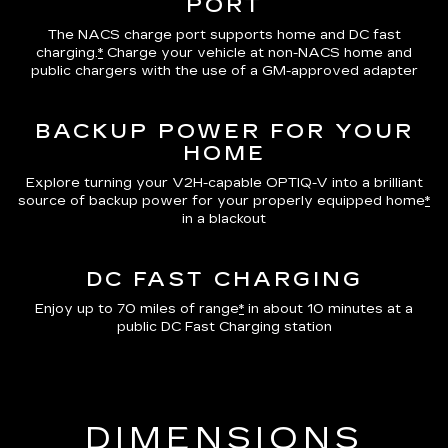
PORT
The NACS charge port supports home and DC fast
charging.
*
Charge your vehicle at non-NACS home and
public chargers with the use of a GM-approved adapter
BACKUP POWER FOR YOUR
HOME
Explore turning your V2H-capable OPTIQ-V into a brilliant
source of backup power for your properly equipped home
*
in a blackout
DC FAST CHARGING
Enjoy up to 70 miles of range
*
in about 10 minutes at a
public DC Fast Charging station
DIMENSIONS