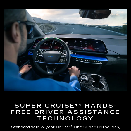
SUPER CRUISE®
*
HANDS-
FREE DRIVER ASSISTANCE
TECHNOLOGY
Standard with 3-year OnStar® One Super Cruise plan,