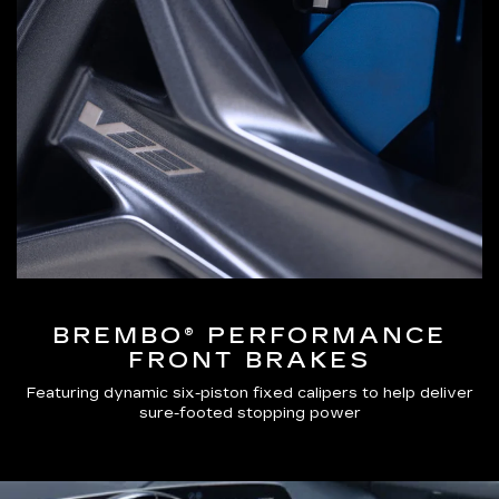
BREMBO® PERFORMANCE
FRONT BRAKES
Featuring dynamic six-piston fixed calipers to help deliver
sure-footed stopping power