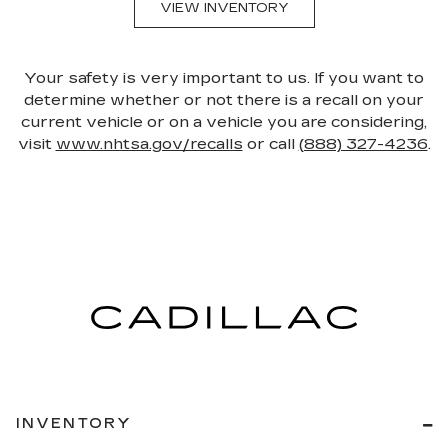
VIEW INVENTORY
Your safety is very important to us. If you want to
determine whether or not there is a recall on your
current vehicle or on a vehicle you are considering,
visit
www.nhtsa.gov/recalls
or call
(888) 327-4236
.
INVENTORY