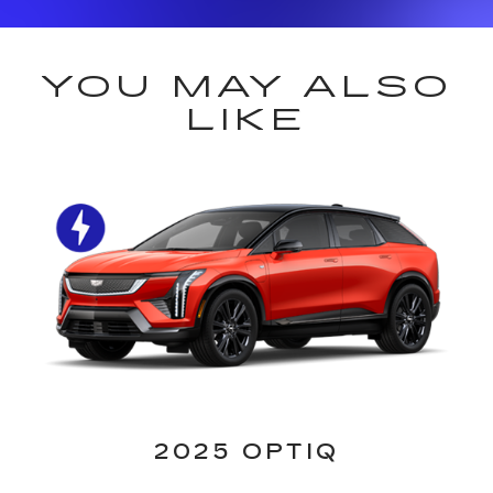
YOU MAY ALSO
LIKE
2025 OPTIQ