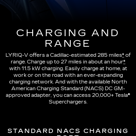
CHARGING AND
RANGE
LYRIQ-V offers a Cadillac-estimated 285 miles
*
of
range.
Charge up to 27 miles in about an hour
*
with 11.5 kW charging
. Easily charge at home, at
work or on the road with an ever-expanding
charging network. And with the available North
American Charging Standard (NACS) DC GM-
approved adapter, you can access 20,000+ Tesla®
Superchargers.
STANDARD NACS CHARGING