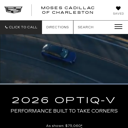
MOSES CADILLAC
OF CHARLESTON
SAVED
CLICK TO CALL
DIRECTIONS
SEARCH
Loaded
:
100.00%
Current
0:09
/
Duration
0:13
Pause
Unmute
Captions
Picture-
Full
in-
2026 OPTIQ-V
Picture
Time
PERFORMANCE BUILT TO TAKE CORNERS
As shown: $75,060
*