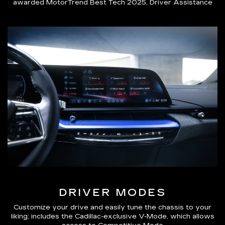
awarded MotorTrend Best Tech 2025, Driver Assistance
DRIVER MODES
Customize your drive and easily tune the chassis to your
liking; includes the Cadillac-exclusive V-Mode, which allows