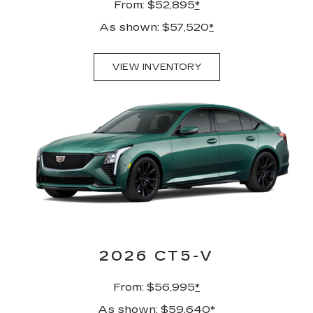
From: $52,895
*
As shown: $57,520
*
VIEW INVENTORY
2026 CT5-V
From: $56,995
*
As shown: $59,640
*