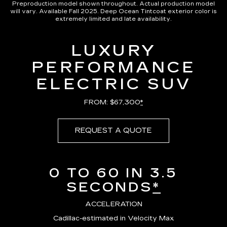
Preproduction model shown throughout. Actual production model
will vary. Available Fall 2025. Deep Ocean Tintcoat exterior color is
extremely limited and late availability.
LUXURY
PERFORMANCE
ELECTRIC SUV
FROM: $67,300
*
REQUEST A QUOTE
0 TO 60 IN 3.5
SECONDS
*
ACCELERATION
Cadillac-estimated in Velocity Max