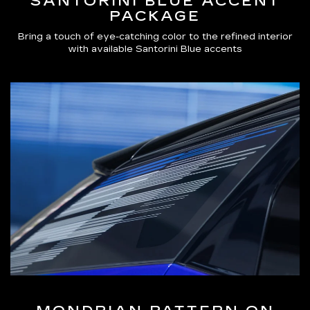
SANTORINI BLUE ACCENT
PACKAGE
Bring a touch of eye-catching color to the refined interior
with available Santorini Blue accents