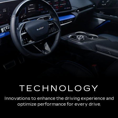
TECHNOLOGY
Innovations to enhance the driving experience and
optimize performance for every drive.