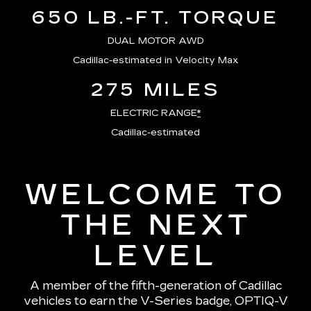
650 LB.-FT. TORQUE
DUAL MOTOR AWD
Cadillac-estimated in Velocity Max
275 MILES
ELECTRIC RANGE
*
Cadillac-estimated
WELCOME TO
THE NEXT
LEVEL
A member of the fifth-generation of Cadillac
vehicles to earn the V-Series badge, OPTIQ-V