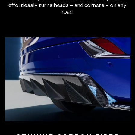
effortlessly turns heads – and corners – on any
road.