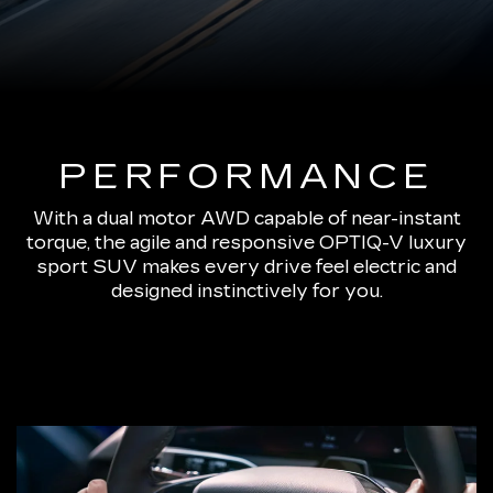
PERFORMANCE
With a dual motor AWD capable of near-instant
torque, the agile and responsive OPTIQ-V luxury
sport SUV makes every drive feel electric and
designed instinctively for you.