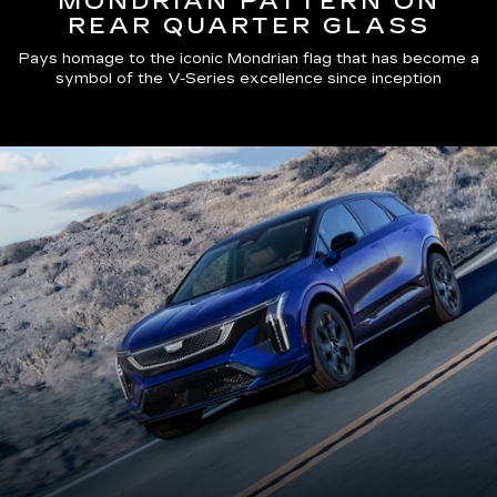
MONDRIAN PATTERN ON
REAR QUARTER GLASS
Pays homage to the iconic Mondrian flag that has become a
symbol of the V-Series excellence since inception