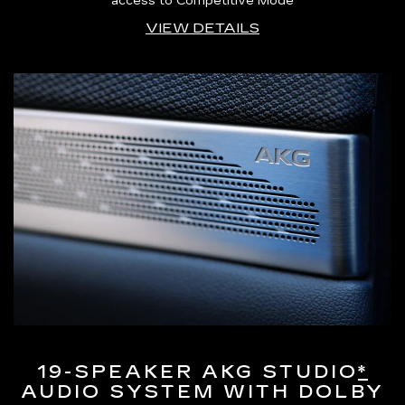
access to Competitive Mode
VIEW DETAILS
19-SPEAKER AKG STUDIO
*
AUDIO SYSTEM WITH DOLBY