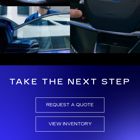
TAKE THE NEXT STEP
REQUEST A QUOTE
VIEW INVENTORY