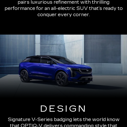
pairs luxurious refinement with thrilling
performance for an all-electric SUV that’s ready to
conquer every corner.
DESIGN
Signature V-Series badging lets the world know
that OPTIQ-V delivers commanding style that