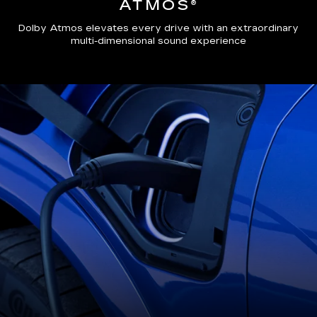
ATMOS®
Dolby Atmos elevates every drive with an extraordinary
multi-dimensional sound experience