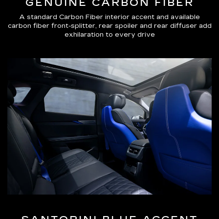
GENUINE CARBON FIBER
A standard Carbon Fiber interior accent and available
carbon fiber front-splitter, rear spoiler and rear diffuser add
exhilaration to every drive