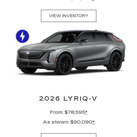
VIEW INVENTORY
2026 LYRIQ-V
From: $78,595
*
As shown: $90,090
*