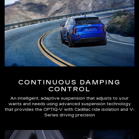
CONTINUOUS DAMPING
CONTROL
An intelligent, adaptive suspension that adjusts to your
wants and needs using advanced suspension technology
that provides the OPTIQ-V with Cadillac ride isolation and V-
Series driving precision