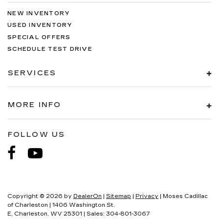
NEW INVENTORY
USED INVENTORY
SPECIAL OFFERS
SCHEDULE TEST DRIVE
SERVICES
MORE INFO
FOLLOW US
Copyright © 2026
by
DealerOn
|
Sitemap
|
Privacy
| Moses Cadillac
of Charleston
|
1406 Washington St.
E,
Charleston,
WV
25301
| Sales:
304-801-3067