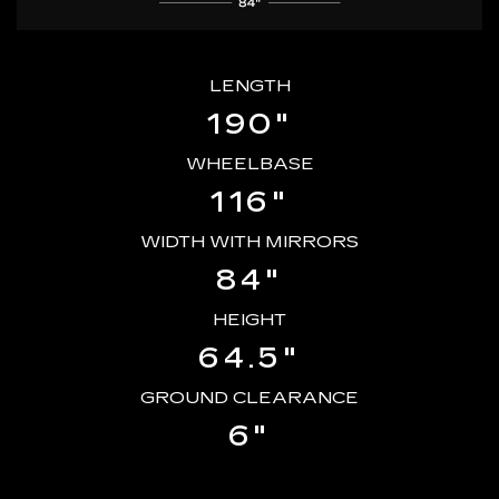
LENGTH
190"
WHEELBASE
116"
WIDTH WITH MIRRORS
84"
HEIGHT
64.5"
GROUND CLEARANCE
6"