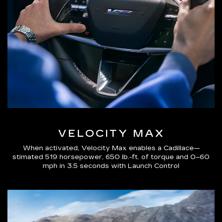
VELOCITY MAX
When activated, Velocity Max enables a Cadillace—
stimated 519 horsepower, 650 lb.-ft. of torque and 0–60
mph in 3.5 seconds with Launch Control