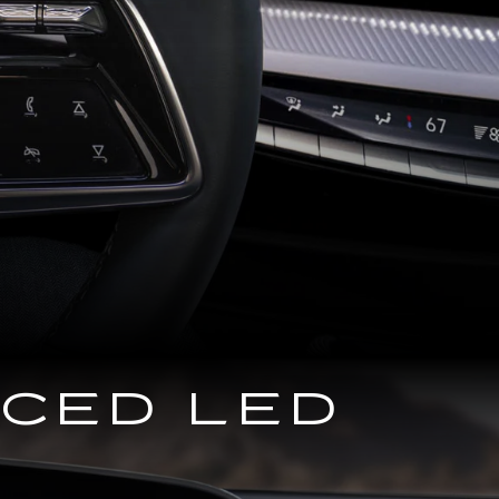
NCED LED