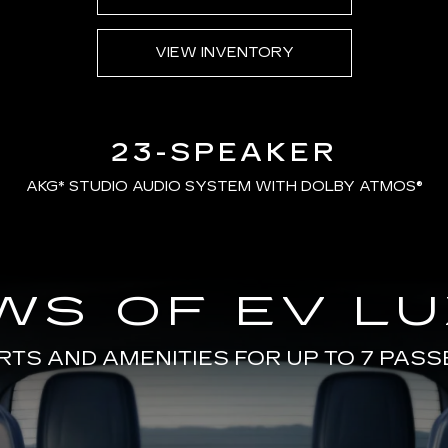
VIEW INVENTORY
23-SPEAKER
AKG*
STUDIO AUDIO SYSTEM WITH DOLBY ATMOS®
WS OF EV L
TS AND AMENITIES FOR UP TO 7 PAS