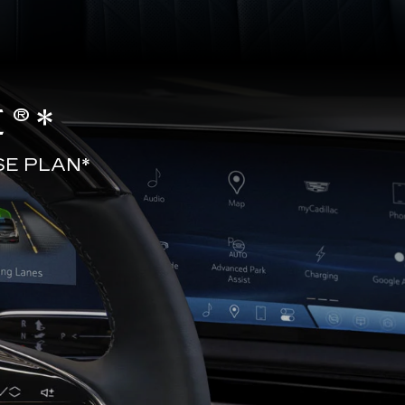
®*
SE PLAN*