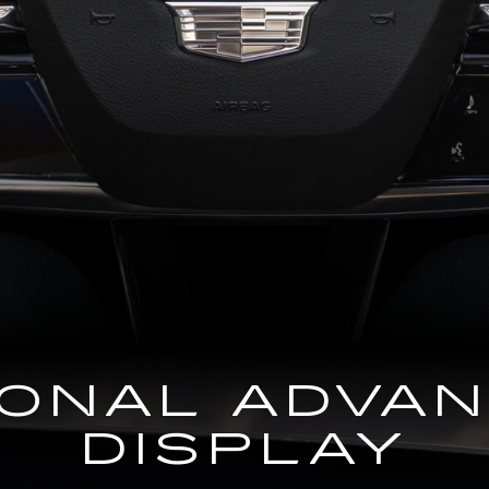
GONAL ADVA
DISPLAY