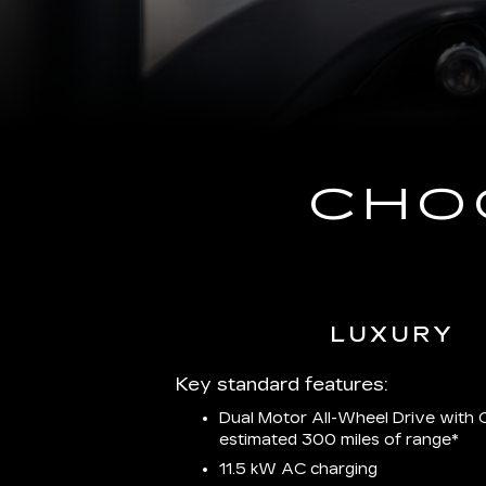
CHO
LUXURY
Key standard features:
Dual Motor All-Wheel Drive with C
estimated 300 miles of
range*
11.5 kW AC charging