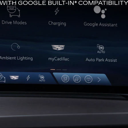
WITH
GOOGLE BUILT-IN*
COMPATIBILIT