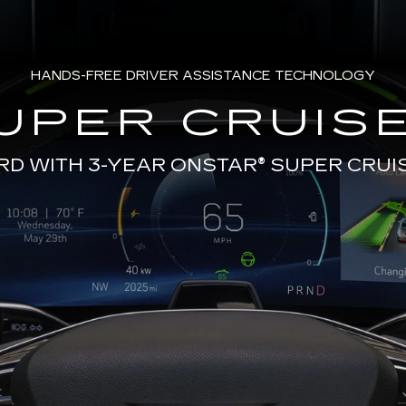
HANDS-FREE DRIVER ASSISTANCE TECHNOLOGY
UPER CRUISE
RD WITH 3-YEAR ONSTAR®
SUPER CRUI