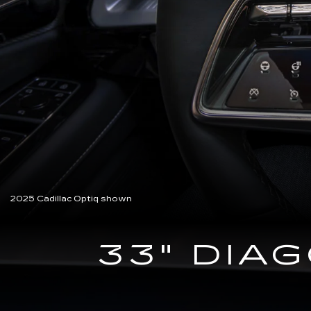
2025 Cadillac Optiq shown
33" DIA