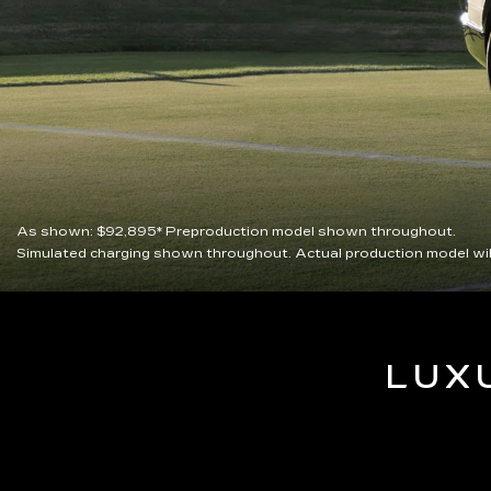
As shown:
$92,895*
Preproduction model shown throughout.
Simulated charging shown throughout. Actual production model wil
LUX