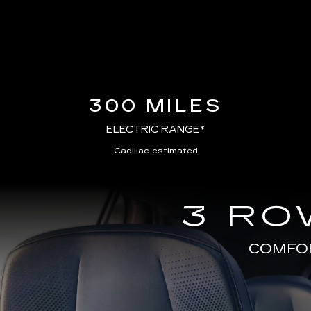
300 MILES
ELECTRIC RANGE*
Cadillac-estimated
3 RO
COMFOR