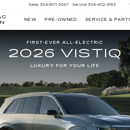
Sales
304-801-3067
Service
304-402-4193
AC
NEW
PRE-OWNED
SERVICE & PART
ON
FIRST-EVER ALL-ELECTRIC
2026 VISTIQ
LUXURY FOR YOUR LIFE