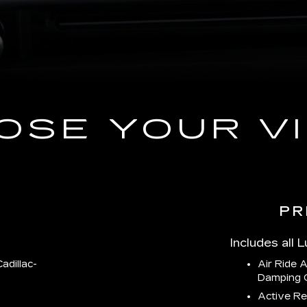
OSE YOUR VI
PR
Includes all 
adillac-
Air Ride 
Damping 
Active Re