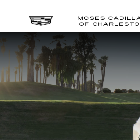
MOSES CADILL
OF CHARLEST