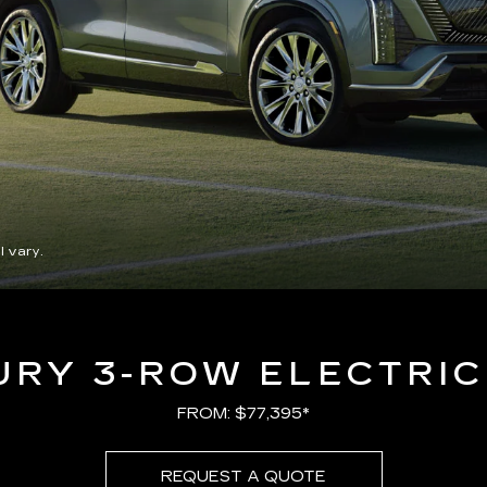
l vary.
URY 3-ROW ELECTRIC
FROM: $77,395*
REQUEST A QUOTE