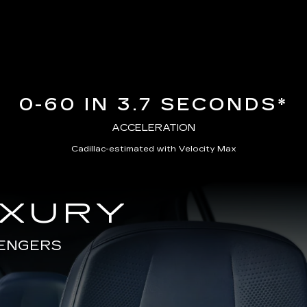
0-60 IN 3.7 SECONDS*
ACCELERATION
Cadillac-estimated with Velocity Max
UXURY
SENGERS