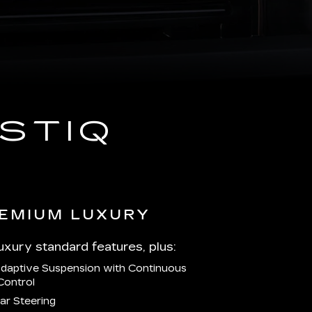
STIQ
EMIUM LUXURY
Luxury standard features, plus:
Adaptive Suspension with Continuous
Control
ar Steering