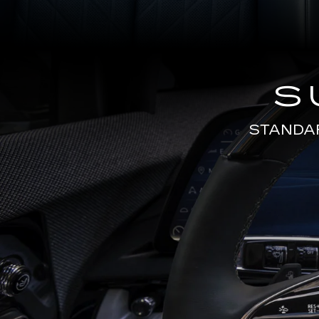
S
STANDA