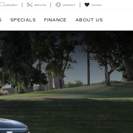
SEARCH
SERVICE
CONTACT
SAVED
S
SPECIALS
FINANCE
ABOUT US