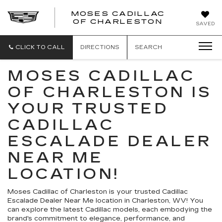
MOSES CADILLAC
OF CHARLESTON
SAVED
CLICK TO CALL
DIRECTIONS
SEARCH
MOSES CADILLAC
OF CHARLESTON IS
YOUR TRUSTED
CADILLAC
ESCALADE DEALER
NEAR ME
LOCATION!
Moses Cadillac of Charleston is your trusted Cadillac
Escalade Dealer Near Me location in Charleston, WV! You
can explore the latest Cadillac models, each embodying the
brand's commitment to elegance, performance, and