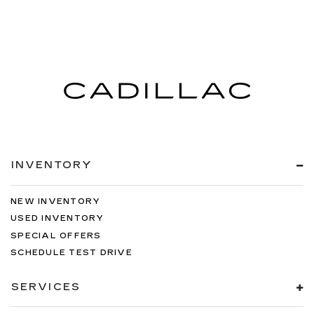
INVENTORY
NEW INVENTORY
USED INVENTORY
SPECIAL OFFERS
SCHEDULE TEST DRIVE
SERVICES