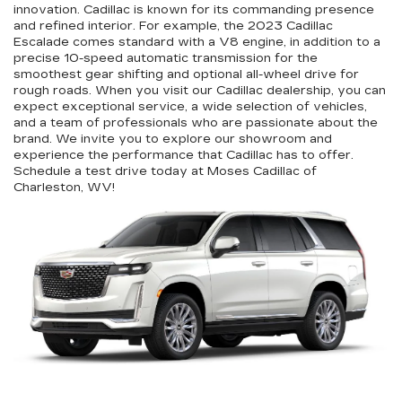
innovation. Cadillac is known for its commanding presence
and refined interior. For example, the 2023 Cadillac
Escalade comes standard with a V8 engine, in addition to a
precise 10-speed automatic transmission for the
smoothest gear shifting and optional all-wheel drive for
rough roads. When you visit our Cadillac dealership, you can
expect exceptional service, a wide selection of vehicles,
and a team of professionals who are passionate about the
brand. We invite you to explore our showroom and
experience the performance that Cadillac has to offer.
Schedule a test drive today at Moses Cadillac of
Charleston, WV!