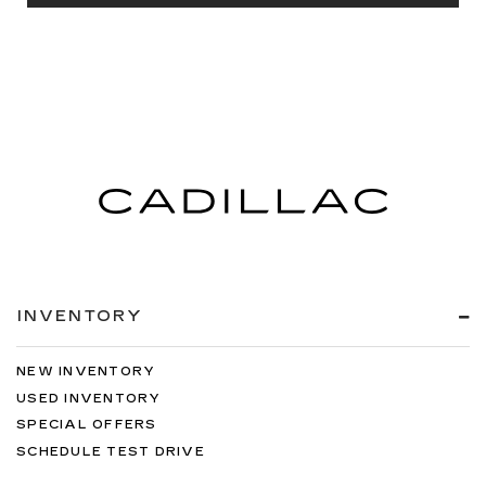
INVENTORY
NEW INVENTORY
USED INVENTORY
SPECIAL OFFERS
SCHEDULE TEST DRIVE