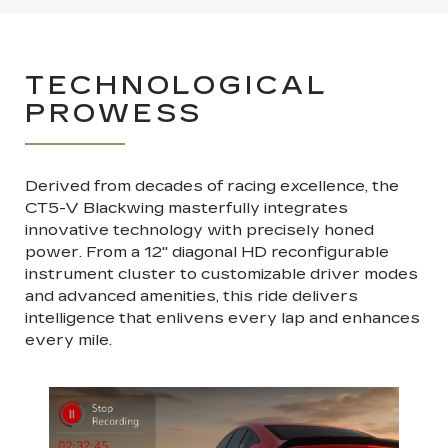
TECHNOLOGICAL
PROWESS
Derived from decades of racing excellence, the
CT5-V Blackwing masterfully integrates
innovative technology with precisely honed
power. From a 12" diagonal HD reconfigurable
instrument cluster to customizable driver modes
and advanced amenities, this ride delivers
intelligence that enlivens every lap and enhances
every mile.
Previous
Next