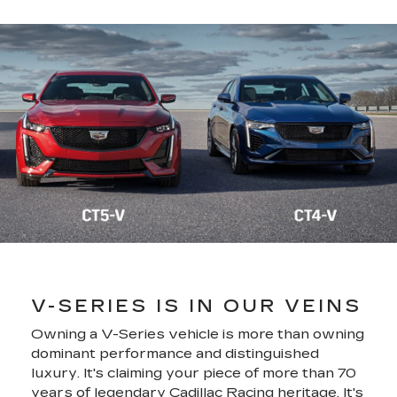
V-SERIES IS IN OUR VEINS
Owning a V-Series vehicle is more than owning
dominant performance and distinguished
luxury. It's claiming your piece of more than 70
years of legendary Cadillac Racing heritage. It's