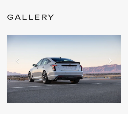
GALLERY
Previous
Next