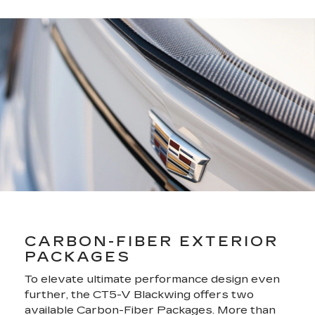
CARBON-FIBER EXTERIOR
PACKAGES
To elevate ultimate performance design even
further, the CT5-V Blackwing offers two
available Carbon-Fiber Packages. More than