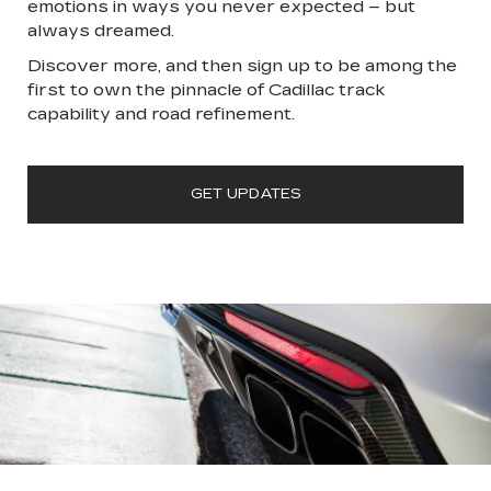
emotions in ways you never expected – but
always dreamed.
Discover more, and then sign up to be among the
first to own the pinnacle of Cadillac track
capability and road refinement.
GET UPDATES