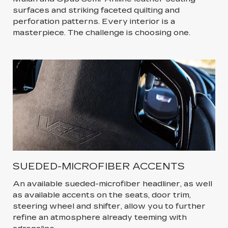
surfaces and striking faceted quilting and
perforation patterns. Every interior is a
masterpiece. The challenge is choosing one.
SUEDED-MICROFIBER ACCENTS
An available sueded-microfiber headliner, as well
as available accents on the seats, door trim,
steering wheel and shifter, allow you to further
refine an atmosphere already teeming with