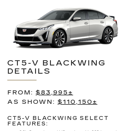
CT5-V BLACKWING
DETAILS
FROM:
$83,995±
AS SHOWN:
$110,150±
CT5-V BLACKWING SELECT
FEATURES: