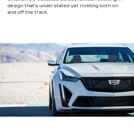
design that's understated yet riveting both on
and off the track.