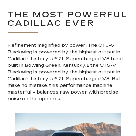
THE MOST POWERFUL
CADILLAC EVER
Refinement magnified by power. The CT5-V
Blackwing is powered by the highest output in
Cadillac’s history: a 6.2L Supercharged V8 hand-
built in Bowling Green,
Kentucky,±
the CT5-V
Blackwing is powered by the highest output in
Cadillac's history: a 6.2L Supercharged V8. But
make no mistake, this performance machine
masterfully balances raw power with precise
poise on the open road.
Previous
Next