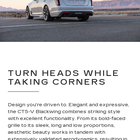
TURN HEADS WHILE
TAKING CORNERS
Design you're driven to. Elegant and expressive,
the CT5-V Blackwing combines striking style
with excellent functionality. From its bold-faced
grille to its sleek, long and low proportions,
aesthetic beauty works in tandem with
extensively validated aerodynamics, resulting in