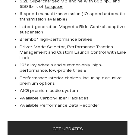
6.2L Supercharged V8 engine with 668
hp±
and
659 lb-ft of
torque.±
6-speed manual transmission (10-speed automatic
transmission available)
Latest-generation Magnetic Ride Control adaptive
suspension
Brembo® high-performance brakes
Driver Mode Selector, Performance Traction
Management and Custom Launch Control with Line
Lock
19" alloy wheels and summer-only, high-
performance, low-profile
tires.±
Performance interior choices, including exclusive
premium options
AKG premium audio system
Available Carbon-Fiber Packages
Available Performance Data Recorder
GET UPDATES