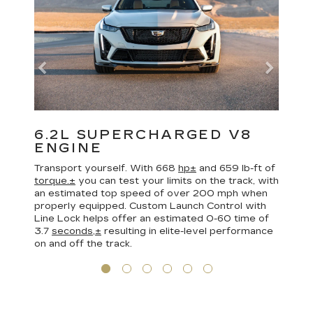
6.2L SUPERCHARGED V8
ENGINE
Transport yourself. With 668
hp±
and 659 lb-ft of
torque.±
you can test your limits on the track, with
an estimated top speed of over 200 mph when
properly equipped. Custom Launch Control with
Line Lock helps offer an estimated 0-60 time of
3.7
seconds,±
resulting in elite-level performance
on and off the track.