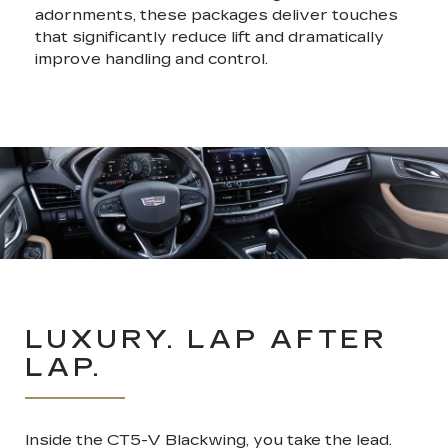
adornments, these packages deliver touches
that significantly reduce lift and dramatically
improve handling and control.
LUXURY. LAP AFTER
LAP.
Inside the CT5-V Blackwing, you take the lead.