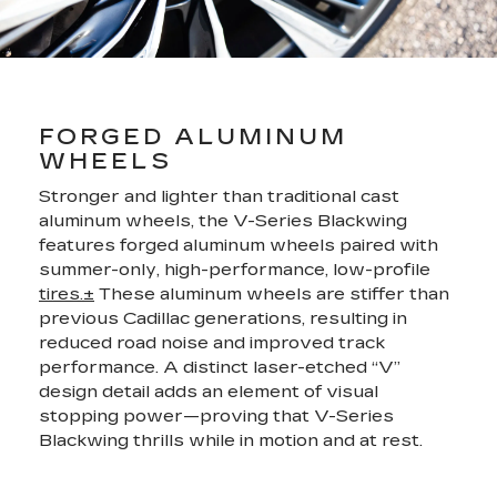
FORGED ALUMINUM
WHEELS
Stronger and lighter than traditional cast
aluminum wheels, the V-Series Blackwing
features forged aluminum wheels paired with
summer-only, high-performance, low-profile
tires.±
These aluminum wheels are stiffer than
previous Cadillac generations, resulting in
reduced road noise and improved track
performance. A distinct laser-etched “V”
design detail adds an element of visual
stopping power—proving that V-Series
Blackwing thrills while in motion and at rest.