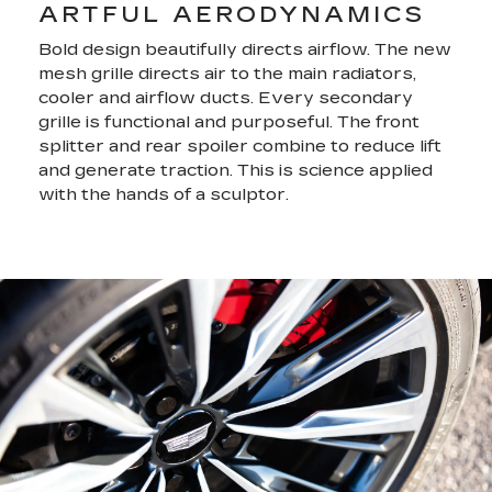
ARTFUL AERODYNAMICS
Bold design beautifully directs airflow. The new
mesh grille directs air to the main radiators,
cooler and airflow ducts. Every secondary
grille is functional and purposeful. The front
splitter and rear spoiler combine to reduce lift
and generate traction. This is science applied
with the hands of a sculptor.