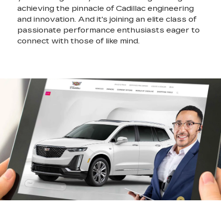
achieving the pinnacle of Cadillac engineering
and innovation. And it's joining an elite class of
passionate performance enthusiasts eager to
connect with those of like mind.