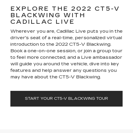
EXPLORE THE 2022 CT5-V
BLACKWING WITH
CADILLAC LIVE
Wherever you are, Cadillac Live puts you in the
driver's seat of a real-time, personalized virtual
introduction to the 2022 CT5-V Blackwing.
Book a one-on-one session, or join a group tour
to feel more connected, and a Live ambassador
will guide you around the vehicle, dive into key
features and help answer any questions you
may have about the CT5-V Blackwing.
START YOUR CT5-V BLACKWING TOUR