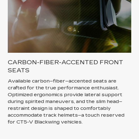
CARBON-FIBER-ACCENTED FRONT
SEATS
Available carbon–fiber–accented seats are
crafted for the true performance enthusiast.
Optimized ergonomics provide lateral support
during spirited maneuvers, and the slim head–
restraint design is shaped to comfortably
accommodate track helmets–a touch reserved
for CT5-V Blackwing vehicles.