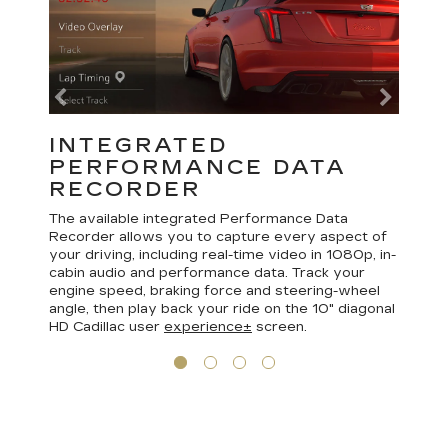
INTEGRATED
PERFORMANCE DATA
RECORDER
The available integrated Performance Data
Recorder allows you to capture every aspect of
your driving, including real-time video in 1080p, in-
cabin audio and performance data. Track your
engine speed, braking force and steering-wheel
angle, then play back your ride on the 10" diagonal
HD Cadillac user
experience±
screen.