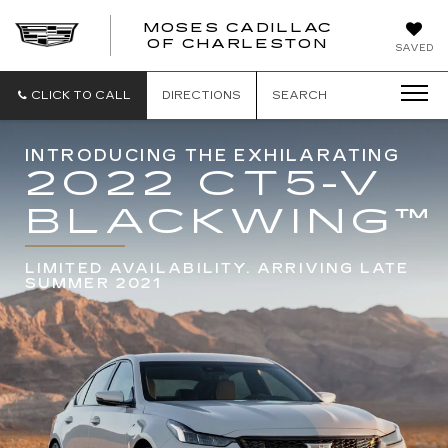
MOSES CADILLAC
OF CHARLESTON
SAVED
CLICK TO CALL
DIRECTIONS
SEARCH
INTRODUCING THE EXHILARATING
2022 CT5-V
BLACKWING
™
LIMITED AVAILABILITY. ARRIVING LATE
SUMMER 2021