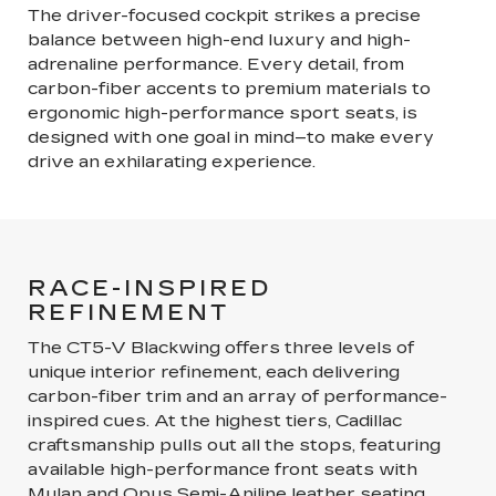
The driver-focused cockpit strikes a precise
balance between high-end luxury and high-
adrenaline performance. Every detail, from
carbon-fiber accents to premium materials to
ergonomic high-performance sport seats, is
designed with one goal in mind–to make every
drive an exhilarating experience.
RACE-INSPIRED
REFINEMENT
The CT5-V Blackwing offers three levels of
unique interior refinement, each delivering
carbon-fiber trim and an array of performance-
inspired cues. At the highest tiers, Cadillac
craftsmanship pulls out all the stops, featuring
available high-performance front seats with
Mulan and Opus Semi-Aniline leather seating