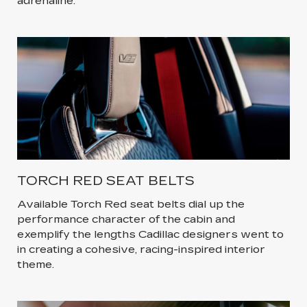
adrenaline.
TORCH RED SEAT BELTS
Available Torch Red seat belts dial up the
performance character of the cabin and
exemplify the lengths Cadillac designers went to
in creating a cohesive, racing-inspired interior
theme.