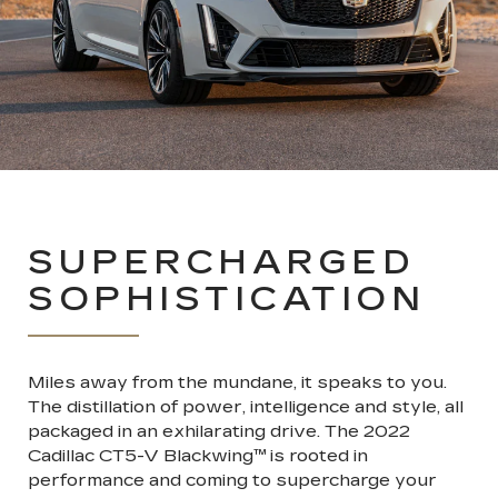
SUPERCHARGED
SOPHISTICATION
Miles away from the mundane, it speaks to you.
The distillation of power, intelligence and style, all
packaged in an exhilarating drive. The 2022
Cadillac CT5-V Blackwing
™
is rooted in
performance and coming to supercharge your