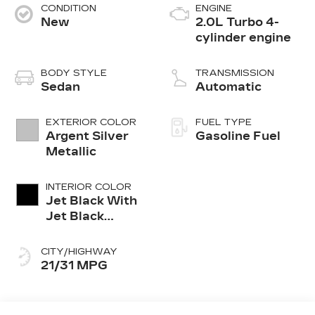
CONDITION
ENGINE
New
2.0L Turbo 4-
cylinder engine
BODY STYLE
TRANSMISSION
Sedan
Automatic
EXTERIOR COLOR
FUEL TYPE
Argent Silver
Gasoline Fuel
Metallic
INTERIOR COLOR
Jet Black With
Jet Black
Accents,
Leather
CITY/HIGHWAY
Seating
21/31 MPG
Surfaces