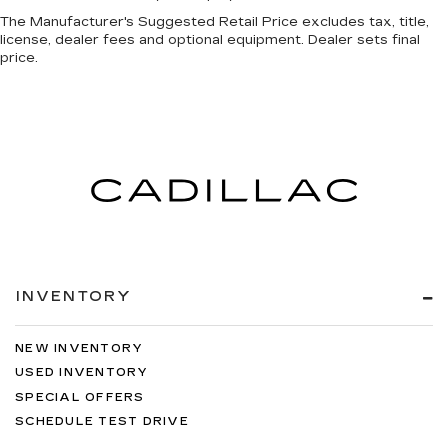
The Manufacturer's Suggested Retail Price excludes tax, title,
license, dealer fees and optional equipment. Dealer sets final
price.
INVENTORY
NEW INVENTORY
USED INVENTORY
SPECIAL OFFERS
SCHEDULE TEST DRIVE