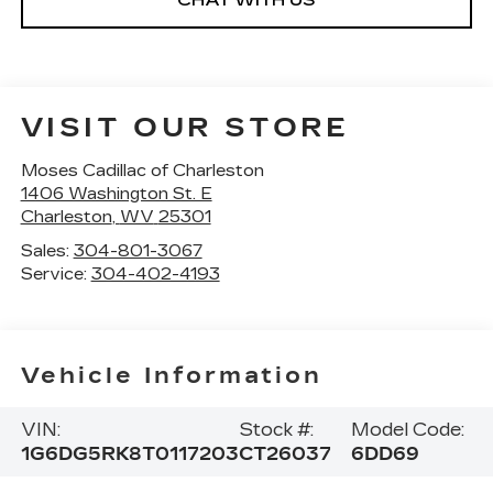
CHAT WITH US
VISIT OUR STORE
Moses Cadillac of Charleston
1406 Washington St. E
Charleston
,
WV
25301
Sales:
304-801-3067
Service:
304-402-4193
Vehicle Information
VIN:
Stock #:
Model Code:
1G6DG5RK8T0117203
CT26037
6DD69