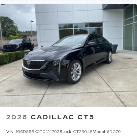
5
Wireless Apple CarPlay™
capability for
compatible phones
6
Wireless Android Auto™
capability for
compatible phones
Connected Apps
Teen Driver
2026
CADILLAC CT5
VIN:
1G6DS5RK0T0121793
Stock:
CT26048
Model:
6DC79