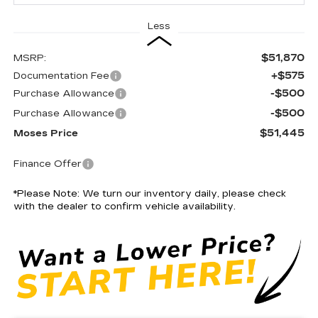
Less
$51,870
MSRP:
+$575
Documentation Fee
-$500
Purchase Allowance
-$500
Purchase Allowance
$51,445
Moses Price
Finance Offer
*
Please Note:
We turn our inventory daily, please check
with the dealer to confirm vehicle availability.