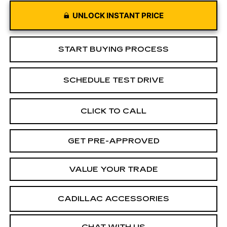
UNLOCK INSTANT PRICE
START BUYING PROCESS
SCHEDULE TEST DRIVE
CLICK TO CALL
GET PRE-APPROVED
VALUE YOUR TRADE
CADILLAC ACCESSORIES