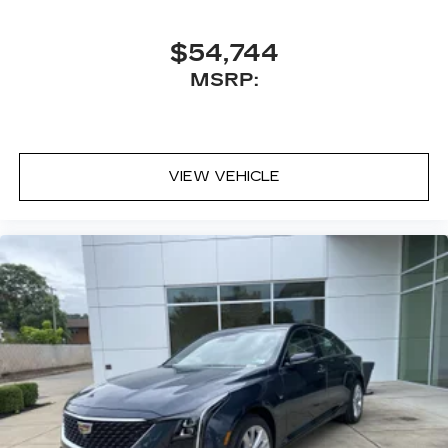
$54,744
MSRP:
VIEW VEHICLE