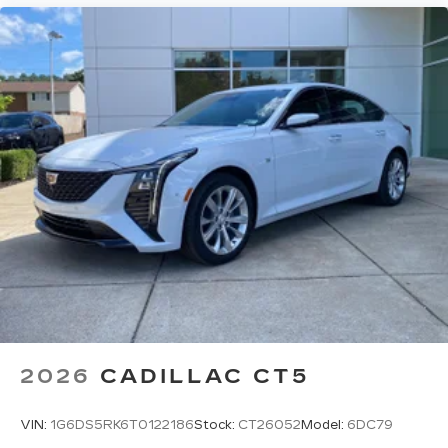
2026
CADILLAC CT5
VIN:
1G6DS5RK6T0122186
Stock:
CT26052
Model:
6DC79