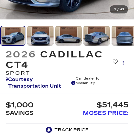
1
/
41
2026
CADILLAC
CT4
SPORT
Courtesy
Call dealer for
availability
Transportation Unit
$1,000
$51,445
SAVINGS
MOSES PRICE: