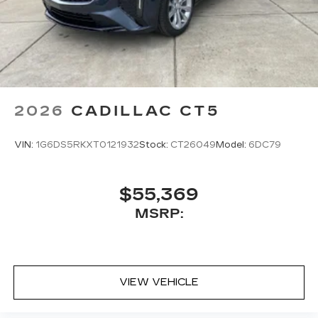
2026
CADILLAC CT5
VIN:
1G6DS5RKXT0121932
Stock:
CT26049
Model:
6DC79
$55,369
MSRP:
VIEW VEHICLE