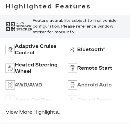
Highlighted Features
Feature availability subject to final vehicle
VIEW
configuration. Please reference window
WINDOW
STICKER
sticker for more info.
Adaptive Cruise
Bluetooth®
Control
Heated Steering
Remote Start
Wheel
4WD/AWD
Android Auto
Apple CarPlay
Cooled Seats
View More Highlights...