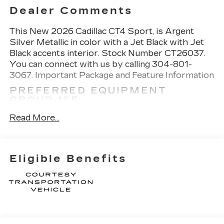
Dealer Comments
This
New 2026 Cadillac CT4 Sport
, is Argent
Silver Metallic in color with a Jet Black with Jet
Black accents interior. Stock Number CT26037.
You can connect with us by calling 304-801-
3067.
Important Package and Feature Information
PREFERRED EQUIPMENT
GROUP 1SE
NAVIGATION AND BOSE
Read More...
PREMIUM AUDIO PACKAGE
($1,400 VALUE)
Cadillac User Experience Radio with
Eligible Benefits
Embedded Navigation
SAFETY AND SECURITY
Forward collision mitigation - Forward
thinking. You look away for just a second and
suddenly the vehicle in front of you has
stopped. That's when the forward collision