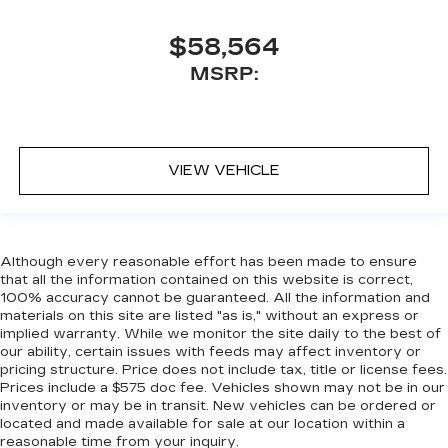
$58,564
MSRP:
VIEW VEHICLE
Although every reasonable effort has been made to ensure
that all the information contained on this website is correct,
100% accuracy cannot be guaranteed. All the information and
materials on this site are listed "as is," without an express or
implied warranty. While we monitor the site daily to the best of
our ability, certain issues with feeds may affect inventory or
pricing structure. Price does not include tax, title or license fees.
Prices include a $575 doc fee. Vehicles shown may not be in our
inventory or may be in transit. New vehicles can be ordered or
located and made available for sale at our location within a
reasonable time from your inquiry.