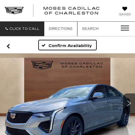
MOSES CADILLAC
OF CHARLESTON
SAVED
CLICK TO CALL
DIRECTIONS
SEARCH
Confirm Availability