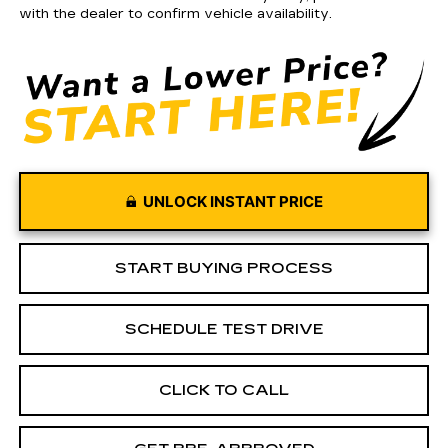
with the dealer to confirm vehicle availability.
UNLOCK INSTANT PRICE
START BUYING PROCESS
SCHEDULE TEST DRIVE
CLICK TO CALL