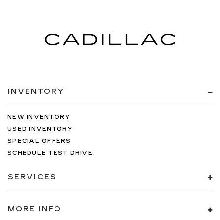
INVENTORY
NEW INVENTORY
USED INVENTORY
SPECIAL OFFERS
SCHEDULE TEST DRIVE
SERVICES
MORE INFO