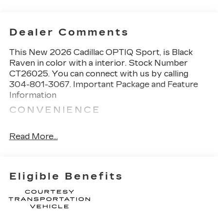
Dealer Comments
This
New 2026 Cadillac OPTIQ Sport
, is Black
Raven in color with a interior. Stock Number
CT26025. You can connect with us by calling
304-801-3067.
Important Package and Feature
Information
CONVENIENCE
GPS linked cruise control - Set it and forget
it. Road trips used to be stressful, until GPS
Read More...
linked cruise control set the pace. Simply set
the desired speed and the system uses GPS
navigation data to maintain that speed
Eligible Benefits
without driver intervention - including
slowing down for curves and anticipating
hills. This can help minimize driver fatigue
and improve overall fuel economy. Meet