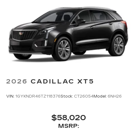
2026
CADILLAC XT5
VIN:
1GYKNDR46TZ118376
Stock:
CT26054
Model:
6NH26
$58,020
MSRP: