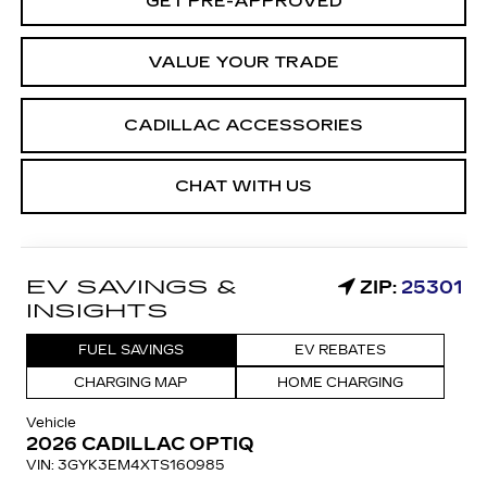
GET PRE-APPROVED
VALUE YOUR TRADE
CADILLAC ACCESSORIES
CHAT WITH US