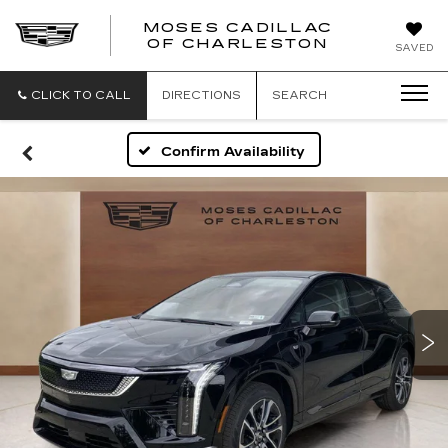
MOSES CADILLAC
OF CHARLESTON
SAVED
CLICK TO CALL
DIRECTIONS
SEARCH
Confirm Availability