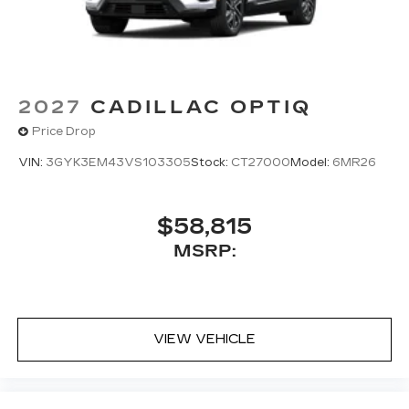
2027
CADILLAC OPTIQ
Price Drop
VIN:
3GYK3EM43VS103305
Stock:
CT27000
Model:
6MR26
$58,815
MSRP:
VIEW VEHICLE