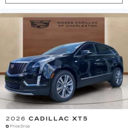
2026
CADILLAC XT5
Price Drop