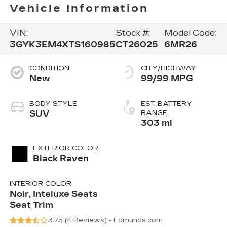
Vehicle Information
VIN:
Stock #:
Model Code:
3GYK3EM4XTS160985
CT26025
6MR26
CONDITION
CITY/HIGHWAY
New
99/99 MPG
BODY STYLE
EST. BATTERY
SUV
RANGE
303 mi
EXTERIOR COLOR
Black Raven
INTERIOR COLOR
Noir, Inteluxe Seats
Seat Trim
3.75 (
4 Reviews
) -
Edmunds.com