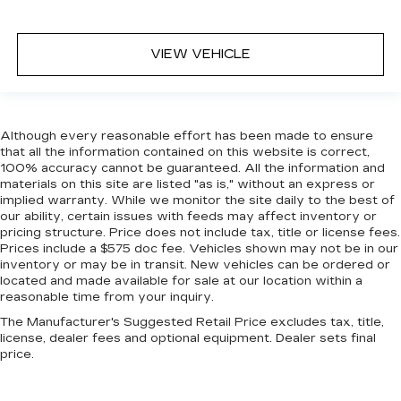
VIEW VEHICLE
Although every reasonable effort has been made to ensure
that all the information contained on this website is correct,
100% accuracy cannot be guaranteed. All the information and
materials on this site are listed "as is," without an express or
implied warranty. While we monitor the site daily to the best of
our ability, certain issues with feeds may affect inventory or
pricing structure. Price does not include tax, title or license fees.
Prices include a $575 doc fee. Vehicles shown may not be in our
inventory or may be in transit. New vehicles can be ordered or
located and made available for sale at our location within a
reasonable time from your inquiry.
The Manufacturer's Suggested Retail Price excludes tax, title,
license, dealer fees and optional equipment. Dealer sets final
price.