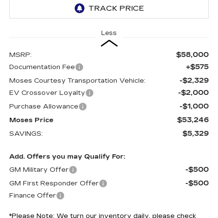
Less
$58,000
MSRP:
+$575
Documentation Fee
-$2,329
Moses Courtesy Transportation Vehicle:
-$2,000
EV Crossover Loyalty
-$1,000
Purchase Allowance
$53,246
Moses Price
$5,329
SAVINGS:
Add. Offers you may Qualify For:
-$500
GM Military Offer
-$500
GM First Responder Offer
Finance Offer
*
Please Note:
We turn our inventory daily, please check