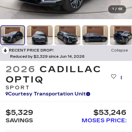
1
/
68
RECENT PRICE DROP!
Collapse
Reduced by $2,329 since Jun 14, 2026
2026
CADILLAC
OPTIQ
SPORT
Courtesy Transportation Unit
$5,329
$53,246
SAVINGS
MOSES PRICE: