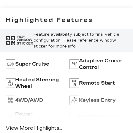
Highlighted Features
Feature availability subject to final vehicle
VIEW
configuration. Please reference window
WINDOW
STICKER
sticker for more info.
Adaptive Cruise
Super Cruise
Control
Heated Steering
Remote Start
Wheel
4WD/AWD
Keyless Entry
Power
Wi-Fi Hotspot
Tailgate/Liftgate
View More Highlights...