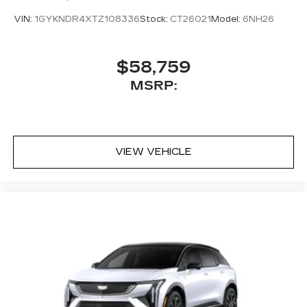
VIN:
1GYKNDR4XTZ108336
Stock:
CT26021
Model:
6NH26
$58,759
MSRP:
VIEW VEHICLE