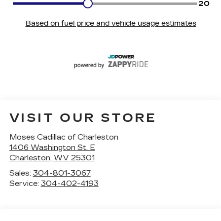
VISIT OUR STORE
Moses Cadillac of Charleston
1406 Washington St. E
Charleston
,
WV
25301
Sales:
304-801-3067
Service:
304-402-4193