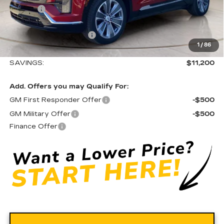
Doc fee
+$575
Moses Courtesy Transportation Vehicle:
-$9,200
EV Crossover Loyalty
-$2,000
1
/
86
Moses Price
$71,390
SAVINGS:
$11,200
Add. Offers you may Qualify For:
GM First Responder Offer
-$500
GM Military Offer
-$500
Finance Offer