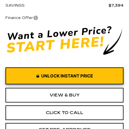
SAVINGS:
$7,394
Finance Offer
UNLOCK INSTANT PRICE
VIEW & BUY
CLICK TO CALL