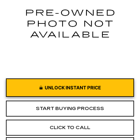
34505 mi
Ext.
Int.
UNLOCK INSTANT PRICE
START BUYING PROCESS
CLICK TO CALL