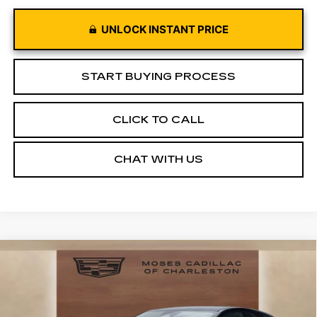
UNLOCK INSTANT PRICE
START BUYING PROCESS
CLICK TO CALL
CHAT WITH US
Compare Vehicle
NEW
2026
CADILLAC OPTIQ
$53,246
$5,329
SPORT
MOSES PRICE:
SAVINGS
Price Drop
VIN:
3GYK3EM4XTS160985
Stock:
CT26025
Model:
6MR26