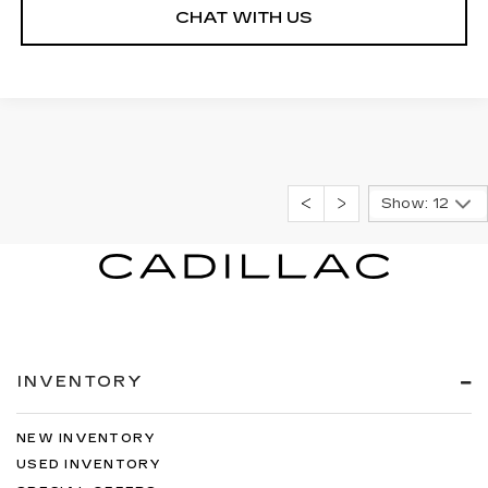
CHAT WITH US
Show: 12
INVENTORY
NEW INVENTORY
USED INVENTORY