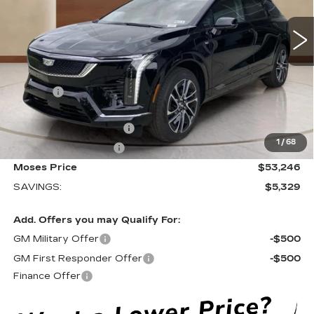
381 mi
Ext.
Less
MSRP:
$58,000
Doc fee
+$575
Moses Courtesy Transportation Vehicle:
-$2,329
EV Crossover Loyalty
-$2,000
1
/
68
Purchase Allowance
-$1,000
Moses Price
$53,246
SAVINGS:
$5,329
Add. Offers you may Qualify For:
GM Military Offer
-$500
GM First Responder Offer
-$500
Finance Offer