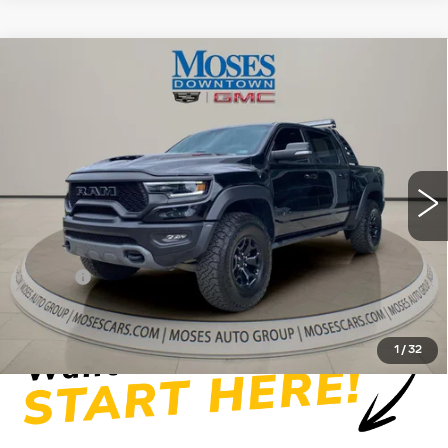
Compare Vehicle
USED
2022
RAM 1500
TRX CREW
$65,949
CAB 4X4 5'7" BOX
MOSES PRICE
Price Drop
VIN:
1C6SRFU94NN387454
Stock:
GT26127A
Model:
DT6S98
56679 mi
Ext.
Int.
Less
Retail Price
$65,374
Doc fee
+$575
Moses Price
$65,949
1
/
32