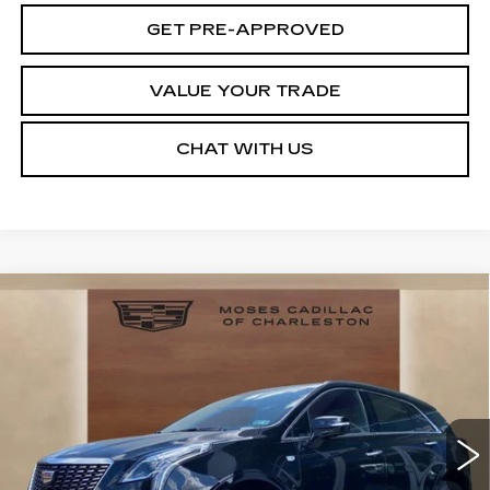
GET PRE-APPROVED
VALUE YOUR TRADE
CHAT WITH US
Compare Vehicle
NEW
2026
CADILLAC XT5
$55,993
$3,341
PREMIUM LUXURY
MOSES PRICE:
SAVINGS
Price Drop
VIN:
1GYKNDR4XTZ108336
Stock:
CT26021
Model:
6NH26
3242 mi
Ext.
Int.
Less