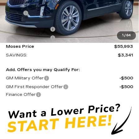
MSRP:
$58,759
Doc fee
+$575
Moses Courtesy Transportation Vehicle:
-$2,341
Purchase Allowance
-$500
1
/
64
Purchase Allowance
-$500
Moses Price
$55,993
SAVINGS:
$3,341
Add. Offers you may Qualify For:
GM Military Offer
-$500
GM First Responder Offer
-$500
Finance Offer