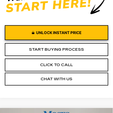
UNLOCK INSTANT PRICE
START BUYING PROCESS
CLICK TO CALL
CHAT WITH US