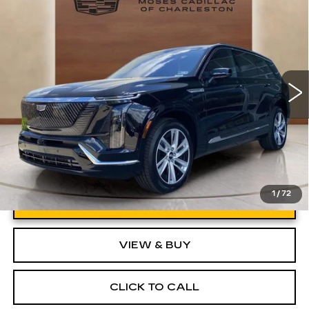
LUXURY
VIN:
1GYC3KML6TZ713869
Stock:
CT26020
Model:
6MB56
MSRP:
Call For Price & Availability
1750 mi
Ext.
Int.
1
/
72
UNLOCK INSTANT PRICE
VIEW & BUY
CLICK TO CALL