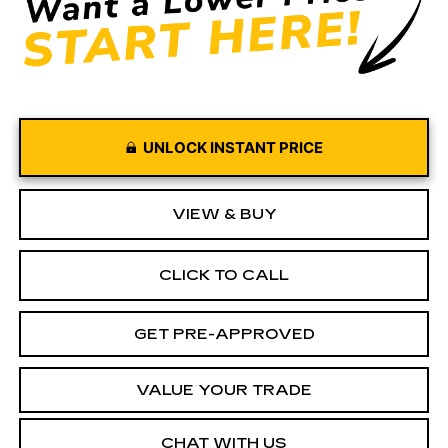
UNLOCK INSTANT PRICE
VIEW & BUY
CLICK TO CALL
GET PRE-APPROVED
VALUE YOUR TRADE
CHAT WITH US