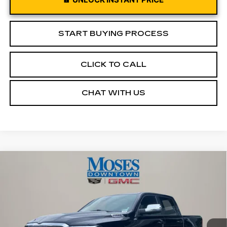
START BUYING PROCESS
CLICK TO CALL
CHAT WITH US
Compare Vehicle
USED
2026
RAM 1500
LARAMIE
$52,455
CREW CAB 4X4 5'7" BOX
MOSES PRICE
Price Drop
VIN:
1C6SRFJPXTN259302
Stock:
CX13860
Model:
DT6P98
13169 mi
Ext.
Int.