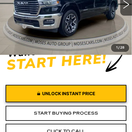
Less
Retail Price
$51,880
Doc fee
+$575
Moses Price
$52,455
1
/
28
UNLOCK INSTANT PRICE
START BUYING PROCESS
CLICK TO CALL