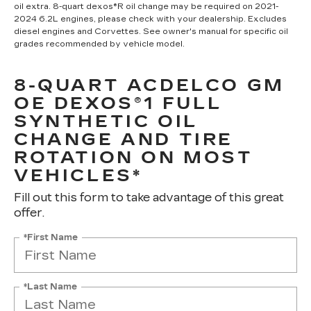
oil extra. 8-quart dexos®R oil change may be required on 2021-
2024 6.2L engines, please check with your dealership. Excludes
diesel engines and Corvettes. See owner's manual for specific oil
grades recommended by vehicle model.
8-QUART ACDELCO GM
OE DEXOS®1 FULL
SYNTHETIC OIL
CHANGE AND TIRE
ROTATION ON MOST
VEHICLES*
Fill out this form to take advantage of this great
offer.
*First Name
*Last Name