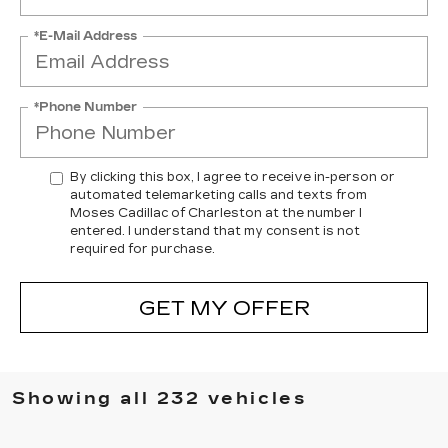
*E-Mail Address
*Phone Number
By clicking this box, I agree to receive in-person or
automated telemarketing calls and texts from
Moses Cadillac of Charleston at the number I
entered. I understand that my consent is not
required for purchase.
GET MY OFFER
Showing all 232 vehicles