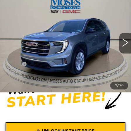
Compare Vehicle
USED
2026
GMC ACADIA
$43,572
ELEVATION
MOSES PRICE
Price Drop
VIN:
1GKENNKS3TJ175963
Stock:
CX13850
Model:
TLD56
19666 mi
Ext.
Int.
Less
Retail Price
$42,997
Doc fee
+$575
Moses Price
$43,572
1
/
26
UNLOCK INSTANT PRICE