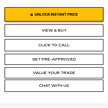
UNLOCK INSTANT PRICE
VIEW & BUY
CLICK TO CALL
GET PRE-APPROVED
VALUE YOUR TRADE
CHAT WITH US