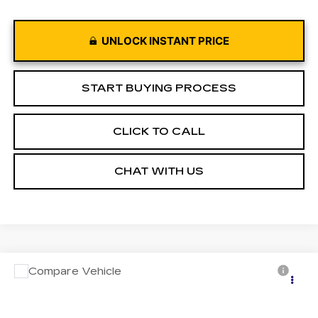
UNLOCK INSTANT PRICE
START BUYING PROCESS
CLICK TO CALL
CHAT WITH US
Compare Vehicle
USED
2023
JEEP COMPASS
Call for Pricing & Availability
LIMITED 4X4
MOSES PRICE
VIN:
3C4NJDCN4PT572915
Stock:
PT26248
Model:
MPJP74