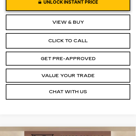
UNLOCK INSTANT PRICE
VIEW & BUY
CLICK TO CALL
GET PRE-APPROVED
VALUE YOUR TRADE
CHAT WITH US
Compare Vehicle
NEW
2026
CADILLAC VISTIQ