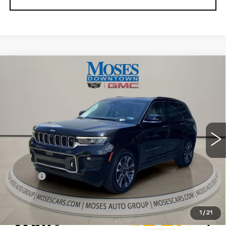
Compare Vehicle
USED
2022
JEEP GRAND
$31,556
CHEROKEE
OVERLAND 4X4
MOSES PRICE
Price Drop
VIN:
1C4RJHDG5N8565444
Stock:
CX13849
Model:
WLJS74
56275 mi
Ext.
Int.
Less
Retail Price
$30,981
Doc fee
+$575
Moses Price
$31,556
1
/
21