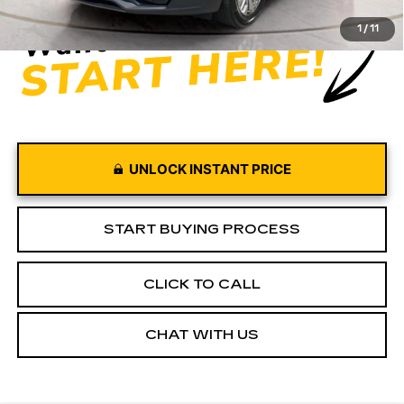
1
/
11
UNLOCK INSTANT PRICE
START BUYING PROCESS
CLICK TO CALL
CHAT WITH US