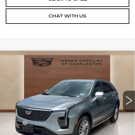
CHAT WITH US
Compare Vehicle
USED
2025
CADILLAC XT4
$34,219
PREMIUM LUXURY
MOSES PRICE
Price Drop
VIN:
1GYFZDR41SF154076
Stock:
CX13858
Model:
6ZC26
19607 mi
Ext.
Int.
Less
Retail Price
$33,644
Doc fee
+$575
Moses Price
$34,219