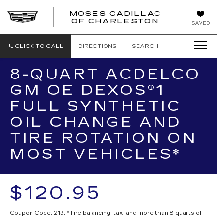
MOSES CADILLAC
OF CHARLESTON
SAVED
CLICK TO CALL
DIRECTIONS
SEARCH
8-QUART ACDELCO
GM OE DEXOS®1
FULL SYNTHETIC
OIL CHANGE AND
TIRE ROTATION ON
MOST VEHICLES*
$120.95
Coupon Code: 213. *Tire balancing, tax, and more than 8 quarts of