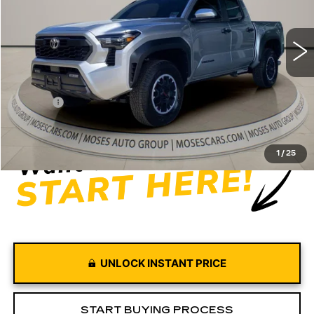
4315 mi
Ext.
Int.
Less
Retail Price
$39,997
Doc fee
+$575
Moses Price
$40,572
1
/
25
UNLOCK INSTANT PRICE
START BUYING PROCESS