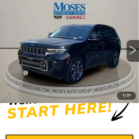
Compare Vehicle
USED
2022
JEEP GRAND
$31,556
CHEROKEE
OVERLAND 4X4
MOSES PRICE
Price Drop
VIN:
1C4RJHDG5N8565444
Stock:
CX13849
Model:
WLJS74
56275 mi
Ext.
Int.
Less
Retail Price
$30,981
Doc fee
+$575
Moses Price
$31,556
1
/
21