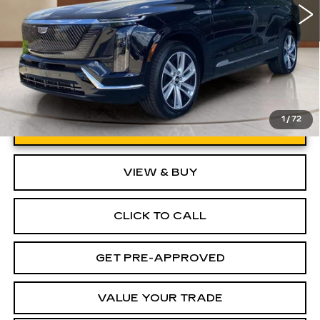
1
/
72
UNLOCK INSTANT PRICE
VIEW & BUY
CLICK TO CALL
GET PRE-APPROVED
VALUE YOUR TRADE