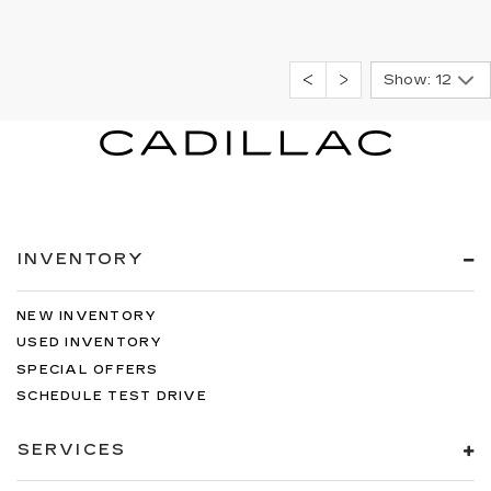
Show: 12
INVENTORY
NEW INVENTORY
USED INVENTORY
SPECIAL OFFERS
SCHEDULE TEST DRIVE
SERVICES