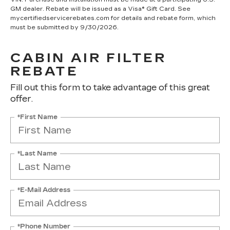
GM dealer. Rebate will be issued as a Visa® Gift Card. See
mycertifiedservicerebates.com for details and rebate form, which
must be submitted by 9/30/2026.
CABIN AIR FILTER
REBATE
Fill out this form to take advantage of this great
offer.
*First Name
*Last Name
*E-Mail Address
*Phone Number