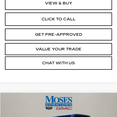
VIEW & BUY
CLICK TO CALL
GET PRE-APPROVED
VALUE YOUR TRADE
CHAT WITH US
Compare Vehicle
$40,572
USED
2025
TOYOTA TACOMA
SR
MOSES PRICE
VIN:
3TMLB5JN7SM196260
Stock:
CX13842
Model:
7547