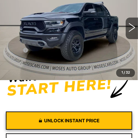
VIN:
1C6SRFU94NN387454
Stock:
GT26127A
Model:
DT6S98
56679 mi
Ext.
Int.
Less
Retail Price
$65,374
Doc fee
+$575
Moses Price
$65,949
1
/
32
UNLOCK INSTANT PRICE