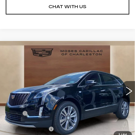
CHAT WITH US
Compare Vehicle
NEW
2026
CADILLAC XT5
$55,993
$3,341
PREMIUM LUXURY
MOSES PRICE:
SAVINGS
Price Drop
VIN:
1GYKNDR4XTZ108336
Stock:
CT26021
Model:
6NH26
3242 mi
Ext.
Int.
Less
MSRP:
$58,759
Doc fee
+$575
Moses Courtesy Transportation Vehicle:
-$2,341
Purchase Allowance
-$500