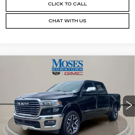
CLICK TO CALL
CHAT WITH US
Compare Vehicle
USED
2026
RAM 1500
LARAMIE
$53,045
CREW CAB 4X4 5'7" BOX
MOSES PRICE
VIN:
1C6SRFJPXTN259302
Stock:
CX13860
Model:
DT6P98
13169 mi
Ext.
Int.
Less
Retail Price
$52,470
Doc fee
+$575