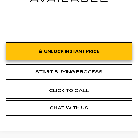
UNLOCK INSTANT PRICE
START BUYING PROCESS
CLICK TO CALL
CHAT WITH US