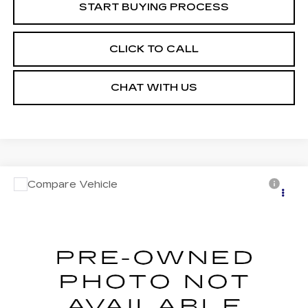
START BUYING PROCESS
CLICK TO CALL
CHAT WITH US
Compare Vehicle
USED
2023
JEEP COMPASS
Call for Pricing & Availability
LIMITED 4X4
MOSES PRICE
VIN:
3C4NJDCN4PT572915
Stock:
PT26248
Model:
MPJP74
34505 mi
Ext.
Int.