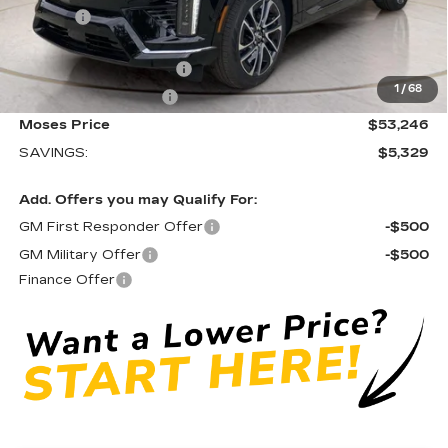
Doc fee
+$575
Moses Courtesy Transportation Vehicle:
-$2,329
EV Crossover Loyalty
-$2,000
1
/
68
Purchase Allowance
-$1,000
Moses Price
$53,246
SAVINGS:
$5,329
Add. Offers you may Qualify For:
GM First Responder Offer
-$500
GM Military Offer
-$500
Finance Offer