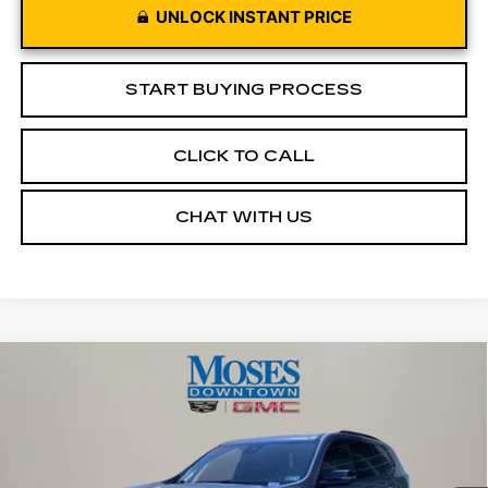
UNLOCK INSTANT PRICE
START BUYING PROCESS
CLICK TO CALL
CHAT WITH US
Compare Vehicle
USED
2026
GMC ACADIA
$43,572
ELEVATION
MOSES PRICE
Price Drop
VIN:
1GKENNKS3TJ175963
Stock:
CX13850
Model:
TLD56