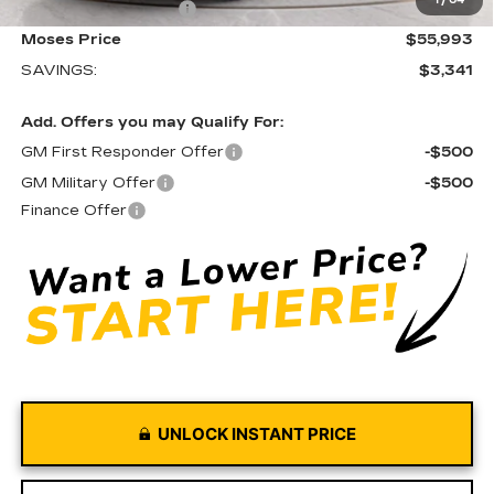
1
/
64
Purchase Allowance
-$500
Moses Price
$55,993
SAVINGS:
$3,341
Add. Offers you may Qualify For:
GM First Responder Offer
-$500
GM Military Offer
-$500
Finance Offer
UNLOCK INSTANT PRICE