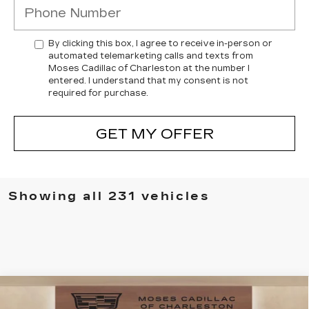
By clicking this box, I agree to receive in-person or
automated telemarketing calls and texts from
Moses Cadillac of Charleston at the number I
entered. I understand that my consent is not
required for purchase.
GET MY OFFER
Showing all 231 vehicles
Compare Vehicle
NEW
2025
CADILLAC CT4
$49,505
$7,394