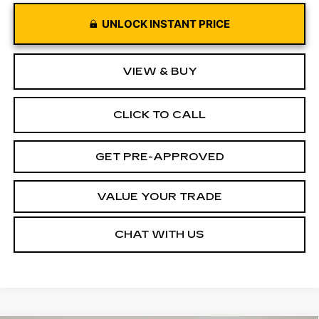
UNLOCK INSTANT PRICE
VIEW & BUY
CLICK TO CALL
GET PRE-APPROVED
VALUE YOUR TRADE
CHAT WITH US