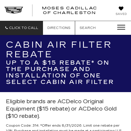
MOSES CADILLAC
OF CHARLESTON
SAVED
CLICK TO CALL
DIRECTIONS
SEARCH
CABIN AIR FILTER
REBATE
UP TO A $15 REBATE* ON
THE PURCHASE AND
INSTALLATION OF ONE
SELECT CABIN AIR FILTER
Eligible brands are ACDelco Original
Equipment ($15 rebate) or ACDelco Gold
($10 rebate).
Coupon Code: 314. *Offer ends 8/31/2026. Limit one rebate per
VIN. Purchase and installation must be made at a participating U.S.