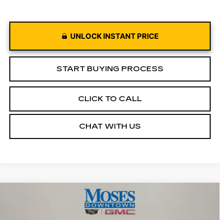
UNLOCK INSTANT PRICE
START BUYING PROCESS
CLICK TO CALL
CHAT WITH US
Compare Vehicle
USED
2022
RAM 1500
TRX CREW
$65,949
CAB 4X4 5'7" BOX
MOSES PRICE
Price Drop