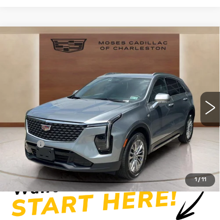
Compare Vehicle
USED
2025
CADILLAC XT4
$34,219
PREMIUM LUXURY
MOSES PRICE
Price Drop
VIN:
1GYFZDR41SF154076
Stock:
CX13858
Model:
6ZC26
19607 mi
Ext.
Int.
Less
Retail Price
$33,644
Doc fee
+$575
Moses Price
$34,219
1
/
11