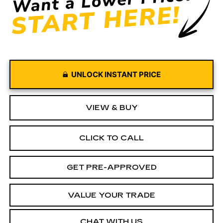
UNLOCK INSTANT PRICE
VIEW & BUY
CLICK TO CALL
GET PRE-APPROVED
VALUE YOUR TRADE
CHAT WITH US