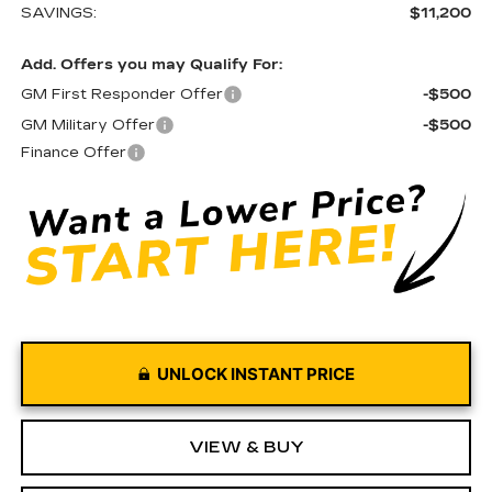
SAVINGS:
$11,200
Add. Offers you may Qualify For:
GM First Responder Offer
-$500
GM Military Offer
-$500
Finance Offer
UNLOCK INSTANT PRICE
VIEW & BUY