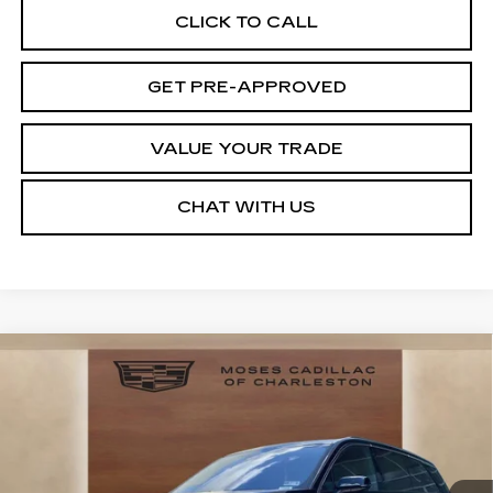
CLICK TO CALL
GET PRE-APPROVED
VALUE YOUR TRADE
CHAT WITH US
Compare Vehicle
NEW
2026
CADILLAC VISTIQ
LUXURY
VIN:
1GYC3KML6TZ713869
Stock:
CT26020
Model:
6MB56
MSRP:
Call For Price & Availability
6 mi
Ext.
Int.