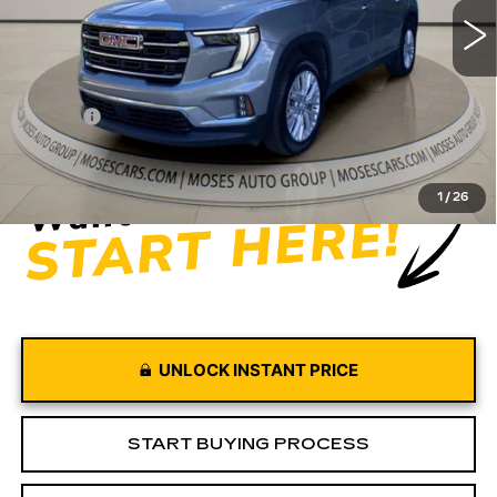
19666 mi
Ext.
Int.
Less
Retail Price
$42,997
Doc fee
+$575
Moses Price
$43,572
1
/
26
UNLOCK INSTANT PRICE
START BUYING PROCESS