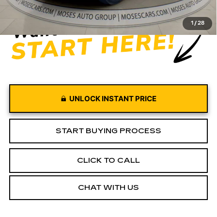
Moses Price
$53,045
1
/
28
UNLOCK INSTANT PRICE
START BUYING PROCESS
CLICK TO CALL
CHAT WITH US