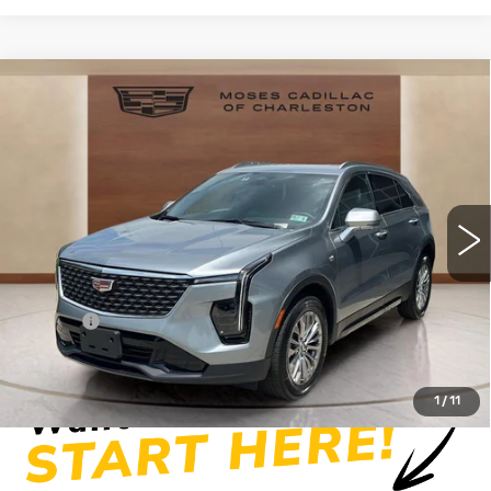
Compare Vehicle
USED
2025
CADILLAC XT4
$34,219
PREMIUM LUXURY
MOSES PRICE
Price Drop
VIN:
1GYFZDR41SF154076
Stock:
CX13858
Model:
6ZC26
19607 mi
Ext.
Int.
Less
Retail Price
$33,644
Doc fee
+$575
Moses Price
$34,219
1
/
11