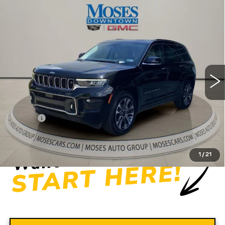
Compare Vehicle
USED
2022
JEEP GRAND
$31,556
CHEROKEE
OVERLAND 4X4
MOSES PRICE
Price Drop
VIN:
1C4RJHDG5N8565444
Stock:
CX13849
Model:
WLJS74
56275 mi
Ext.
Int.
Less
Retail Price
$30,981
Doc fee
+$575
Moses Price
$31,556
1
/
21