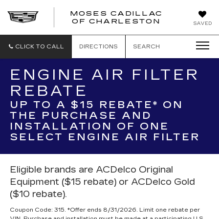
MOSES CADILLAC
OF CHARLESTON
SAVED
CLICK TO CALL
DIRECTIONS
SEARCH
ENGINE AIR FILTER
REBATE
UP TO A $15 REBATE* ON
THE PURCHASE AND
INSTALLATION OF ONE
SELECT ENGINE AIR FILTER
Eligible brands are ACDelco Original
Equipment ($15 rebate) or ACDelco Gold
($10 rebate).
Coupon Code: 315. *Offer ends 8/31/2026. Limit one rebate per
VIN. Purchase and installation must be made at a participating U.S.