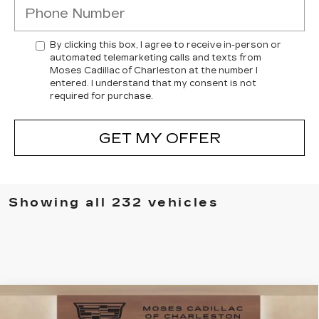
By clicking this box, I agree to receive in-person or
automated telemarketing calls and texts from
Moses Cadillac of Charleston at the number I
entered. I understand that my consent is not
required for purchase.
GET MY OFFER
Showing all 232 vehicles
Compare Vehicle
NEW
2025
CADILLAC CT4
$49,505
$7,394