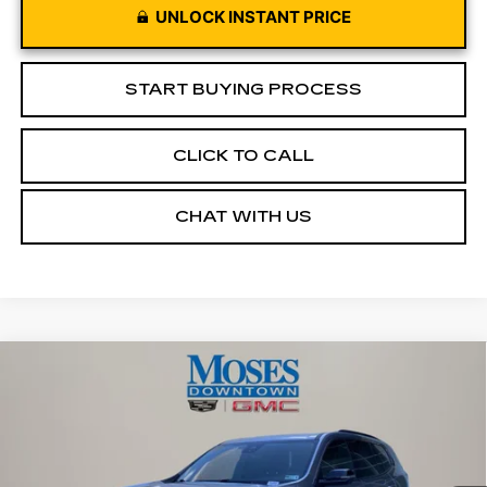
UNLOCK INSTANT PRICE
START BUYING PROCESS
CLICK TO CALL
CHAT WITH US
Compare Vehicle
USED
2026
GMC ACADIA
$43,572
ELEVATION
MOSES PRICE
Price Drop
VIN:
1GKENNKS3TJ175963
Stock:
CX13850
Model:
TLD56