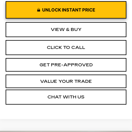
UNLOCK INSTANT PRICE
VIEW & BUY
CLICK TO CALL
GET PRE-APPROVED
VALUE YOUR TRADE
CHAT WITH US