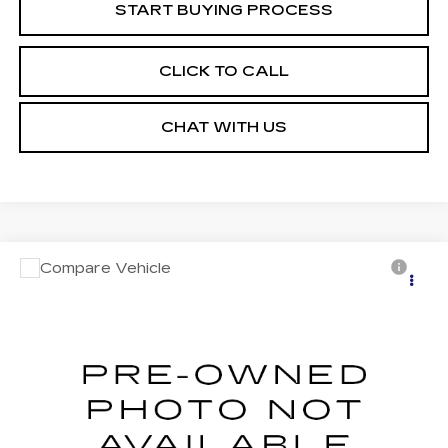
START BUYING PROCESS
CLICK TO CALL
CHAT WITH US
Compare Vehicle
USED
2023
JEEP COMPASS
Call for Pricing & Availability
LIMITED 4X4
MOSES PRICE
VIN:
3C4NJDCN4PT572915
Stock:
PT26248
Model:
MPJP74
34505 mi
Ext.
Int.