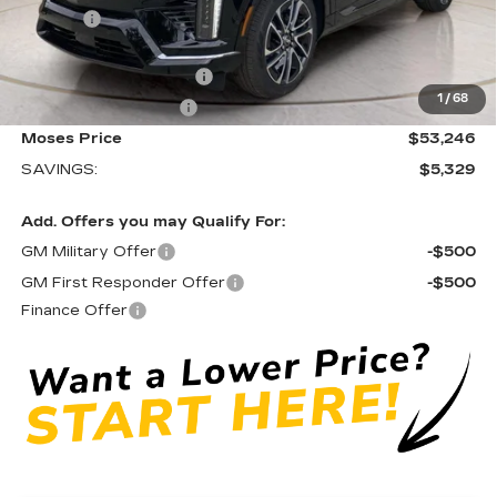
Doc fee
+$575
Moses Courtesy Transportation Vehicle:
-$2,329
EV Crossover Loyalty
-$2,000
1
/
68
Purchase Allowance
-$1,000
Moses Price
$53,246
SAVINGS:
$5,329
Add. Offers you may Qualify For:
GM Military Offer
-$500
GM First Responder Offer
-$500
Finance Offer