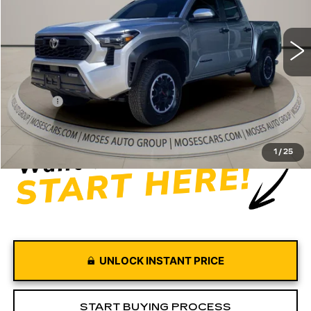
4315 mi
Ext.
Int.
Less
Retail Price
$39,997
Doc fee
+$575
Moses Price
$40,572
1
/
25
UNLOCK INSTANT PRICE
START BUYING PROCESS