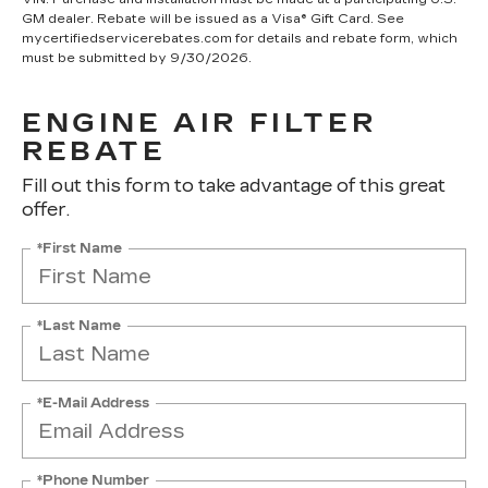
GM dealer. Rebate will be issued as a Visa® Gift Card. See
mycertifiedservicerebates.com for details and rebate form, which
must be submitted by 9/30/2026.
ENGINE AIR FILTER
REBATE
Fill out this form to take advantage of this great
offer.
*First Name
*Last Name
*E-Mail Address
*Phone Number