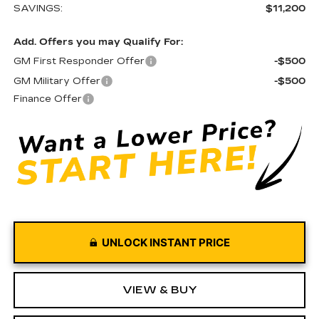
SAVINGS:
$11,200
Add. Offers you may Qualify For:
GM First Responder Offer
-$500
GM Military Offer
-$500
Finance Offer
UNLOCK INSTANT PRICE
VIEW & BUY