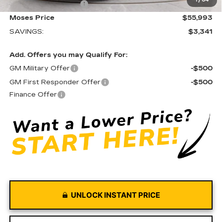
1
/
64
Purchase Allowance
-$500
Moses Price
$55,993
SAVINGS:
$3,341
Add. Offers you may Qualify For:
GM Military Offer
-$500
GM First Responder Offer
-$500
Finance Offer
UNLOCK INSTANT PRICE