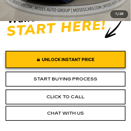
Moses Price
$52,455
1
/
28
UNLOCK INSTANT PRICE
START BUYING PROCESS
CLICK TO CALL
CHAT WITH US