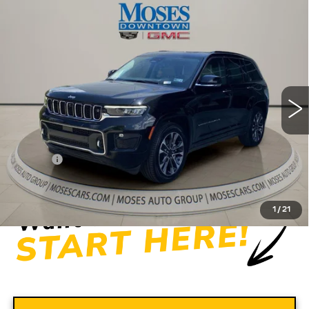
Compare Vehicle
USED
2022
JEEP GRAND
$31,556
CHEROKEE
OVERLAND 4X4
MOSES PRICE
Price Drop
VIN:
1C4RJHDG5N8565444
Stock:
CX13849
Model:
WLJS74
56275 mi
Ext.
Int.
Less
Retail Price
$30,981
Doc fee
+$575
Moses Price
$31,556
1
/
21