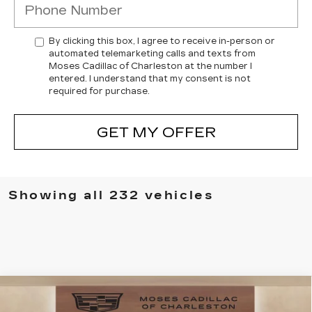
By clicking this box, I agree to receive in-person or
automated telemarketing calls and texts from
Moses Cadillac of Charleston at the number I
entered. I understand that my consent is not
required for purchase.
GET MY OFFER
Showing all 232 vehicles
Compare Vehicle
NEW
2025
CADILLAC CT4
$49,505
$7,394
PREMIUM LUXURY