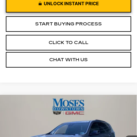
UNLOCK INSTANT PRICE
START BUYING PROCESS
CLICK TO CALL
CHAT WITH US
Compare Vehicle
USED
2026
GMC ACADIA
$43,572
ELEVATION
MOSES PRICE
Price Drop
VIN:
1GKENNKS3TJ175963
Stock:
CX13850
Model:
TLD56
19666 mi
Ext.
Int.