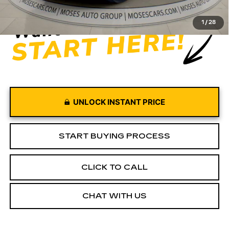
1
/
28
UNLOCK INSTANT PRICE
START BUYING PROCESS
CLICK TO CALL
CHAT WITH US