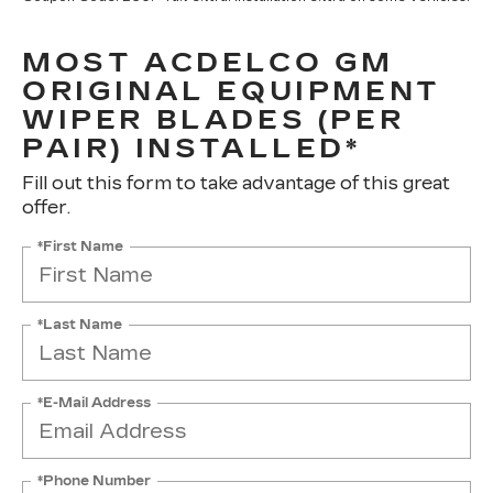
MOST ACDELCO GM
ORIGINAL EQUIPMENT
WIPER BLADES (PER
PAIR) INSTALLED*
Fill out this form to take advantage of this great
offer.
*First Name
*Last Name
*E-Mail Address
*Phone Number