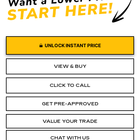
UNLOCK INSTANT PRICE
VIEW & BUY
CLICK TO CALL
GET PRE-APPROVED
VALUE YOUR TRADE
CHAT WITH US