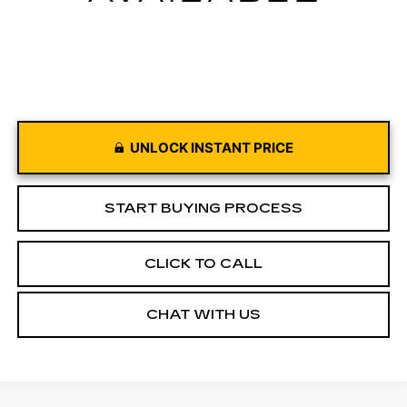
UNLOCK INSTANT PRICE
START BUYING PROCESS
CLICK TO CALL
CHAT WITH US