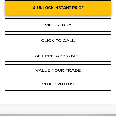
UNLOCK INSTANT PRICE
VIEW & BUY
CLICK TO CALL
GET PRE-APPROVED
VALUE YOUR TRADE
CHAT WITH US