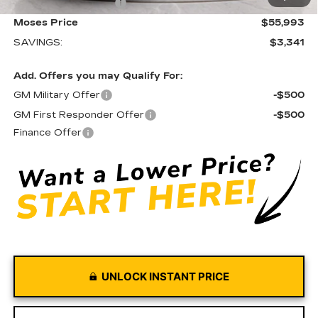
Purchase Allowance
-$500
Moses Price
$55,993
SAVINGS:
$3,341
Add. Offers you may Qualify For:
GM Military Offer
-$500
GM First Responder Offer
-$500
Finance Offer
UNLOCK INSTANT PRICE