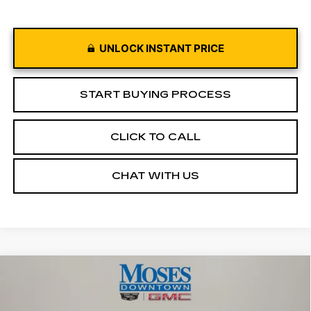
UNLOCK INSTANT PRICE
START BUYING PROCESS
CLICK TO CALL
CHAT WITH US
Compare Vehicle
USED
2022
RAM 1500
TRX CREW
$65,949
CAB 4X4 5'7" BOX
MOSES PRICE
Price Drop