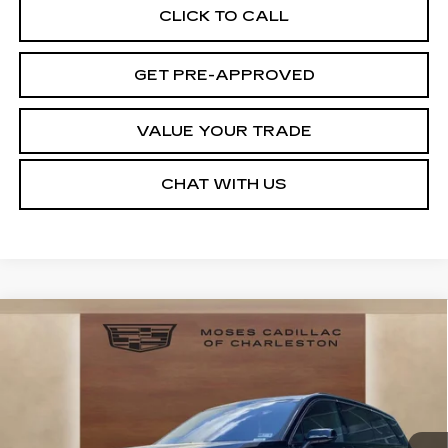
CLICK TO CALL
GET PRE-APPROVED
VALUE YOUR TRADE
CHAT WITH US
Compare Vehicle
NEW
2026
CADILLAC VISTIQ
LUXURY
VIN:
1GYC3KML6TZ713869
Stock:
CT26020
Model:
6MB56
MSRP:
Call For Price & Availability
1750 mi
Ext.
Int.