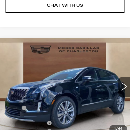
CHAT WITH US
Compare Vehicle
NEW
2026
CADILLAC XT5
$55,993
$3,341
PREMIUM LUXURY
MOSES PRICE:
SAVINGS
Price Drop
VIN:
1GYKNDR4XTZ108336
Stock:
CT26021
Model:
6NH26
3242 mi
Ext.
Int.
Less
MSRP:
$58,759
Doc fee
+$575
Moses Courtesy Transportation Vehicle:
-$2,341
Purchase Allowance
-$500
1
/
64