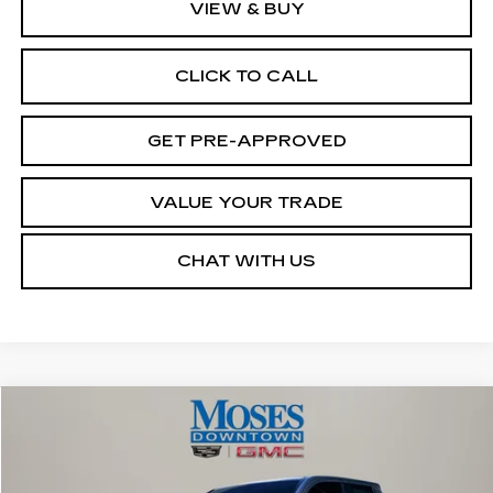
VIEW & BUY
CLICK TO CALL
GET PRE-APPROVED
VALUE YOUR TRADE
CHAT WITH US
Compare Vehicle
$40,572
USED
2025
TOYOTA TACOMA
SR
MOSES PRICE
VIN:
3TMLB5JN7SM196260
Stock:
CX13842
Model:
7547