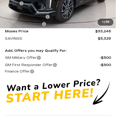
Doc fee
+$575
Moses Courtesy Transportation Vehicle:
-$2,329
EV Crossover Loyalty
-$2,000
1
/
68
Purchase Allowance
-$1,000
Moses Price
$53,246
SAVINGS:
$5,329
Add. Offers you may Qualify For:
GM Military Offer
-$500
GM First Responder Offer
-$500
Finance Offer