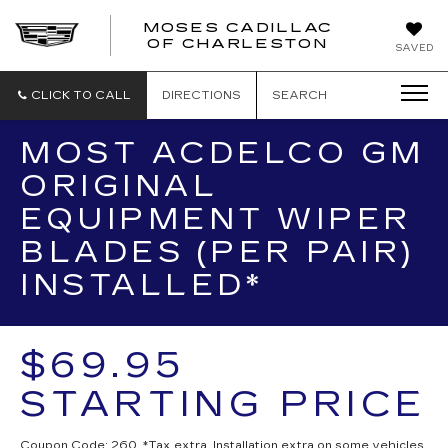
MOSES CADILLAC
OF CHARLESTON
SAVED
CLICK TO CALL
DIRECTIONS
SEARCH
MOST ACDELCO GM
ORIGINAL
EQUIPMENT WIPER
BLADES (PER PAIR)
INSTALLED*
$69.95
STARTING PRICE
Coupon Code: 260. *Tax extra. Installation extra on some vehicles.