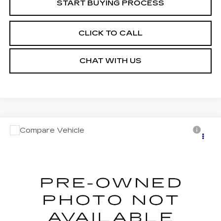
START BUYING PROCESS
CLICK TO CALL
CHAT WITH US
Compare Vehicle
USED
2023
JEEP COMPASS
Call for Pricing & Availability
LIMITED 4X4
MOSES PRICE
VIN:
3C4NJDCN4PT572915
Stock:
PT26248
Model:
MPJP74
34505 mi
Ext.
Int.