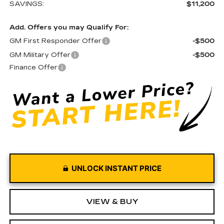
SAVINGS:
$11,200
Add. Offers you may Qualify For:
GM First Responder Offer
-$500
GM Military Offer
-$500
Finance Offer
UNLOCK INSTANT PRICE
VIEW & BUY