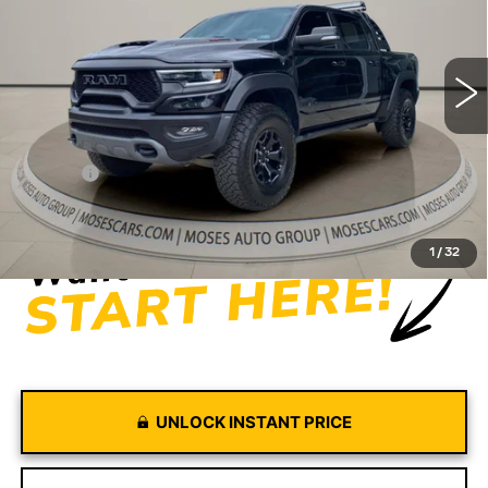
VIN:
1C6SRFU94NN387454
Stock:
GT26127A
Model:
DT6S98
56679 mi
Ext.
Int.
Less
Retail Price
$65,374
Doc fee
+$575
Moses Price
$65,949
1
/
32
UNLOCK INSTANT PRICE