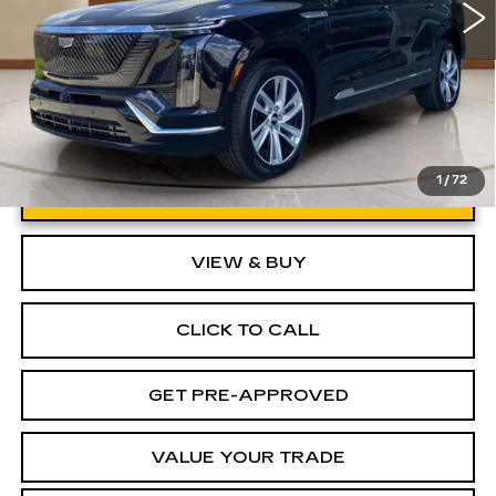
1
/
72
UNLOCK INSTANT PRICE
VIEW & BUY
CLICK TO CALL
GET PRE-APPROVED
VALUE YOUR TRADE