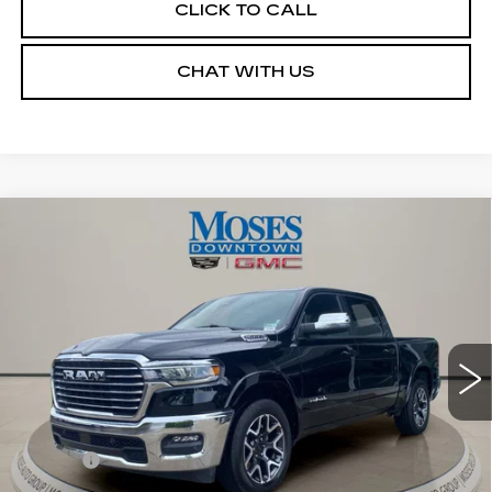
CLICK TO CALL
CHAT WITH US
Compare Vehicle
USED
2026
RAM 1500
LARAMIE
$52,455
CREW CAB 4X4 5'7" BOX
MOSES PRICE
Price Drop
VIN:
1C6SRFJPXTN259302
Stock:
CX13860
Model:
DT6P98
13169 mi
Ext.
Int.
Less
Retail Price
$51,880
Doc fee
+$575
Moses Price
$52,455