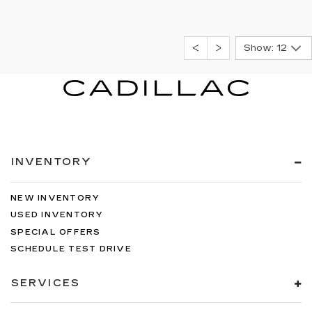
Show: 12
INVENTORY
NEW INVENTORY
USED INVENTORY
SPECIAL OFFERS
SCHEDULE TEST DRIVE
SERVICES