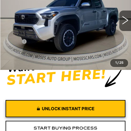
4315 mi
Ext.
Int.
Less
Retail Price
$39,997
Doc fee
+$575
Moses Price
$40,572
1
/
25
UNLOCK INSTANT PRICE
START BUYING PROCESS