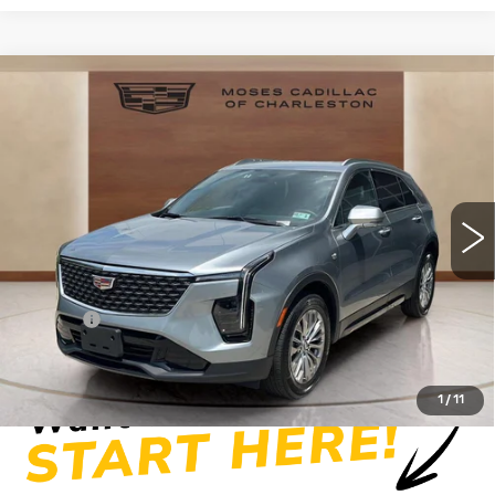
Compare Vehicle
USED
2025
CADILLAC XT4
$34,219
PREMIUM LUXURY
MOSES PRICE
Price Drop
VIN:
1GYFZDR41SF154076
Stock:
CX13858
Model:
6ZC26
19607 mi
Ext.
Int.
Less
Retail Price
$33,644
Doc fee
+$575
Moses Price
$34,219
1
/
11