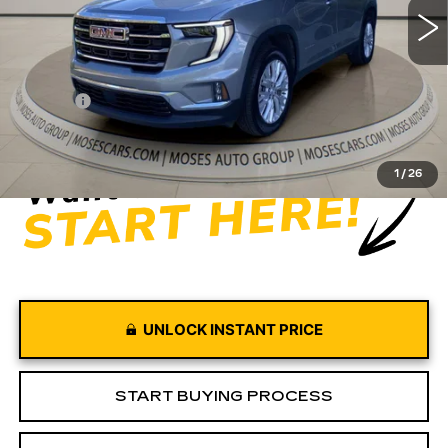
Less
Retail Price
$42,997
Doc fee
+$575
Moses Price
$43,572
1
/
26
UNLOCK INSTANT PRICE
START BUYING PROCESS