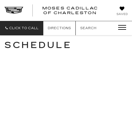
MOSES CADILLAC
OF CHARLESTON
SAVED
CLICK TO CALL
DIRECTIONS
SEARCH
SCHEDULE