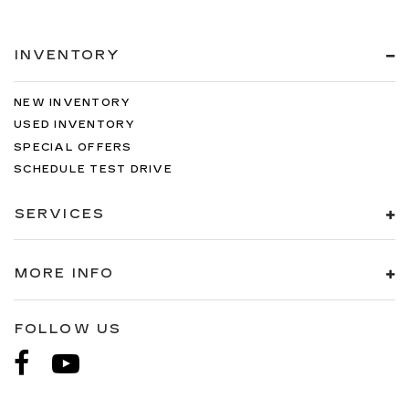
INVENTORY
NEW INVENTORY
USED INVENTORY
SPECIAL OFFERS
SCHEDULE TEST DRIVE
SERVICES
MORE INFO
FOLLOW US