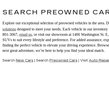
SEARCH PREOWNED CAR
Explore our exceptional selection of preowned vehicles in the area. D
solutions
designed to meet your needs. Each vehicle in our inventory u
801-3067
,
email us
,
or visit our showroom at 1406 Washington St. 
SUVs to suit every lifestyle and preference. For added assurance, ex
finding the perfect vehicle to elevate your driving experience. Brow
next great adventure, we’re here to help you find your ideal match.
Search
New Cars
|
Search
Preowned Cars
|
Visit
Auto Repai