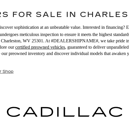
S FOR SALE IN CHARLES
iscover sophistication at an unbeatable value. Interested in financing? 
ndergoes meticulous inspection to ensure it meets the highest standards
E, Charleston, WV 25301. At #DEALERSHIPNAME#, we take pride in off
plore our
certified preowned vehicles
, guaranteed to deliver unparallel
se our preowned inventory and discover individual models that awaken 
r Shop