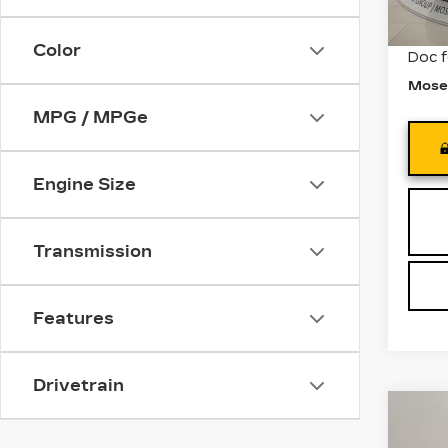
5627
Retail
Color
Doc 
Mose
MPG / MPGe
Engine Size
Transmission
Features
Drivetrain
Co
US
CH