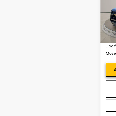
CO
Pri
VIN:
1
Stock
7212
Retail
Doc 
Mose