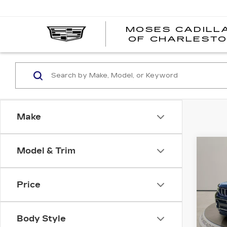
MOSES CADILL
OF CHARLEST
Make
Co
Model & Trim
US
GR
CH
OV
Price
Pri
VIN:
1
Stock
Body Style