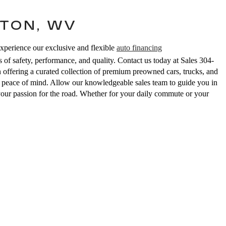
TON, WV
Experience our exclusive and flexible
auto financing
 of safety, performance, and quality. Contact us today at Sales
304-
ering a curated collection of premium preowned cars, trucks, and
ed peace of mind. Allow our knowledgeable sales team to guide you in
your passion for the road. Whether for your daily commute or your