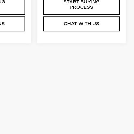
NG
START BUYING
PROCESS
US
CHAT WITH US