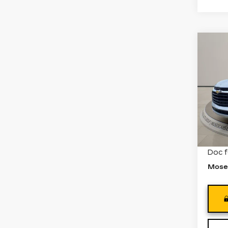
Co
US
CH
BL
Pri
VIN:
3
Stock
488
Retail
Doc 
Mose