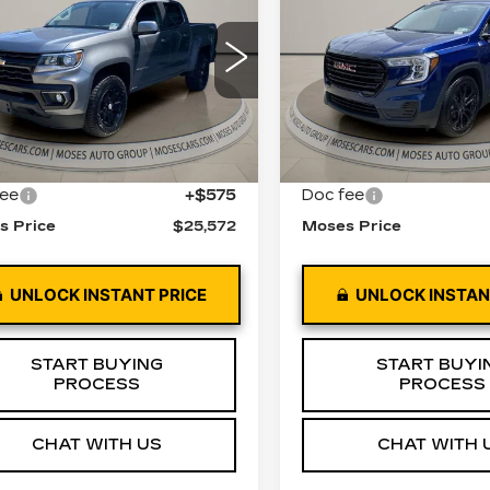
MOSES PRICE
TERRAIN
MOSES PRI
SLE
LORADO
LT
ce Drop
VIN:
3GKALTEV0NL2593
Stock:
GT26180A
Model:
T
GCGTCEN9N1227409
:
GT26270B
Model:
12N43
68250 mi
Less
Less
0 mi
Ext.
Int.
 Price
$24,997
Retail Price
fee
+$575
Doc fee
s Price
$25,572
Moses Price
UNLOCK INSTANT PRICE
UNLOCK INSTAN
START BUYING
START BUYI
PROCESS
PROCESS
CHAT WITH US
CHAT WITH 