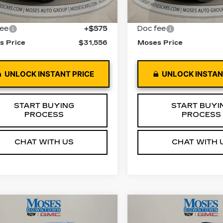
5 mi
56679 mi
Ext.
Int.
 Price
$30,981
Retail Price
fee
+$575
Doc fee
s Price
$31,556
Moses Price
UNLOCK INSTANT PRICE
UNLOCK INSTAN
START BUYING
START BUYI
PROCESS
PROCESS
CHAT WITH US
CHAT WITH 
mpare Vehicle
Compare Vehicle
ED
2022
$25,572
$19,55
USED
2022
GMC
EVROLET