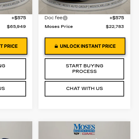
57805 mi
Ext.
Int.
Ext.
Int.
$65,374
Retail Price
$22,208
+$575
Doc fee
+$575
$65,949
Moses Price
$22,783
T PRICE
UNLOCK INSTANT PRICE
NG
START BUYING
PROCESS
US
CHAT WITH US
Compare Vehicle
4
$42,122
USED
2022
GMC