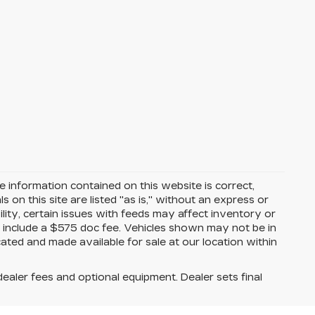
 information contained on this website is correct,
on this site are listed "as is," without an express or
ility, certain issues with feeds may affect inventory or
ices include a $575 doc fee. Vehicles shown may not be in
ated and made available for sale at our location within
dealer fees and optional equipment. Dealer sets final