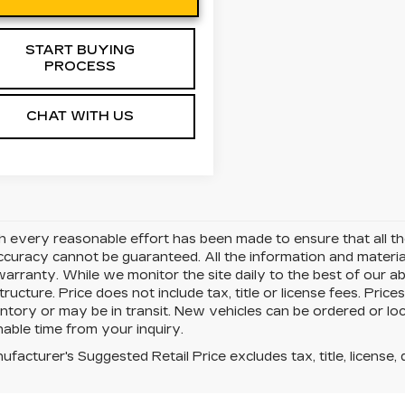
START BUYING
PROCESS
CHAT WITH US
 every reasonable effort has been made to ensure that all the
uracy cannot be guaranteed. All the information and materials 
warranty. While we monitor the site daily to the best of our ab
structure. Price does not include tax, title or license fees. Pr
ntory or may be in transit. New vehicles can be ordered or loc
able time from your inquiry.
facturer's Suggested Retail Price excludes tax, title, license, 