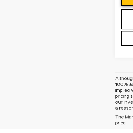
Although
100% acc
implied 
pricing 
our inve
a reason
The Manu
price.