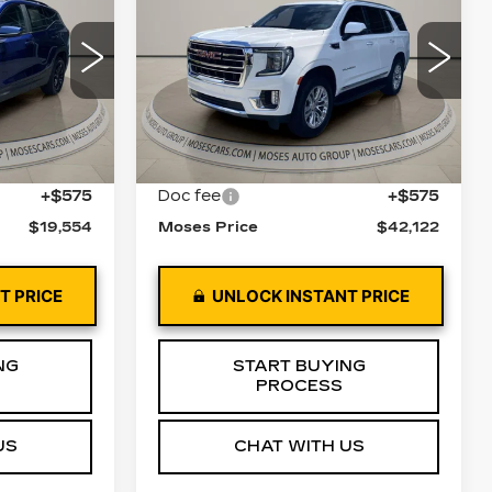
CE
YUKON
MOSES PRICE
SLT
Price Drop
62
XB26
VIN:
1GKS2BKD9NR286582
Stock:
GT26343A
Model:
TK10706
Ext.
Int.
Less
99175 mi
Ext.
Int.
$18,979
Retail Price
$41,547
+$575
Doc fee
+$575
$19,554
Moses Price
$42,122
T PRICE
UNLOCK INSTANT PRICE
NG
START BUYING
PROCESS
US
CHAT WITH US