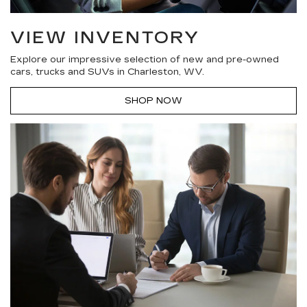
VIEW INVENTORY
Explore our impressive selection of new and pre-owned
cars, trucks and SUVs in Charleston, WV.
SHOP NOW