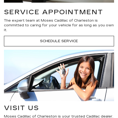
SERVICE APPOINTMENT
The expert team at Moses Cadillac of Charleston is
committed to caring for your vehicle for as long as you own
it.
SCHEDULE SERVICE
VISIT US
Moses Cadillac of Charleston is your trusted Cadillac dealer.