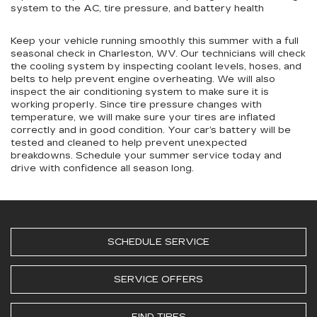
system to the AC, tire pressure, and battery health
Keep your vehicle running smoothly this summer with a full
seasonal check in Charleston, WV. Our technicians will check
the cooling system by inspecting coolant levels, hoses, and
belts to help prevent engine overheating. We will also
inspect the air conditioning system to make sure it is
working properly. Since tire pressure changes with
temperature, we will make sure your tires are inflated
correctly and in good condition. Your car’s battery will be
tested and cleaned to help prevent unexpected
breakdowns. Schedule your summer service today and
drive with confidence all season long.
SCHEDULE SERVICE
SERVICE OFFERS
FIND TIRES