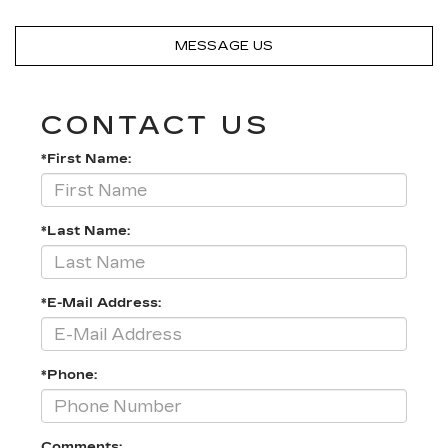
MESSAGE US
CONTACT US
*First Name:
*Last Name:
*E-Mail Address:
*Phone:
Comments: