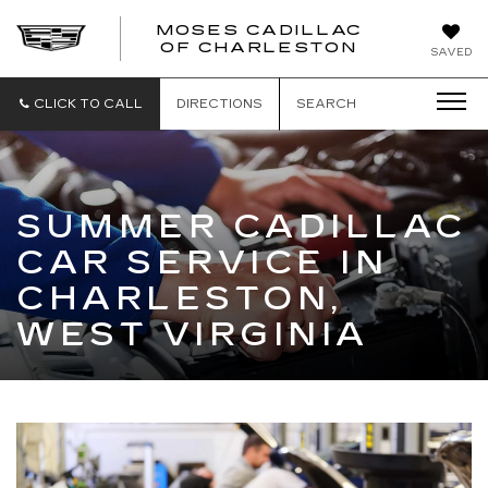
MOSES CADILLAC
OF CHARLESTON
SAVED
CLICK TO CALL
DIRECTIONS
SEARCH
SUMMER CADILLAC
CAR SERVICE IN
CHARLESTON,
WEST VIRGINIA