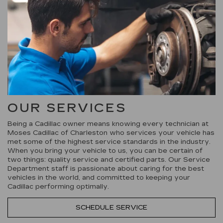
OUR SERVICES
Being a Cadillac owner means knowing every technician at
Moses Cadillac of Charleston who services your vehicle has
met some of the highest service standards in the industry.
When you bring your vehicle to us, you can be certain of
two things: quality service and certified parts. Our Service
Department staff is passionate about caring for the best
vehicles in the world, and committed to keeping your
Cadillac performing optimally.
SCHEDULE SERVICE