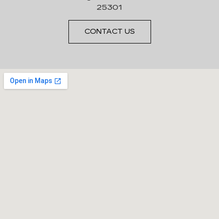
25301
CONTACT US