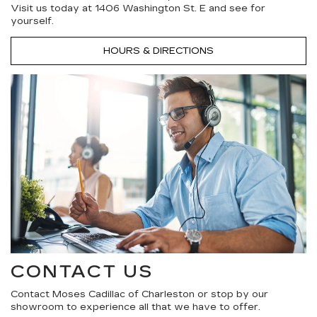
Visit us today at 1406 Washington St. E and see for
yourself.
HOURS & DIRECTIONS
CONTACT US
Contact Moses Cadillac of Charleston or stop by our
showroom to experience all that we have to offer.