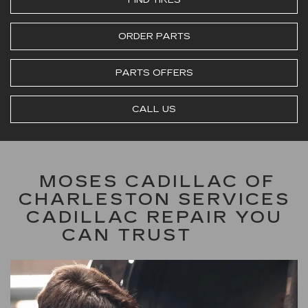
ORDER PARTS
PARTS OFFERS
CALL US
MOSES CADILLAC OF
CHARLESTON SERVICES
CADILLAC REPAIR YOU
CAN TRUST