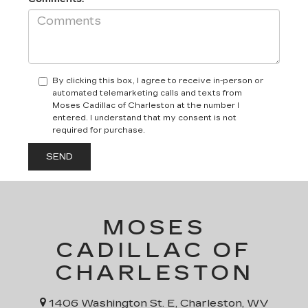
By clicking this box, I agree to receive in-person or
automated telemarketing calls and texts from
Moses Cadillac of Charleston at the number I
entered. I understand that my consent is not
required for purchase.
MOSES
CADILLAC OF
CHARLESTON
1406 Washington St. E, Charleston, WV