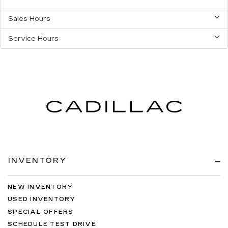
Sales Hours
Service Hours
INVENTORY
NEW INVENTORY
USED INVENTORY
SPECIAL OFFERS
SCHEDULE TEST DRIVE