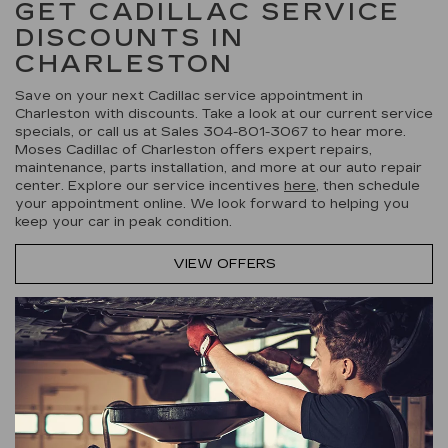
GET CADILLAC SERVICE
DISCOUNTS IN
CHARLESTON
Save on your next Cadillac service appointment in
Charleston with discounts. Take a look at our current service
specials, or call us at Sales
304-801-3067
to hear more.
Moses Cadillac of Charleston offers expert repairs,
maintenance, parts installation, and more at our auto repair
center. Explore our service incentives
here
, then schedule
your appointment online. We look forward to helping you
keep your car in peak condition.
VIEW OFFERS