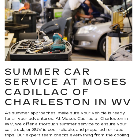
SUMMER CAR
SERVICE AT MOSES
CADILLAC OF
CHARLESTON IN WV
As summer approaches, make sure your vehicle is ready
for all your adventures. At Moses Cadillac of Charleston in
WV, we offer a thorough summer service to ensure your
car, truck, or SUV is cool, reliable, and prepared for road
trips. Our expert team checks everything from the cooling