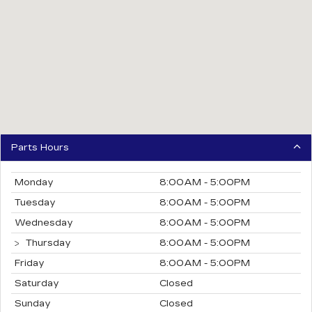
Parts Hours
Monday
8:00AM - 5:00PM
Tuesday
8:00AM - 5:00PM
Wednesday
8:00AM - 5:00PM
Thursday
8:00AM - 5:00PM
Friday
8:00AM - 5:00PM
Saturday
Closed
Sunday
Closed