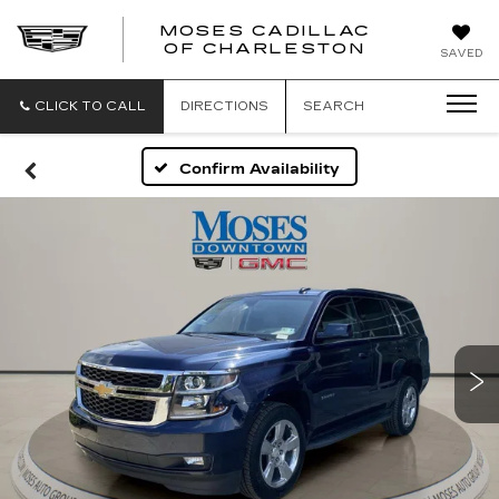
MOSES CADILLAC
OF CHARLESTON
SAVED
CLICK TO CALL
DIRECTIONS
SEARCH
Confirm Availability