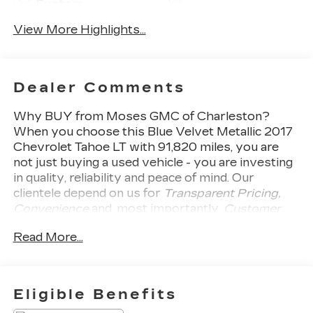
System
View More Highlights...
Dealer Comments
Why BUY from Moses GMC of Charleston?
When you choose this
Blue Velvet Metallic 2017
Chevrolet Tahoe LT
with
91,820
miles, you are
not just buying a used vehicle - you are investing
in quality, reliability and peace of mind. Our
clientele depend on us for
Transparent Pricing,
Convenience
and, most importantly,
Customer
FIRST Service!
One Owner!
What this vehicle
Read More...
includes:
SAFETY AND SECURITY
Forward collision mitigation - Forward
Eligible Benefits
thinking. You look away for just a second and
suddenly the vehicle in front of you has