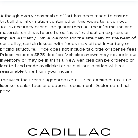
targeted warmth so you can get comfortable
quicker in cold weather. If you have lower body
Although every reasonable effort has been made to ensure
pain, you might also be soothed by the heat
that all the information contained on this website is correct,
while you drive. No matter the weather, find
100% accuracy cannot be guaranteed. All the information and
comfort in heated driver and front passenger
materials on this site are listed "as is," without an express or
seat cushions.
implied warranty. While we monitor the site daily to the best of
our ability, certain issues with feeds may affect inventory or
Heated rear seats - That’s hot. Heated rear
pricing structure. Price does not include tax, title or license fees.
seats provide more targeted warmth so
Prices include a $575 doc fee. Vehicles shown may not be in our
passengers can get comfortable quicker in cold
inventory or may be in transit. New vehicles can be ordered or
weather. If they have lower back pain, they
located and made available for sale at our location within a
might also be soothed by the heat during the
reasonable time from your inquiry.
drive. No matter the weather, find comfort in
The Manufacturer's Suggested Retail Price excludes tax, title,
the heated rear seats.
license, dealer fees and optional equipment. Dealer sets final
Heated steering wheel - A warm touch. Trying
price.
to drive with bulky winter gloves on isn't
always easy. Keep your hands warm in cold
temperatures so you can ditch the mitts and
get a firm grip with this heated steering wheel.
Height adjustable front seat head restraints -
the height of safety. One size doesn’t fit all
when it comes to keeping you safe, and that’s