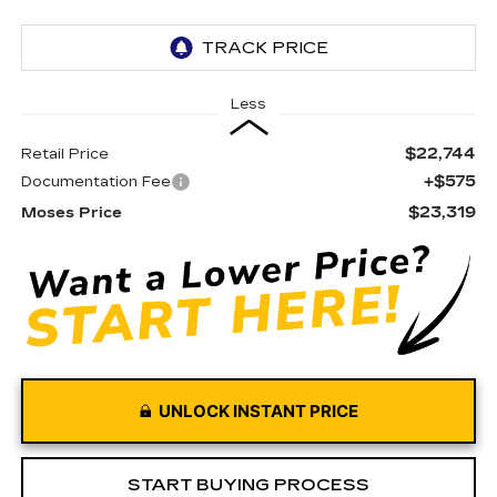
Less
$22,744
Retail Price
+$575
Documentation Fee
$23,319
Moses Price
UNLOCK INSTANT PRICE
START BUYING PROCESS