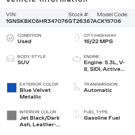
VIN:
Stock #:
Model Code:
1GNSKBKC6HR347076
GT26367A
CK15706
CONDITION
CITY/HIGHWAY
Used
16/22 MPG
BODY STYLE
ENGINE
SUV
Engine: 5.3L, V-
8, SIDI, Active
Fuel Mgt
EXTERIOR COLOR
TRANSMISSION
Blue Velvet
Automatic
Metallic
INTERIOR COLOR
FUEL TYPE
Jet Black/Dark
Gasoline Fuel
Ash, Leather-
Appointed Seat