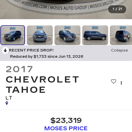
1
/
21
RECENT PRICE DROP!
Collapse
Reduced by $1,733 since Jun 13, 2026
2017
CHEVROLET
TAHOE
LT
$23,319
MOSES PRICE