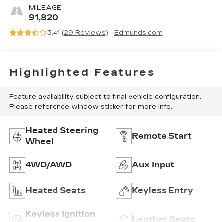
Trim
MILEAGE
91,820
3.41 (
29 Reviews
) -
Edmunds.com
Highlighted Features
Feature availability subject to final vehicle configuration.
Please reference window sticker for more info.
Heated Steering
Remote Start
Wheel
4WD/AWD
Aux Input
Heated Seats
Keyless Entry
Keyless Ignition
Leather Seats