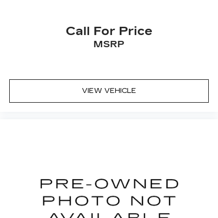
with dual zone front climate controls.
Second-row seats fixed or removable
: Fixed
Call For Price
second-row seats
MSRP
Third-row seat fixed or removable
: Fixed third-
row seats
Third-row seat facing
: Front facing third-row
seat
VIEW VEHICLE
Power 2-way passenger lumbar - It’s got their
back. How your passengers feel while riding
around is just as important as how the car
drives. Enhance their comfort with this power
2-way passenger lumbar. Your passenger
simply sets it to the support they want for
their lower back, and it will reduce the strain
they would feel otherwise. Power 2-way
passenger lumbar supports your passengers
for a better experience.
8-way passenger seat - Comfort that
conforms to you! It doesn't matter how long
your ride is; if you aren't comfortable every