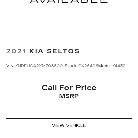
trip feels like a chore. With 8-way passenger
seat, finding the perfect position is easy, so
you can sit back, (or up, or a little forward), relax
and enjoy the journey.
Front seat center armrest - comfort in the
middle ground. There’s room for two to relax
with front seat center armrest. It divides the
front seating positions with a top that both the
2021
KIA SELTOS
driver and passenger can use. Front seat
center armrest puts your comfort front and
center.
VIN:
KNDEUCA2XM7088001
Stock:
OX26406
Model:
K4432
Carpet flooring enhances the interior
appearance and provides an added layer of
Call For Price
sound insulation.
MSRP
Full coverage flooring enhances the interior
appearance and provides an added layer of
sound insulation.
Headliner coverage
: Full headliner coverage
Heated driver and front passenger seat
VIEW VEHICLE
cushions - That’s hot. Heated driver and front
passenger seat cushions provide more