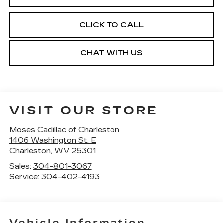
CLICK TO CALL
CHAT WITH US
VISIT OUR STORE
Moses Cadillac of Charleston
1406 Washington St. E
Charleston
,
WV
25301
Sales:
304-801-3067
Service:
304-402-4193
Vehicle Information