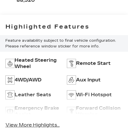
88,320
Front Seat Trim
Highlighted Features
Feature availability subject to final vehicle configuration.
Please reference window sticker for more info.
Heated Steering
Remote Start
Wheel
4WD/AWD
Aux Input
Leather Seats
Wi-Fi Hotspot
Emergency Brake
Forward Collision
Assist
Warning
View More Highlights...