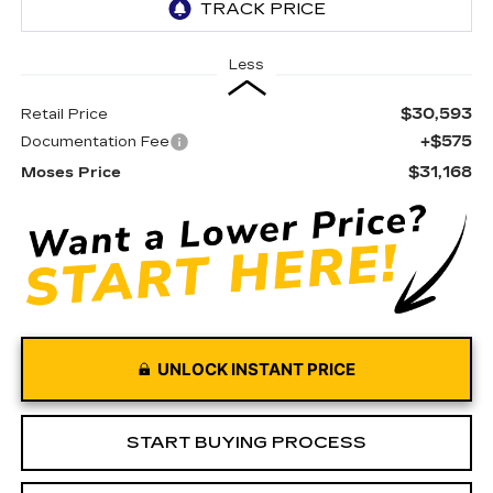
Less
$30,593
Retail Price
+$575
Documentation Fee
$31,168
Moses Price
UNLOCK INSTANT PRICE
START BUYING PROCESS