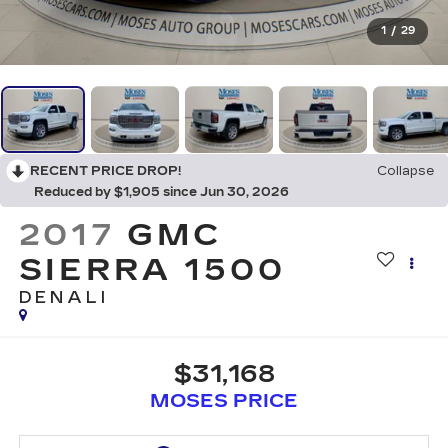
1
/
29
RECENT PRICE DROP!
Collapse
Reduced by $1,905 since Jun 30, 2026
2017
GMC
SIERRA 1500
DENALI
$31,168
MOSES PRICE