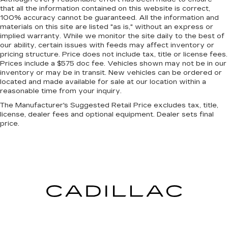
There’s more class in the cabin with leather
that all the information contained on this website is correct,
seat upholstery. The leather material is
100% accuracy cannot be guaranteed. All the information and
luxurious to the touch, offers a distinctive look,
materials on this site are listed "as is," without an express or
and is easy to clean. Put a little luxury behind
implied warranty. While we monitor the site daily to the best of
our ability, certain issues with feeds may affect inventory or
you with leather seat upholstery.
pricing structure. Price does not include tax, title or license fees.
Front head restraint control
: Manual front seat
Prices include a $575 doc fee. Vehicles shown may not be in our
head restraint control
inventory or may be in transit. New vehicles can be ordered or
located and made available for sale at our location within a
Rear head restraint control
: Manual rear seat
reasonable time from your inquiry.
head restraint control
The Manufacturer's Suggested Retail Price excludes tax, title,
Manual telescopic steering wheel - Easy to fit
license, dealer fees and optional equipment. Dealer sets final
in. The most comfortable position for your
price.
steering wheel while you drive can mean
having to squeeze past it to get in and out of
the vehicle. With the manual telescopic
steering wheel, you can find the perfect
position for all situations.
Manual tilt steering wheel - Easy to fit in. The
most comfortable position for your steering
wheel while you drive can mean having to
squeeze past it to get in and out of the vehicle.
With the manual tilt steering wheel it's easy to