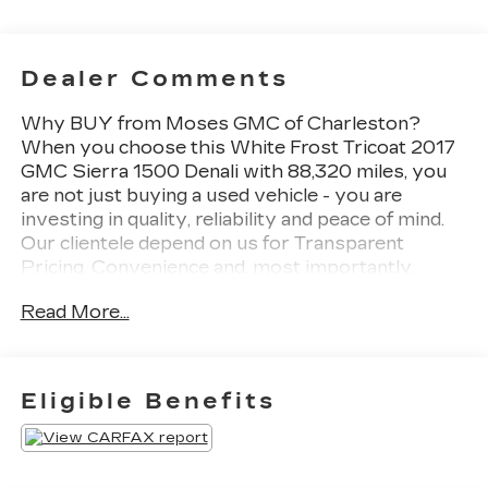
Dealer Comments
Why BUY from Moses GMC of Charleston?
When you choose this White Frost Tricoat 2017
GMC Sierra 1500 Denali with 88,320 miles, you
are not just buying a used vehicle - you are
investing in quality, reliability and peace of mind.
Our clientele depend on us for Transparent
Pricing, Convenience and, most importantly,
Customer FIRST Service! One Owner! What this
Read More...
vehicle includes: Denali Ultimate Package ($6,700
value)Tri-Mode Power StepsPower
SunroofIntegrated Trailer Brake Controller6.2L
EcoTec3 V8 Engine22" Aluminum Wheels with
Eligible Benefits
Premium PaintChrome Recovery
HooksPreferred Equipment Group 5SAPower
Windows with Driver Express Up and
DownPower Sliding Rear Window with