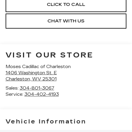
CLICK TO CALL
CHAT WITH US
VISIT OUR STORE
Moses Cadillac of Charleston
1406 Washington St. E
Charleston
,
WV
25301
Sales:
304-801-3067
Service:
304-402-4193
Vehicle Information