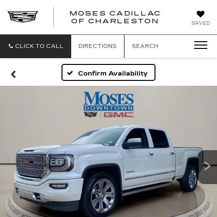
MOSES CADILLAC
OF CHARLESTON
SAVED
CLICK TO CALL
DIRECTIONS
SEARCH
Confirm Availability