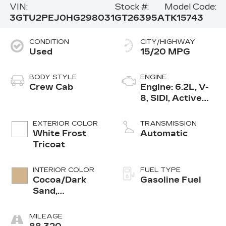
VIN:
Stock #:
Model Code:
3GTU2PEJ0HG298031
GT26395A
TK15743
CONDITION
CITY/HIGHWAY
Used
15/20 MPG
BODY STYLE
ENGINE
Crew Cab
Engine: 6.2L, V-
8, SIDI, Active
Fuel Mgt
EXTERIOR COLOR
TRANSMISSION
White Frost
Automatic
Tricoat
INTERIOR COLOR
FUEL TYPE
Cocoa/Dark
Gasoline Fuel
Sand,
Perforated
Leather-
MILEAGE
Appointed