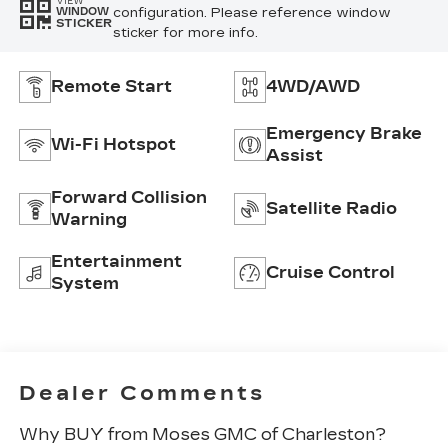
VIEW
configuration. Please reference window
WINDOW
STICKER
sticker for more info.
Remote Start
4WD/AWD
Emergency Brake
Wi-Fi Hotspot
Assist
Forward Collision
Satellite Radio
Warning
Entertainment
Cruise Control
System
Dealer Comments
Why BUY from Moses GMC of Charleston?