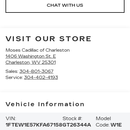
CHAT WITH US
VISIT OUR STORE
Moses Cadillac of Charleston
1406 Washington St. E
Charleston
,
WV
25301
Sales:
304-801-3067
Service:
304-402-4193
Vehicle Information
VIN:
Stock #:
Model
1FTEW1E57KFA67158
GT26344A
Code:
W1E