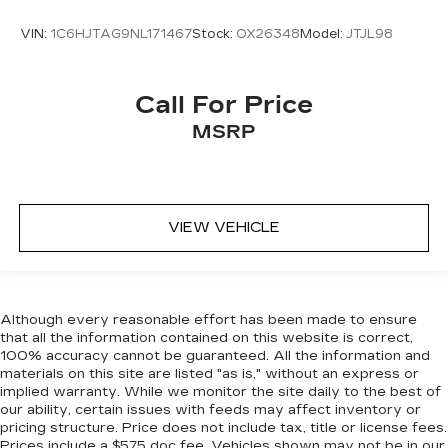
looking steering wheel material has sections of
VIN:
1C6HJTAG9NL171467
Stock:
OX26348
Model:
JTJL98
leather and metal-like plastic for a comfortable
and stylish grip.
Manual air conditioning - beat the heat. Take the
Call For Price
edge off sweltering weather with manual
climate controls. You can set the mode,
MSRP
temperature and speed of the fan so you can
be comfortable on your drive no matter the
temperature outside. Keep it cool with manual
air conditioning.
VIEW VEHICLE
Front head restraint control
: Manual front seat
head restraint control
Rear head restraint control
: Manual rear seat
head restraint control
Although every reasonable effort has been made to ensure
Manual telescopic steering wheel - Easy to fit
that all the information contained on this website is correct,
in. The most comfortable position for your
100% accuracy cannot be guaranteed. All the information and
steering wheel while you drive can mean
materials on this site are listed "as is," without an express or
having to squeeze past it to get in and out of
implied warranty. While we monitor the site daily to the best of
our ability, certain issues with feeds may affect inventory or
the vehicle. With the manual telescopic
pricing structure. Price does not include tax, title or license fees.
steering wheel, you can find the perfect
Prices include a $575 doc fee. Vehicles shown may not be in our