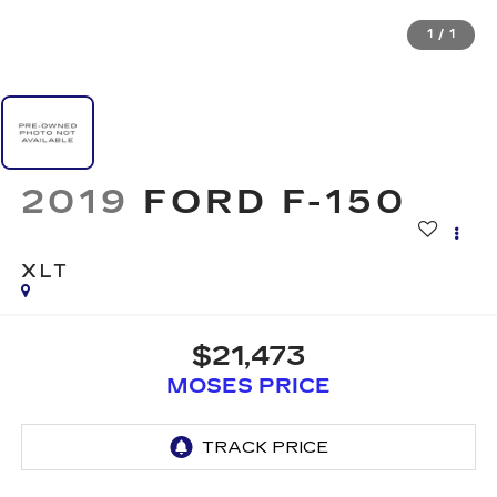
1
/
1
2019
FORD F-150
XLT
$21,473
MOSES PRICE