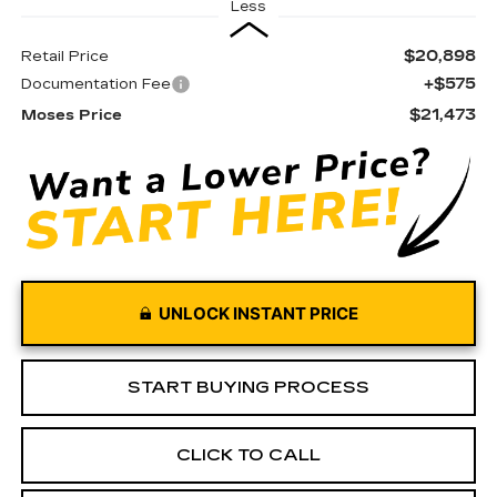
Less
$20,898
Retail Price
+$575
Documentation Fee
$21,473
Moses Price
UNLOCK INSTANT PRICE
START BUYING PROCESS
CLICK TO CALL