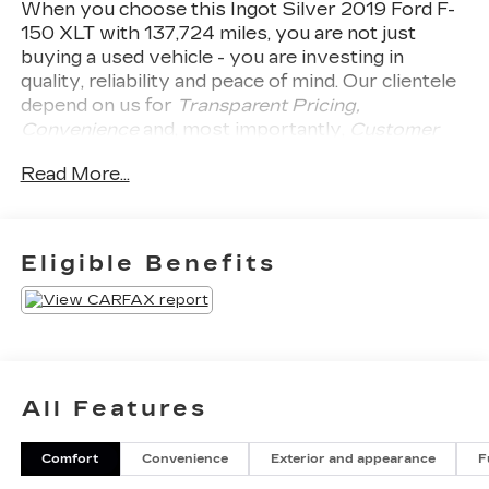
When you choose this
Ingot Silver 2019 Ford F-
150 XLT
with
137,724
miles, you are not just
buying a used vehicle - you are investing in
quality, reliability and peace of mind. Our clientele
depend on us for
Transparent Pricing,
Convenience
and, most importantly,
Customer
FIRST Service!
No Accidents!
What this vehicle
Read More...
includes:
SAFETY AND SECURITY
Forward collision mitigation - Forward
Eligible Benefits
thinking. You look away for just a second and
suddenly the vehicle in front of you has
stopped. That's when the forward collision
mitigation system comes to life. When it
senses an impending impact, it will activate a
combination of features to help prevent or
All Features
reduce the severity of an accident. Forward
collision mitigation is always looking ahead.
Rear camera - Watching your back! The rear
Comfort
Convenience
Exterior and appearance
F
camera helps you see obstacles and hazards