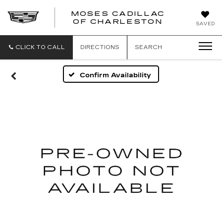
MOSES CADILLAC
OF CHARLESTON
SAVED
CLICK TO CALL
DIRECTIONS
SEARCH
Confirm Availability