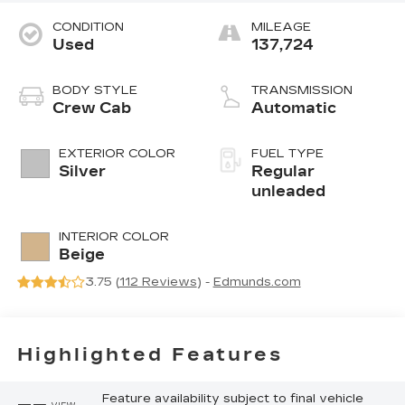
CONDITION
MILEAGE
Used
137,724
BODY STYLE
TRANSMISSION
Crew Cab
Automatic
EXTERIOR COLOR
FUEL TYPE
Silver
Regular
unleaded
INTERIOR COLOR
Beige
3.75 (
112 Reviews
) -
Edmunds.com
Highlighted Features
Feature availability subject to final vehicle