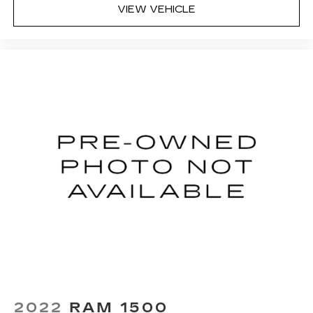
VIEW VEHICLE
Deep tinted windows - a dark outlook.
Sometimes the road ahead being bright is a
bad thing. Deep tinted windows tame the level
of light entering your vehicle meaning less eye
fatigue; and they offer reprieve from prying
eyes, too. Take the edge off the sunshine with
deep tinted windows.
8-way driver seat - Comfort that conforms to
you! It doesn't matter how long your drive is; if
you aren't comfortable while you're behind the
wheel, every trip feels like a chore. With 8-way
driver seat, finding the perfect position is easy,
so you can sit back, (or up, or a little forward),
relax and enjoy the journey.
Rear seats fixed or removable
: Fixed rear seats
Fold-up rear seat cushion - up for whatever.
Sometimes you need a little more floorspace
for your cargo and fold-up rear seat cushion
makes it easy to get it. With very little effort
the seat cushion folds up against the seatback
2022
RAM 1500