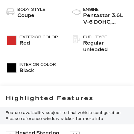
BODY STYLE
ENGINE
Coupe
Pentastar 3.6L
V-6 DOHC,
variable valve
control, regular
EXTERIOR COLOR
FUEL TYPE
unleaded, engine
Red
Regular
with 305HP
unleaded
INTERIOR COLOR
Black
Highlighted Features
Feature availability subject to final vehicle configuration.
Please reference window sticker for more info.
Heated Steering