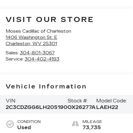
VISIT OUR STORE
Moses Cadillac of Charleston
1406 Washington St. E
Charleston
,
WV
25301
Sales:
304-801-3067
Service:
304-402-4193
Vehicle Information
VIN:
Stock #:
Model Code:
2C3CDZGG6LH205190
OX26277A
LAEH22
CONDITION
MILEAGE
Used
73,735