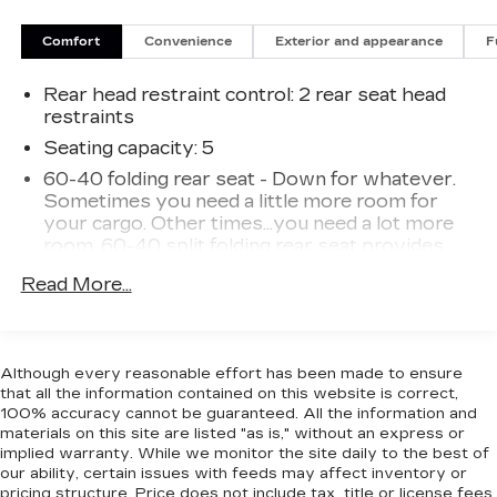
Comfort
Convenience
Exterior and appearance
F
Rear head restraint control
: 2 rear seat head
restraints
Seating capacity
: 5
60-40 folding rear seat - Down for whatever.
Sometimes you need a little more room for
your cargo. Other times...you need a lot more
room. 60-40 split folding rear seat provides
you with added versatility so you can load
Read More...
passengers and cargo in multiple combinations.
Fold one side down for long items and still have
room for your passengers. Or fold both sides
down to load large items. With 60-40 folding
Although every reasonable effort has been made to ensure
rear seat, it all fits.
that all the information contained on this website is correct,
Console insert material
: Aluminum console
100% accuracy cannot be guaranteed. All the information and
insert
materials on this site are listed "as is," without an express or
implied warranty. While we monitor the site daily to the best of
Panel insert
: Aluminum instrument panel insert
our ability, certain issues with feeds may affect inventory or
Anti-whiplash front seat head restraints - Stop
pricing structure. Price does not include tax, title or license fees.