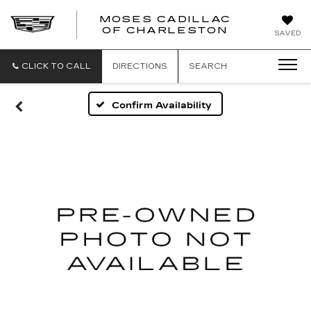
MOSES CADILLAC
OF CHARLESTON
SAVED
CLICK TO CALL
DIRECTIONS
SEARCH
Confirm Availability