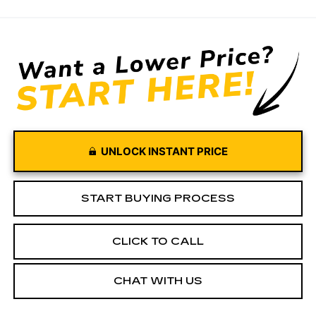
UNLOCK INSTANT PRICE
START BUYING PROCESS
CLICK TO CALL
CHAT WITH US