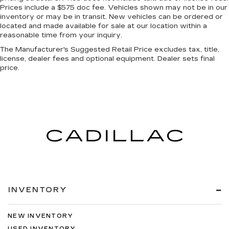
Prices include a $575 doc fee. Vehicles shown may not be in our
a head. Reduce your risk of neck injury with
inventory or may be in transit. New vehicles can be ordered or
anti-whiplash front seat head restraints. By
located and made available for sale at our location within a
moving into optimal position during a collision,
reasonable time from your inquiry.
they can help lessen the severity of the impact
on your head and shoulders. Accidents won’t
The Manufacturer's Suggested Retail Price excludes tax, title,
license, dealer fees and optional equipment. Dealer sets final
be a pain in the neck with anti-whiplash front
price.
seat head restraints.
Automatic air conditioning - Constantly fiddling
with the A-C controls to maintain the cabin
temperature is frustrating and distracting.
Automatic air conditioning takes care of it for
you by automatically adjusting the thermostat
and fan settings as needed to maintain the
temperature you select. Keep your cool, with
automatic air conditioning.
Individual driver and front passenger seats
provide generous room and comfort.
INVENTORY
Cabin air filter - breathing freshness into your
drive. Cabin air filter increases everyone’s
comfort by reducing allergens, dust and even
NEW INVENTORY
outdoor odors that enter the vehicle. Keep the
USED INVENTORY