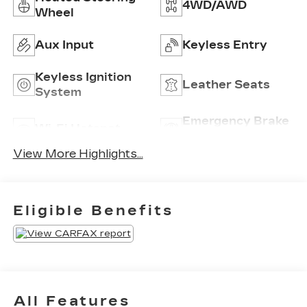
4WD/AWD
Wheel
Aux Input
Keyless Entry
Keyless Ignition
Leather Seats
System
Emergency Brake
Wi-Fi Hotspot
Assist
View More Highlights...
Eligible Benefits
All Features