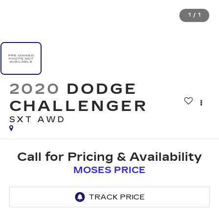
1
/
1
2020
DODGE
CHALLENGER
SXT AWD
Call for Pricing & Availability
MOSES PRICE