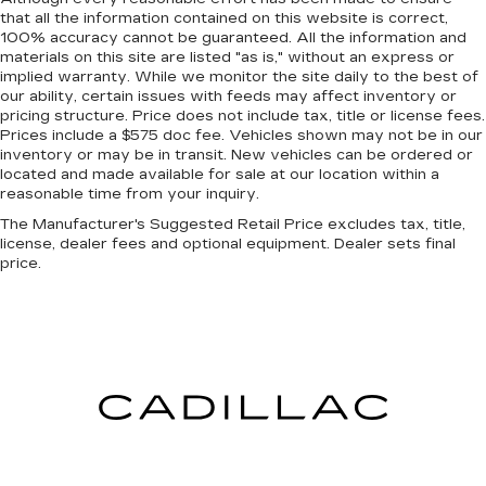
that all the information contained on this website is correct,
Heated steering wheel - A warm touch. Trying
100% accuracy cannot be guaranteed. All the information and
to drive with bulky winter gloves on isn't
materials on this site are listed "as is," without an express or
always easy. Keep your hands warm in cold
implied warranty. While we monitor the site daily to the best of
temperatures so you can ditch the mitts and
our ability, certain issues with feeds may affect inventory or
get a firm grip with this heated steering wheel.
pricing structure. Price does not include tax, title or license fees.
Prices include a $575 doc fee. Vehicles shown may not be in our
Height adjustable front seat head restraints -
inventory or may be in transit. New vehicles can be ordered or
the height of safety. One size doesn’t fit all
located and made available for sale at our location within a
when it comes to keeping you safe, and that’s
reasonable time from your inquiry.
why there are height adjustable front seat head
The Manufacturer's Suggested Retail Price excludes tax, title,
restraints. They allow you to place the
license, dealer fees and optional equipment. Dealer sets final
restraint at the correct height behind your
price.
head, providing greater neck protection in the
event of a collision. Get it to the right place for
the right time with Height adjustable front seat
head restraints.
Height adjustable rear seat head restraints -
the height of safety. One size doesn’t fit all
when it comes to keeping you safe, and that’s
why there are height adjustable rear seat head
restraints. They allow you to place the
restraint at the correct height behind your