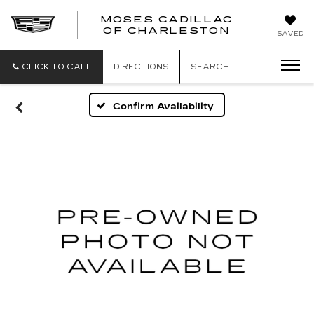
MOSES CADILLAC
OF CHARLESTON
SAVED
CLICK TO CALL
DIRECTIONS
SEARCH
Confirm Availability