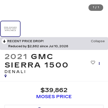
1
/
1
RECENT PRICE DROP!
Collapse
Reduced by $2,862 since Jul 10, 2026
2021
GMC
SIERRA 1500
DENALI
$39,862
MOSES PRICE