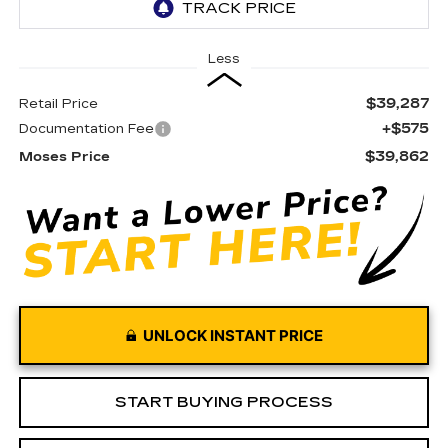
Less
$39,287
Retail Price
+$575
Documentation Fee
$39,862
Moses Price
UNLOCK INSTANT PRICE
START BUYING PROCESS