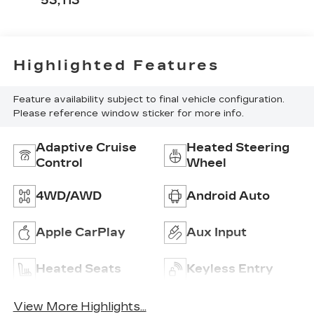
53,113
Highlighted Features
Feature availability subject to final vehicle configuration.
Please reference window sticker for more info.
Adaptive Cruise
Heated Steering
Control
Wheel
4WD/AWD
Android Auto
Apple CarPlay
Aux Input
Heated Seats
Keyless Entry
View More Highlights...