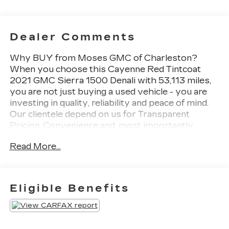
Dealer Comments
Why BUY from Moses GMC of Charleston?
When you choose this Cayenne Red Tintcoat
2021 GMC Sierra 1500 Denali with 53,113 miles,
you are not just buying a used vehicle - you are
investing in quality, reliability and peace of mind.
Our clientele depend on us for Transparent
Pricing, Convenience and, most importantly,
Customer FIRST Service! No Accidents! What
Read More...
this vehicle includes: Preferred Equipment Group
5SAPower Sliding Rear Window with Rear
DefoggerGMC Connected Access CapablePower
Front Passenger Windows with Express
Eligible Benefits
Up/downPower Rear Windows with Express
DownDeep-Tinted GlassKeyless Open and
StartPower Door LocksPower Front Windows
with Driver Express Up/downRear Wheelhouse