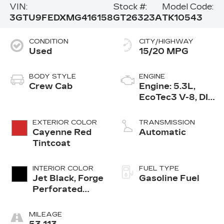
VIN:
Stock #:
Model Code:
3GTU9FEDXMG416158
GT26323A
TK10543
CONDITION
CITY/HIGHWAY
Used
15/20 MPG
BODY STYLE
ENGINE
Crew Cab
Engine: 5.3L,
EcoTec3 V-8, DI,
Dynamic Fuel
Mgt, V V T
EXTERIOR COLOR
TRANSMISSION
Cayenne Red
Automatic
Tintcoat
INTERIOR COLOR
FUEL TYPE
Jet Black, Forge
Gasoline Fuel
Perforated
Leather Seat
Trim
MILEAGE