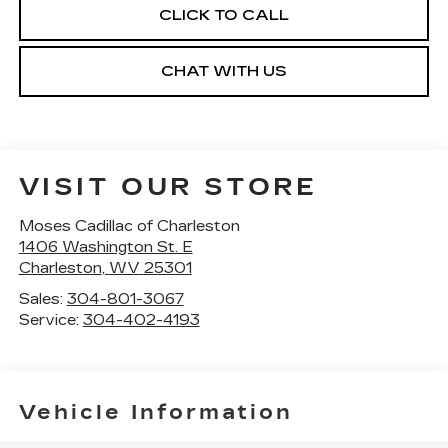
CLICK TO CALL
CHAT WITH US
VISIT OUR STORE
Moses Cadillac of Charleston
1406 Washington St. E
Charleston
,
WV
25301
Sales:
304-801-3067
Service:
304-402-4193
Vehicle Information