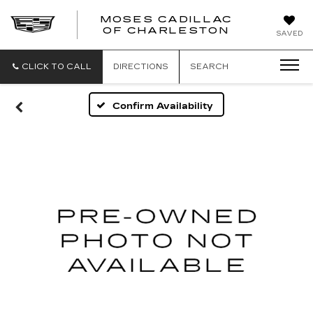
MOSES CADILLAC
OF CHARLESTON
SAVED
CLICK TO CALL
DIRECTIONS
SEARCH
Confirm Availability