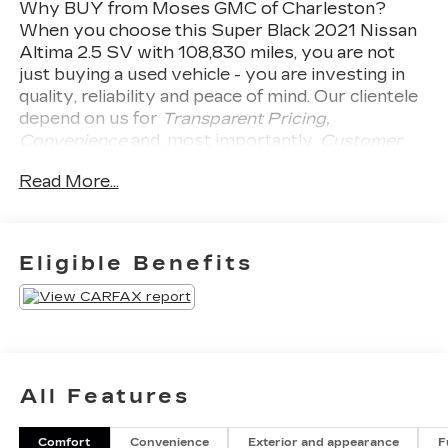
Why BUY from Moses GMC of Charleston?
When you choose this
Super Black 2021 Nissan
Altima 2.5 SV
with
108,830
miles, you are not
just buying a used vehicle - you are investing in
quality, reliability and peace of mind. Our clientele
depend on us for
Transparent Pricing,
Convenience
and, most importantly,
Customer
FIRST Service!
No Accidents!
What this vehicle
Read More...
includes:
SAFETY AND SECURITY
Pedestrian impact prevention - An extra
Eligible Benefits
step toward safety. Pedestrians don't
always stop, look, and listen, but with
Pedestrian Impact Prevention, your vehicle
is equipped to better see them and avoid
them. This system constantly monitors the
road ahead to identify and track pedestrians.
All Features
It projects that image to an interior display
screen, AND should an impact become likely,
Pedestrian impact prevention takes steps to
Comfort
Convenience
Exterior and appearance
F