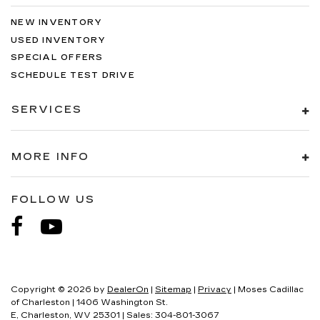
NEW INVENTORY
USED INVENTORY
SPECIAL OFFERS
SCHEDULE TEST DRIVE
SERVICES
MORE INFO
FOLLOW US
Copyright © 2026
by
DealerOn
|
Sitemap
|
Privacy
| Moses Cadillac
of Charleston
|
1406 Washington St.
E,
Charleston,
WV
25301
| Sales:
304-801-3067