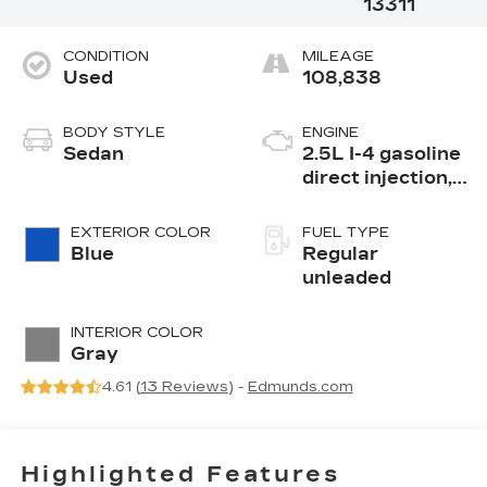
13311
CONDITION
MILEAGE
Used
108,838
BODY STYLE
ENGINE
Sedan
2.5L I-4 gasoline
direct injection,
DOHC, CVTCS
variable valve
EXTERIOR COLOR
FUEL TYPE
control, regular
Blue
Regular
unleaded, engine
unleaded
with 188HP
INTERIOR COLOR
Gray
4.61 (
13 Reviews
) -
Edmunds.com
Highlighted Features