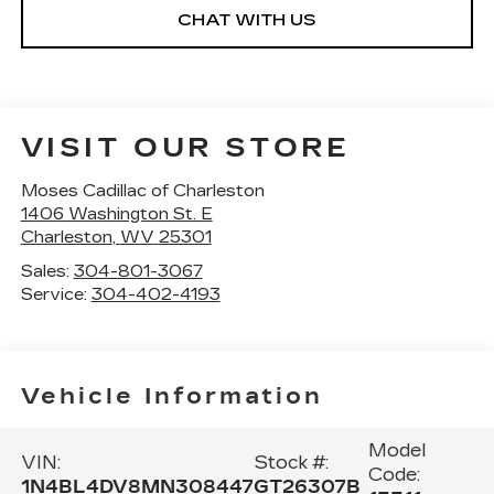
CHAT WITH US
VISIT OUR STORE
Moses Cadillac of Charleston
1406 Washington St. E
Charleston
,
WV
25301
Sales:
304-801-3067
Service:
304-402-4193
Vehicle Information
Model
VIN:
Stock #:
Code:
1N4BL4DV8MN308447
GT26307B