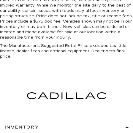
the rear passengers, so they aren't stuck in
implied warranty. While we monitor the site daily to the best of
one spot. Get it all in a row with rear bench
our ability, certain issues with feeds may affect inventory or
seat.
pricing structure. Price does not include tax, title or license fees.
Prices include a $575 doc fee. Vehicles shown may not be in our
A center armrest contributes to a more
inventory or may be in transit. New vehicles can be ordered or
comfortable driving environment.
located and made available for sale at our location within a
This feature provides increased comfort for
reasonable time from your inquiry.
rear seat passengers.
The Manufacturer's Suggested Retail Price excludes tax, title,
license, dealer fees and optional equipment. Dealer sets final
price.
INVENTORY