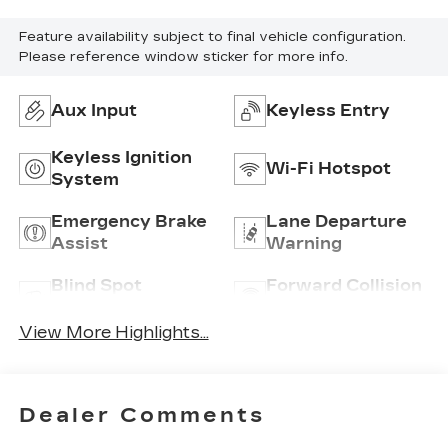
Feature availability subject to final vehicle configuration.
Please reference window sticker for more info.
Aux Input
Keyless Entry
Keyless Ignition
Wi-Fi Hotspot
System
Emergency Brake
Lane Departure
Assist
Warning
Blind Spot
Forward Collision
Monitor
Warning
View More Highlights...
Dealer Comments