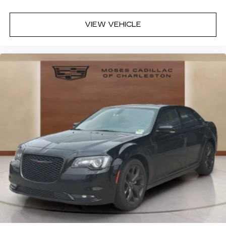
Cloth upholstery is comfortable in all seasons.
VIEW VEHICLE
Front seatback upholstery
: Cloth front
seatback upholstery
Headliner material
: Cloth headliner material
Cloth upholstery is comfortable in all seasons.
Power reclining driver seat - Lean back. Gain
some space between you and the wheel with
power reclining driver seat. It lets you adjust
the angle of the seatback at the touch of a
button for added comfort while you’re driving,
or for a more comfortable rest while you’re
pulled over. Settle in, with power reclining
driver seat.
8-way driver seat - Comfort that conforms to
you! It doesn't matter how long your drive is; if
you aren't comfortable while you're behind the
wheel, every trip feels like a chore. With 8-way
driver seat, finding the perfect position is easy,
so you can sit back, (or up, or a little forward),
relax and enjoy the journey.