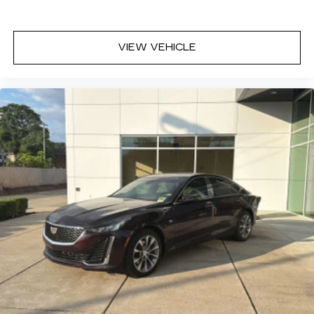
Lightly tinted windows - a shade darker.
Sometimes the road ahead being bright is a
bad thing. Lightly tinted windows help tame
VIEW VEHICLE
the level of light entering your vehicle, meaning
less eye fatigue and a more comfortable drive.
Take the edge off the sunshine with lightly
tinted windows.
Manual air conditioning - beat the heat. Take the
edge off sweltering weather with manual
climate controls. You can set the mode,
temperature and speed of the fan so you can
be comfortable on your drive no matter the
temperature outside. Keep it cool with manual
air conditioning.
Front head restraint control
: Manual front seat
head restraint control
Manual telescopic steering wheel - Easy to fit
in. The most comfortable position for your
steering wheel while you drive can mean
having to squeeze past it to get in and out of