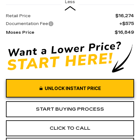
Less
$16,274
Retail Price
+$575
Documentation Fee
$16,849
Moses Price
UNLOCK INSTANT PRICE
START BUYING PROCESS
CLICK TO CALL