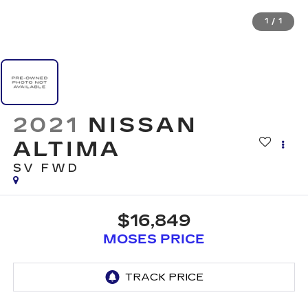
1
/
1
2021
NISSAN
ALTIMA
SV FWD
$16,849
MOSES PRICE