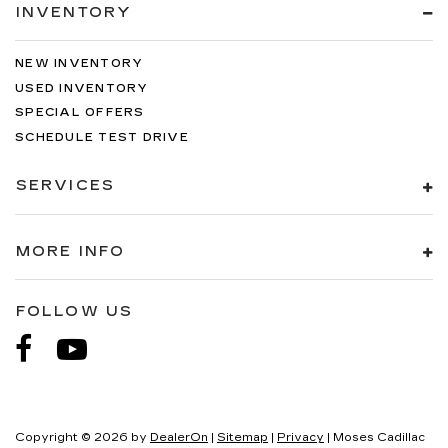
INVENTORY
NEW INVENTORY
USED INVENTORY
SPECIAL OFFERS
SCHEDULE TEST DRIVE
SERVICES
MORE INFO
FOLLOW US
Copyright © 2026
by
DealerOn
|
Sitemap
|
Privacy
| Moses Cadillac