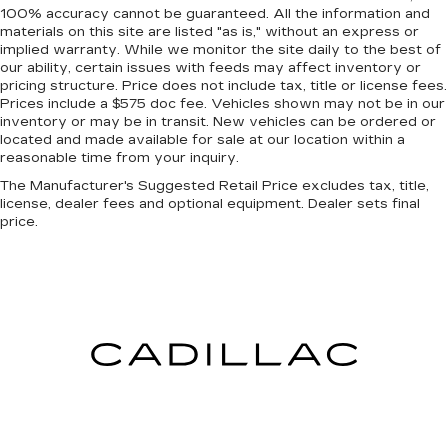
for added comfort during the drive, or for a
100% accuracy cannot be guaranteed. All the information and
more comfortable rest during the longer treks.
materials on this site are listed "as is," without an express or
Settle in, with manual reclining passenger seat.
implied warranty. While we monitor the site daily to the best of
our ability, certain issues with feeds may affect inventory or
Rear bench seat - room for more. It’s a more
pricing structure. Price does not include tax, title or license fees.
comfortable ride for everyone with rear bench
Prices include a $575 doc fee. Vehicles shown may not be in our
seat. It provides a common seating surface for
inventory or may be in transit. New vehicles can be ordered or
the rear passengers, so they aren't stuck in
located and made available for sale at our location within a
one spot. Get it all in a row with rear bench
reasonable time from your inquiry.
seat.
The Manufacturer's Suggested Retail Price excludes tax, title,
A center armrest contributes to a more
license, dealer fees and optional equipment. Dealer sets final
comfortable driving environment.
price.
Gearshifter material
: Urethane gear shifter
material
Manual air conditioning - beat the heat. Take the
edge off sweltering weather with manual
climate controls. You can set the mode,
temperature and speed of the fan so you can
be comfortable on your drive no matter the
temperature outside. Keep it cool with manual
air conditioning.