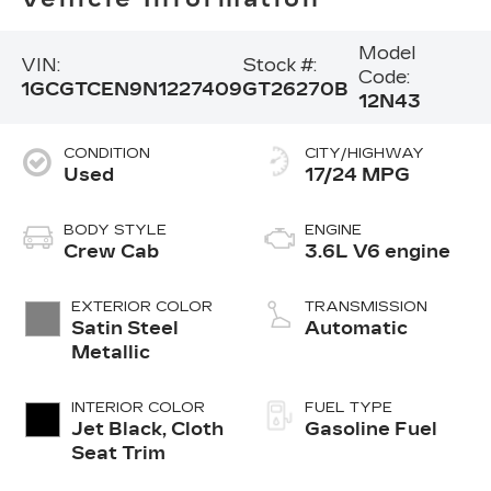
Model
VIN:
Stock #:
Code:
1GCGTCEN9N1227409
GT26270B
12N43
CONDITION
CITY/HIGHWAY
Used
17/24 MPG
BODY STYLE
ENGINE
Crew Cab
3.6L V6 engine
EXTERIOR COLOR
TRANSMISSION
Satin Steel
Automatic
Metallic
INTERIOR COLOR
FUEL TYPE
Jet Black, Cloth
Gasoline Fuel
Seat Trim