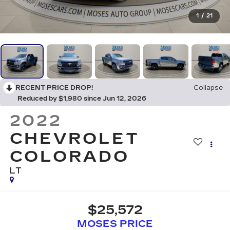
1
/
21
RECENT PRICE DROP!
Collapse
Reduced by $1,980 since Jun 12, 2026
2022
CHEVROLET
COLORADO
LT
$25,572
MOSES PRICE