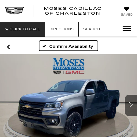
MOSES CADILLAC
OF CHARLESTON
SAVED
CLICK TO CALL
DIRECTIONS
SEARCH
Confirm Availability