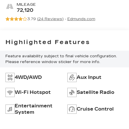
MILEAGE
72,120
3.79 (
24 Reviews
) -
Edmunds.com
Highlighted Features
Feature availability subject to final vehicle configuration.
Please reference window sticker for more info.
4WD/AWD
Aux Input
Wi-Fi Hotspot
Satellite Radio
Entertainment
Cruise Control
System