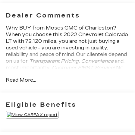
Dealer Comments
Why BUY from Moses GMC of Charleston?
When you choose this
2022 Chevrolet Colorado
LT
with
72,120
miles, you are not just buying a
used vehicle - you are investing in quality,
reliability and peace of mind. Our clientele depend
on us for
Transparent Pricing, Convenience
and,
most importantly,
Customer FIRST Service!
No
Accidents!
What this vehicle includes:
Read More...
LT CONVENIENCE PACKAGE
($685 VALUE)
Manual Rear-Sliding Window
Eligible Benefits
Remote Vehicle Starter System
Rear-Window Electric Defogger
Outside Heated Power-Adjustable Body-
Color Mirrors
Front Fog Lamps