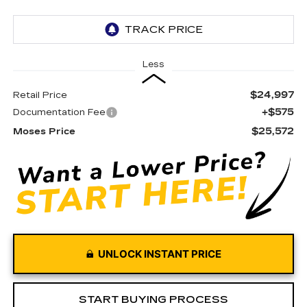
Less
$24,997
Retail Price
+$575
Documentation Fee
$25,572
Moses Price
UNLOCK INSTANT PRICE
START BUYING PROCESS