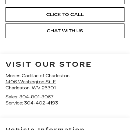
CLICK TO CALL
CHAT WITH US
VISIT OUR STORE
Moses Cadillac of Charleston
1406 Washington St. E
Charleston
,
WV
25301
Sales:
304-801-3067
Service:
304-402-4193
Vehicle Information