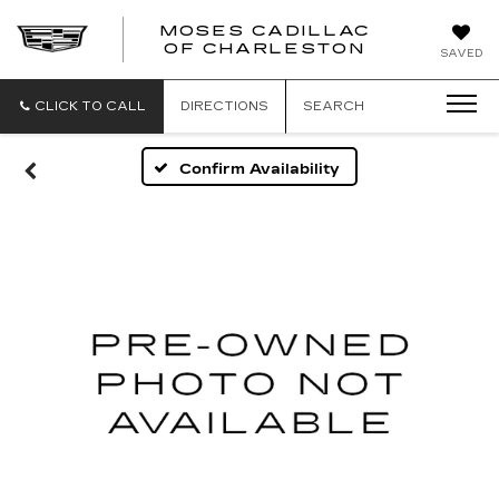
MOSES CADILLAC
OF CHARLESTON
SAVED
CLICK TO CALL
DIRECTIONS
SEARCH
Confirm Availability