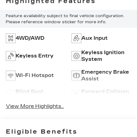
Highlighted Features
Feature availability subject to final vehicle configuration.
Please reference window sticker for more info.
4WD/AWD
Aux Input
Keyless Ignition
Keyless Entry
System
Emergency Brake
Wi-Fi Hotspot
Assist
Blind Spot
Forward Collision
Monitor
Warning
View More Highlights...
Eligible Benefits