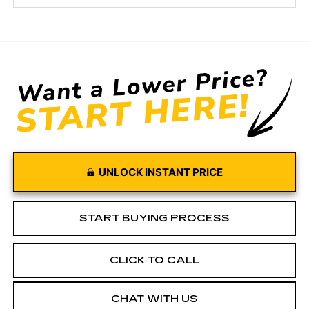
UNLOCK INSTANT PRICE
START BUYING PROCESS
CLICK TO CALL
CHAT WITH US