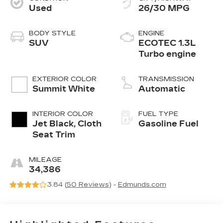
Used
26/30 MPG
BODY STYLE
ENGINE
SUV
ECOTEC 1.3L
Turbo engine
EXTERIOR COLOR
TRANSMISSION
Summit White
Automatic
INTERIOR COLOR
FUEL TYPE
Jet Black, Cloth
Gasoline Fuel
Seat Trim
MILEAGE
34,386
3.84 (
50 Reviews
) -
Edmunds.com