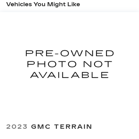
Vehicles You Might Like
Automatic air conditioning - Constantly fiddling
with the A-C controls to maintain the cabin
temperature is frustrating and distracting.
Automatic air conditioning takes care of it for
you by automatically adjusting the thermostat
and fan settings as needed to maintain the
temperature you select. Keep your cool, with
automatic air conditioning.
Individual driver and front passenger seats
provide generous room and comfort.
Cabin air filter - breathing freshness into your
drive. Cabin air filter increases everyone’s
comfort by reducing allergens, dust and even
outdoor odors that enter the vehicle. Keep the
outside contaminants out with cabin air filter.
Floor mats protect the vehicle floor covering
from dirt and wear and can easily be removed
for cleaning.
2023
GMC TERRAIN
Rear seatback upholstery
: Carpet rear
seatback upholstery