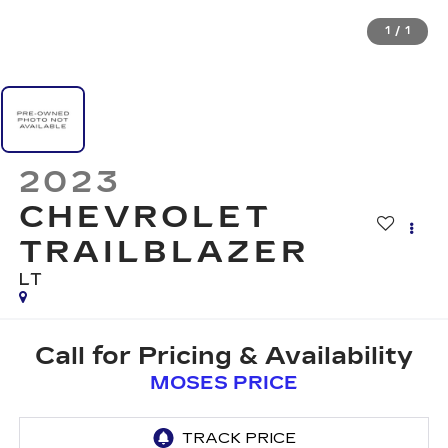
1
/
1
2023
CHEVROLET
TRAILBLAZER
LT
Call for Pricing & Availability
MOSES PRICE