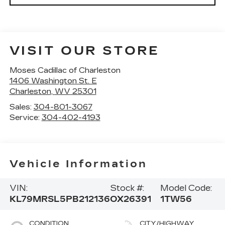
VISIT OUR STORE
Moses Cadillac of Charleston
1406 Washington St. E
Charleston
,
WV
25301
Sales:
304-801-3067
Service:
304-402-4193
Vehicle Information
VIN:
Stock #:
Model Code:
KL79MRSL5PB212136
OX26391
1TW56
CONDITION
CITY/HIGHWAY