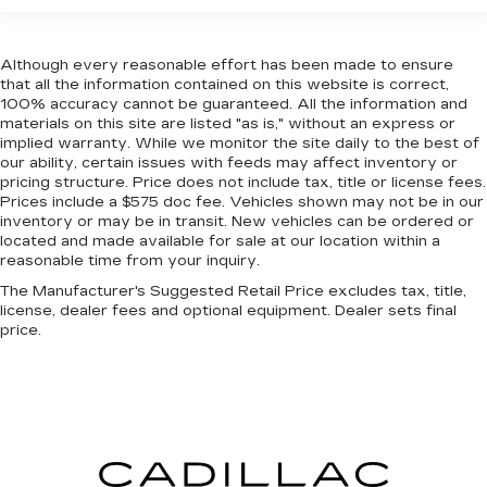
head restraint control
Rear head restraint control
: Manual rear seat
head restraint control
Although every reasonable effort has been made to ensure
that all the information contained on this website is correct,
Manual telescopic steering wheel - Easy to fit
100% accuracy cannot be guaranteed. All the information and
in. The most comfortable position for your
materials on this site are listed "as is," without an express or
steering wheel while you drive can mean
implied warranty. While we monitor the site daily to the best of
having to squeeze past it to get in and out of
our ability, certain issues with feeds may affect inventory or
the vehicle. With the manual telescopic
pricing structure. Price does not include tax, title or license fees.
Prices include a $575 doc fee. Vehicles shown may not be in our
steering wheel, you can find the perfect
inventory or may be in transit. New vehicles can be ordered or
position for all situations.
located and made available for sale at our location within a
Manual tilt steering wheel - Easy to fit in. The
reasonable time from your inquiry.
most comfortable position for your steering
The Manufacturer's Suggested Retail Price excludes tax, title,
wheel while you drive can mean having to
license, dealer fees and optional equipment. Dealer sets final
squeeze past it to get in and out of the vehicle.
price.
With the manual tilt steering wheel it's easy to
find the perfect fit for all situations.
Manual reclining passenger seat - Lean back.
Gain some space between you and the
dashboard with manual reclining passenger
seat. It lets you adjust the angle of the seatback
for added comfort during the drive, or for a