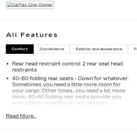
All Features
Comfort
Convenience
Exterior and appearance
F
Rear head restraint control
: 2 rear seat head
restraints
40-60 folding rear seats - Down for whatever.
Sometimes you need a little more room for
your cargo. Other times...you need a lot more
room. 40-60 folding rear seats provide you
with added versatility so you can load
passengers and cargo in multiple combinations.
Fold one side and still have room for your
Read More...
passengers. Or fold both sides to load large
items. With 40-60 folding rear seats, it all fits.
Seating capacity
: 5