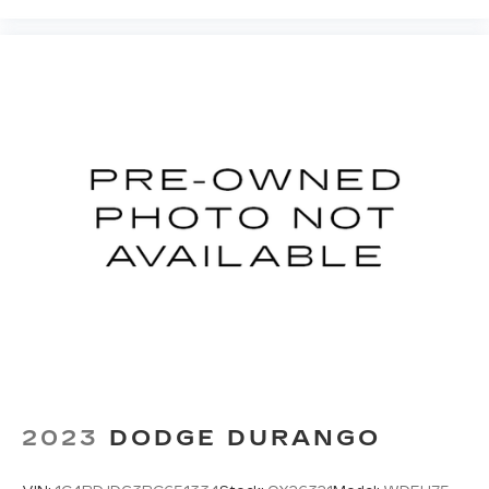
Fold flat passenger seat - Down in front. You
don’t have to leave it behind when your load is
too long for the cargo area and backseat. Fold
the front passenger seat to get a flat loading
area and the extra room for the extended items
you need to pack in. The flexibility and space
you need to haul anything is yours with a fold
flat passenger seat.
Fold forward seatback - Down for whatever.
Sometimes you need a little more room for
your cargo and fold forward seatback makes it
easy to get it. With very little effort the
seatback rests on the cushion for quick and
simple space gains. With fold forward seatback,
it all fits.
Passenger seat direction
: Front passenger seat
with 4-way directional controls
Front seat center armrest - comfort in the
middle ground. There’s room for two to relax
2023
DODGE DURANGO
with front seat center armrest. It divides the
front seating positions with a top that both the