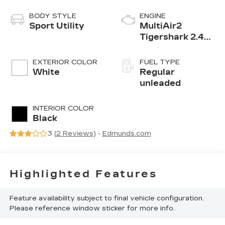
BODY STYLE
ENGINE
Sport Utility
MultiAir2
Tigershark 2.4L
I-4 variable
valve control,
EXTERIOR COLOR
FUEL TYPE
regular
White
Regular
unleaded, engine
unleaded
with 180HP
INTERIOR COLOR
Black
3 (
2 Reviews
) -
Edmunds.com
Highlighted Features
Feature availability subject to final vehicle configuration.
Please reference window sticker for more info.