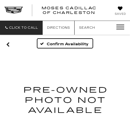
MOSES CADILLAC
OF CHARLESTON
SAVED
CLICK TO CALL
DIRECTIONS
SEARCH
Confirm Availability