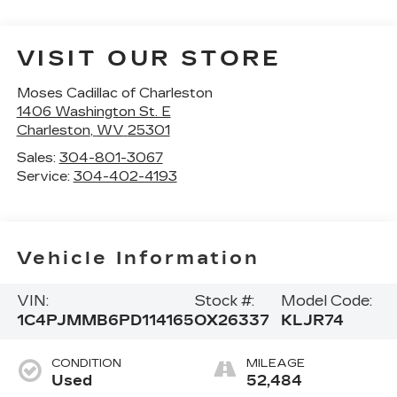
VISIT OUR STORE
Moses Cadillac of Charleston
1406 Washington St. E
Charleston
,
WV
25301
Sales:
304-801-3067
Service:
304-402-4193
Vehicle Information
VIN:
Stock #:
Model Code:
1C4PJMMB6PD114165
OX26337
KLJR74
CONDITION
MILEAGE
Used
52,484