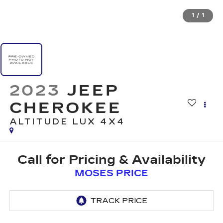
1
/
1
2023
JEEP
CHEROKEE
ALTITUDE LUX 4X4
Call for Pricing & Availability
MOSES PRICE