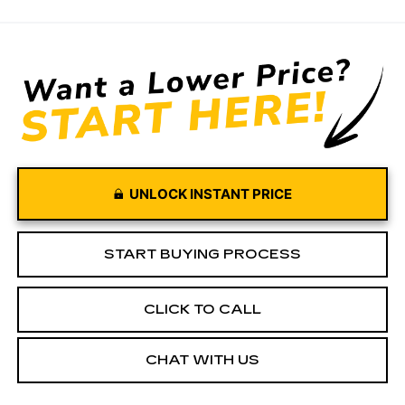
UNLOCK INSTANT PRICE
START BUYING PROCESS
CLICK TO CALL
CHAT WITH US