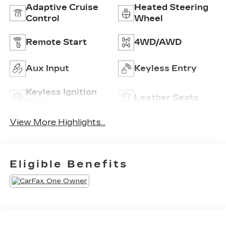
Adaptive Cruise
Heated Steering
Control
Wheel
Remote Start
4WD/AWD
Aux Input
Keyless Entry
Keyless Ignition
Leather Seats
System
View More Highlights...
Eligible Benefits