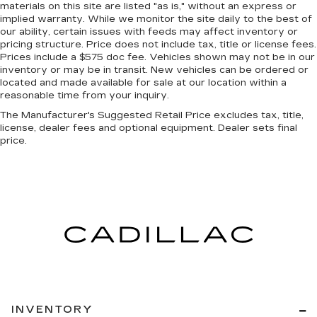
materials on this site are listed "as is," without an express or
head, providing greater neck protection in the
implied warranty. While we monitor the site daily to the best of
event of a collision. Get it to the right place for
our ability, certain issues with feeds may affect inventory or
the right time with Height adjustable front seat
pricing structure. Price does not include tax, title or license fees.
head restraints.
Prices include a $575 doc fee. Vehicles shown may not be in our
inventory or may be in transit. New vehicles can be ordered or
Height adjustable rear seat head restraints -
located and made available for sale at our location within a
the height of safety. One size doesn’t fit all
reasonable time from your inquiry.
when it comes to keeping you safe, and that’s
why there are height adjustable rear seat head
The Manufacturer's Suggested Retail Price excludes tax, title,
license, dealer fees and optional equipment. Dealer sets final
restraints. They allow you to place the
price.
restraint at the correct height behind your
head, providing greater neck protection in the
event of a collision. Get it to the right place for
the right time with height adjustable rear seat
head restraints.
Leather seat upholstery - superior sitting.
There’s more class in the cabin with leather
seat upholstery. The leather material is
luxurious to the touch, offers a distinctive look,
and is easy to clean. Put a little luxury behind
you with leather seat upholstery.
INVENTORY
Gearshifter material
: Leather gear shifter