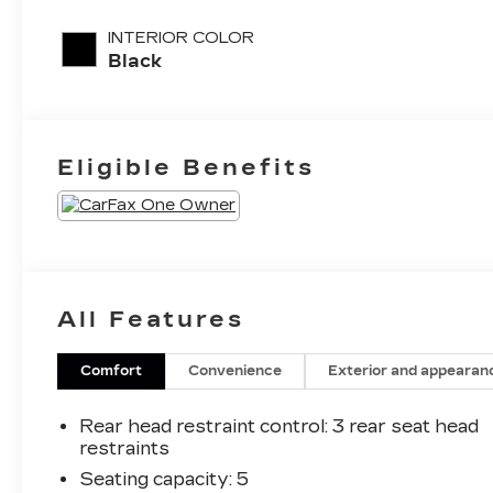
engine with
INTERIOR COLOR
200HP
Black
Eligible Benefits
All Features
Comfort
Convenience
Exterior and appearan
Rear head restraint control
: 3 rear seat head
restraints
Seating capacity
: 5