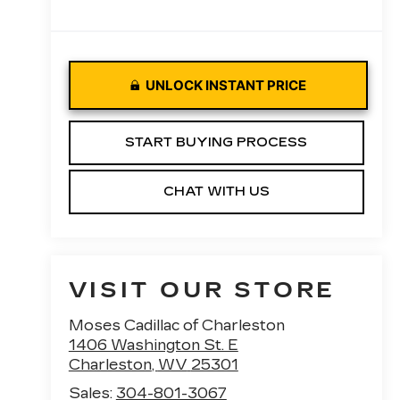
UNLOCK INSTANT PRICE
START BUYING PROCESS
CHAT WITH US
VISIT OUR STORE
Moses Cadillac of Charleston
1406 Washington St. E
Charleston
,
WV
25301
Sales:
304-801-3067