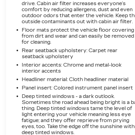
drive. Cabin air filter increases everyone’s
comfort by reducing allergens, dust and even
outdoor odors that enter the vehicle. Keep t
outside contaminants out with cabin air filter.
Floor mats protect the vehicle floor covering
from dirt and wear and can easily be removed
for cleaning.
Rear seatback upholstery
: Carpet rear
seatback upholstery
Interior accents
: Chrome and metal-look
interior accents
Headliner material
: Cloth headliner material
Panel insert
: Colored instrument panel insert
Deep tinted windows - a dark outlook.
Sometimes the road ahead being bright is a b
thing. Deep tinted windows tame the level of
light entering your vehicle meaning less eye
fatigue; and they offer reprieve from prying
eyes, too. Take the edge off the sunshine with
deep tinted windows.