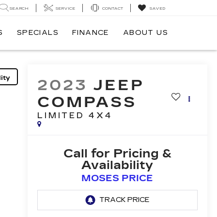
SEARCH
SERVICE
CONTACT
SAVED
S
SPECIALS
FINANCE
ABOUT US
ity
2023
JEEP
COMPASS
LIMITED 4X4
Call for Pricing &
Availability
MOSES PRICE