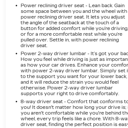
Power reclining driver seat - Lean back. Gain
some space between you and the wheel with
power reclining driver seat. It lets you adjust
the angle of the seatback at the touch of a
button for added comfort while you’re driving
or for a more comfortable rest while you’re
pulled over. Settle in, with power reclining
driver seat.
Power 2-way driver lumbar - It’s got your bac
How you feel while driving is just as importan
as how your car drives. Enhance your comfo
with power 2-way driver lumbar. Simply set i
to the support you want for your lower back,
and it will reduce the strain you would feel
otherwise. Power 2-way driver lumbar
supports your right to drive comfortably.
8-way driver seat - Comfort that conforms t
you! It doesn't matter how long your drive is; 
you aren't comfortable while you're behind th
wheel, every trip feels like a chore. With 8-w
driver seat, finding the perfect position is eas