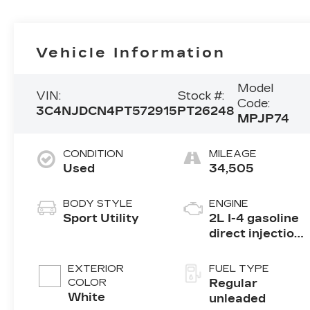
Vehicle Information
Model
VIN:
Stock #:
Code:
3C4NJDCN4PT572915
PT26248
MPJP74
CONDITION
MILEAGE
Used
34,505
BODY STYLE
ENGINE
Sport Utility
2L I-4 gasoline
direct injection,
DOHC, variable
valve control,
EXTERIOR
FUEL TYPE
intercooled
COLOR
Regular
turbo, regular
White
unleaded
unleaded,