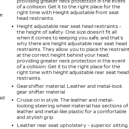
providing greater neck protection in the event
of a collision. Get it to the right place for the
right time with Height adjustable front seat
he
head restraints.
Height adjustable rear seat head restraints -
the height of safety. One size doesn’t fit all
when it comes to keeping you safe, and that’s
why there are height adjustable rear seat head
restraints. They allow you to place the restrain
at the correct height behind your head,
providing greater neck protection in the event
of a collision. Get it to the right place for the
right time with height adjustable rear seat head
restraints.
Gearshifter material
: Leather and metal-look
gear shifter material
ad
Cruise on in style. The leather and metal-
looking steering wheel material has sections of
leather and metal-like plastic for a comfortable
and stylish grip.
Leather rear seat upholstery - superior sitting.