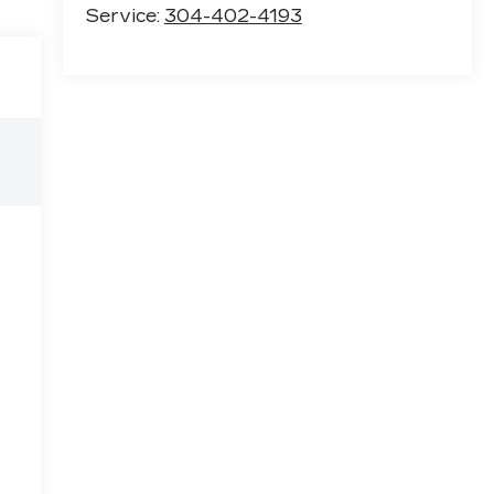
Service:
304-402-4193