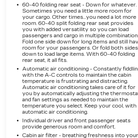
60-40 folding rear seat - Down for whatever.
Sometimes you need a little more room for
your cargo. Other times...you need a lot more
room. 60-40 split folding rear seat provides
you with added versatility so you can load
passengers and cargo in multiple combination
Fold one side down for long items and still ha
room for your passengers. Or fold both side
down to load large items. With 60-40 folding
rear seat, it all fits.
Automatic air conditioning - Constantly fiddli
with the A-C controls to maintain the cabin
temperature is frustrating and distracting.
Automatic air conditioning takes care of it for
you by automatically adjusting the thermosta
and fan settings as needed to maintain the
temperature you select. Keep your cool, with
automatic air conditioning.
Individual driver and front passenger seats
provide generous room and comfort.
Cabin air filter - breathing freshness into you