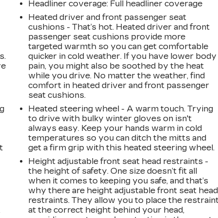
Headliner coverage
: Full headliner coverage
Heated driver and front passenger seat
cushions - That’s hot. Heated driver and front
passenger seat cushions provide more
targeted warmth so you can get comfortable
s.
quicker in cold weather. If you have lower body
ve
pain, you might also be soothed by the heat
s
while you drive. No matter the weather, find
comfort in heated driver and front passenger
seat cushions.
ng
Heated steering wheel - A warm touch. Trying
to drive with bulky winter gloves on isn't
always easy. Keep your hands warm in cold
temperatures so you can ditch the mitts and
t
get a firm grip with this heated steering wheel.
Height adjustable front seat head restraints -
the height of safety. One size doesn’t fit all
when it comes to keeping you safe, and that’s
why there are height adjustable front seat hea
restraints. They allow you to place the restrain
at the correct height behind your head,
r