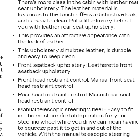
There’s more class in the cabin with leather rea
seat upholstery. The leather material is
luxurious to the touch, offers a distinctive look,
and is easy to clean. Put a little luxury behind
you with leather rear seat upholstery.
,
This provides an attractive appearance with
the look of leather.
This upholstery simulates leather, is durable
and easy to keep clean.
k.
t
Front seatback upholstery
: Leatherette front
rt
seatback upholstery
t
Front head restraint control
: Manual front seat
head restraint control
Rear head restraint control
: Manual rear seat
head restraint control
o
Manual telescopic steering wheel - Easy to fit
if
in. The most comfortable position for your
e
steering wheel while you drive can mean havin
ay
to squeeze past it to get in and out of the
y,
vehicle. With the manual telescopic steering