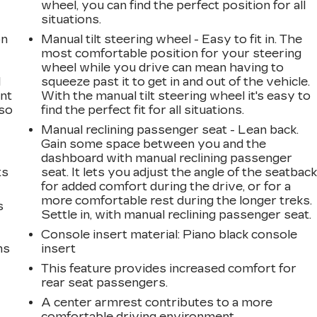
wheel, you can find the perfect position for all
situations.
on
Manual tilt steering wheel - Easy to fit in. The
most comfortable position for your steering
wheel while you drive can mean having to
l
squeeze past it to get in and out of the vehicle.
ont
With the manual tilt steering wheel it's easy to
 so
find the perfect fit for all situations.
Manual reclining passenger seat - Lean back.
Gain some space between you and the
dashboard with manual reclining passenger
ts
seat. It lets you adjust the angle of the seatbac
for added comfort during the drive, or for a
more comfortable rest during the longer treks.
s
Settle in, with manual reclining passenger seat.
Console insert material
: Piano black console
ms
insert
This feature provides increased comfort for
rear seat passengers.
A center armrest contributes to a more
comfortable driving environment.