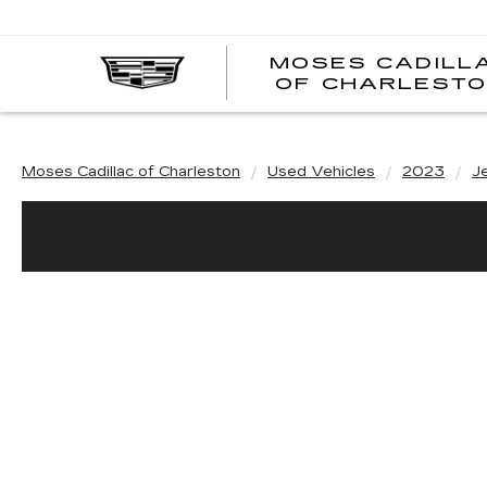
MOSES CADILL
OF CHARLEST
Moses Cadillac of Charleston
Used Vehicles
2023
J