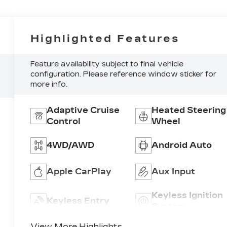
Highlighted Features
Feature availability subject to final vehicle
configuration. Please reference window sticker for
more info.
Adaptive Cruise
Heated Steering
Control
Wheel
4WD/AWD
Android Auto
Apple CarPlay
Aux Input
Keyless Ignition
Keyless Entry
System
View More Highlights...