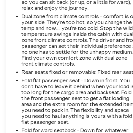
so you can sit back, (or up, or a little forward),
relax and enjoy the journey.
Dual zone front climate controls - comfort is 
your side. They’re too hot, so you change the
temp and now…. you’re too cold. Stop the wild
temperature swings inside the cabin with dua
zone front climate controls. The driver and fr
passenger can set their individual preference
no one has to settle for the unhappy medium.
Find your own comfort zone with dual zone
front climate controls.
Rear seats fixed or removable
: Fixed rear sea
Fold flat passenger seat - Down in front. You
don’t have to leave it behind when your load i
too long for the cargo area and backseat. Fold
the front passenger seat to get a flat loading
area and the extra room for the extended ite
you need to pack in. The flexibility and space
you need to haul anything is yours with a fold
flat passenger seat.
Fold forward seatback - Down for whatever.