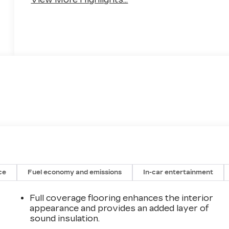
ce
Fuel economy and emissions
In-car entertainment
Full coverage flooring enhances the interior
appearance and provides an added layer of
sound insulation.