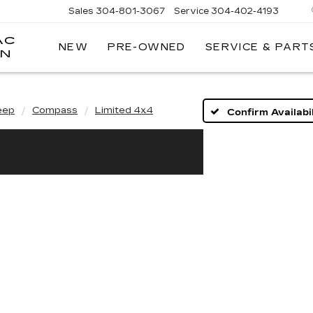
Sales
304-801-3067
Service
304-402-4193
AC
NEW
PRE-OWNED
SERVICE & PART
ON
eep
Compass
Limited 4x4
Confirm Availabil