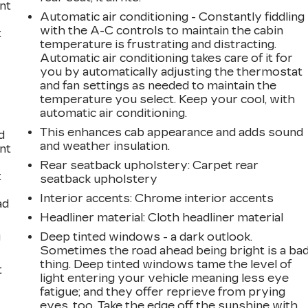
int
Automatic air conditioning - Constantly fiddling
with the A-C controls to maintain the cabin
t
temperature is frustrating and distracting.
Automatic air conditioning takes care of it for
you by automatically adjusting the thermostat
and fan settings as needed to maintain the
temperature you select. Keep your cool, with
automatic air conditioning.
This enhances cab appearance and adds sound
d
and weather insulation.
int
Rear seatback upholstery
: Carpet rear
t
seatback upholstery
Interior accents
: Chrome interior accents
ad
Headliner material
: Cloth headliner material
g
Deep tinted windows - a dark outlook.
Sometimes the road ahead being bright is a ba
thing. Deep tinted windows tame the level of
t
light entering your vehicle meaning less eye
fatigue; and they offer reprieve from prying
eyes, too. Take the edge off the sunshine with