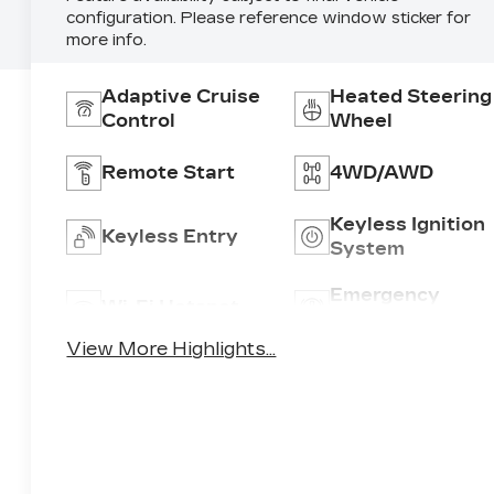
configuration. Please reference window sticker for
more info.
Adaptive Cruise
Heated Steering
Control
Wheel
Remote Start
4WD/AWD
Keyless Ignition
Keyless Entry
System
Emergency
Wi-Fi Hotspot
Brake Assist
View More Highlights...