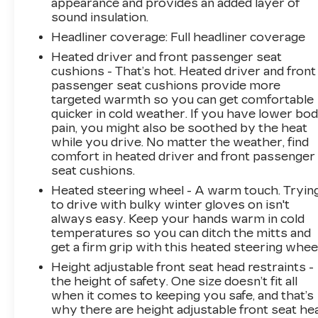
appearance and provides an added layer of
You look away for just a second and suddenly
sound insulation.
the vehicle in front of you has stopped. That's
Headliner coverage
: Full headliner coverage
when the forward collision mitigation system
Heated driver and front passenger seat
comes to life. When it senses an impending
cushions - That’s hot. Heated driver and front
impact, it will activate a combination of features
passenger seat cushions provide more
to help prevent or reduce the severity of an
targeted warmth so you can get comfortable
accident. Forward collision mitigation is always
quicker in cold weather. If you have lower bo
looking ahead. Forward collision mitigation -
pain, you might also be soothed by the heat
Forward thinking. You look away for just a
while you drive. No matter the weather, find
second and suddenly the vehicle in front of you
comfort in heated driver and front passenger
seat cushions.
has stopped. That's when the forward collision
mitigation system comes to life. When it
Heated steering wheel - A warm touch. Tryin
senses an impending impact, it will activate a
to drive with bulky winter gloves on isn't
combination of features to help prevent or
always easy. Keep your hands warm in cold
temperatures so you can ditch the mitts and
reduce the severity of an accident. Forward
get a firm grip with this heated steering wheel
collision mitigation is always looking ahead.
Pedestrian impact prevention - An extra step
Height adjustable front seat head restraints -
toward safety. Pedestrians don't always stop,
the height of safety. One size doesn’t fit all
when it comes to keeping you safe, and that’s
look, and listen, but with Pedestrian Impact
why there are height adjustable front seat he
Prevention, your vehicle is equipped to better