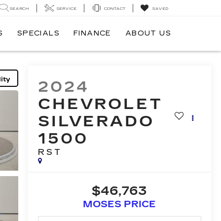
SEARCH
SERVICE
CONTACT
SAVED
S
SPECIALS
FINANCE
ABOUT US
ity
2024
CHEVROLET
SILVERADO
1500
RST
$46,763
MOSES PRICE