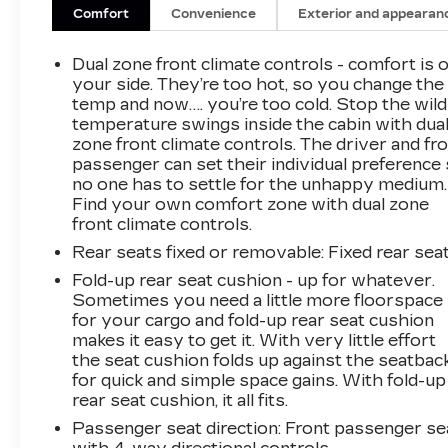
Windows with Driver Express Up/downColor-
Comfort
Convenience
Exterior and appearan
Keyed Carpeting Floor CoveringFront
Rubberized Vinyl Floor MatsRear Rubberized-
Dual zone front climate controls - comfort is 
Vinyl Floor MatsBluetooth® For PhoneInside
your side. They’re too hot, so you change the
Rearview Mirror with TiltHeated Power-
temp and now…. you’re too cold. Stop the wild
temperature swings inside the cabin with dua
Adjustable Outside MirrorsHigh Gloss Black
zone front climate controls. The driver and fr
Mirror CapsAuto-Locking Rear
passenger can set their individual preference
DifferentialElectronic Cruise ControlElectrical
no one has to settle for the unhappy medium.
Steering Column LockSingle-Speed Transfer
Find your own comfort zone with dual zone
CaseConvenience PackageAll-Star
front climate controls.
EditionChevy Safety AssistStandard
Rear seats fixed or removable
: Fixed rear sea
TailgateEZ Lift Power Lock and Release
TailgateCloth Seat TrimFront LED Fog
Fold-up rear seat cushion - up for whatever.
Sometimes you need a little more floorspace
Lamps12.3" Multicolor Reconfigurable Digital
for your cargo and fold-up rear seat cushion
DisplayOnStar and Chevrolet Connected
makes it easy to get it. With very little effort
Services CapableLED Cargo Area
the seat cushion folds up against the seatbac
LightingSteering Wheel Audio Controls6-
for quick and simple space gains. With fold-up
Speaker Audio SystemHD Rear Vision
rear seat cushion, it all fits.
CameraFront Frame-Mounted Black Recovery
Passenger seat direction
: Front passenger se
HooksTrailering PackageAll Star Edition Plus