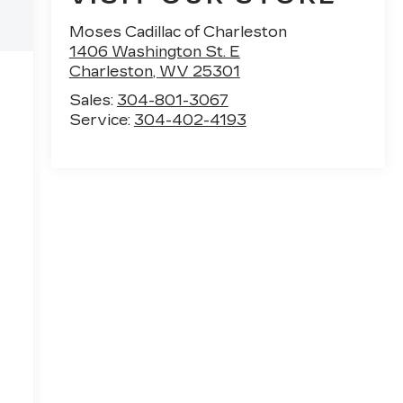
Moses Cadillac of Charleston
1406 Washington St. E
Charleston
,
WV
25301
Sales:
304-801-3067
Service:
304-402-4193