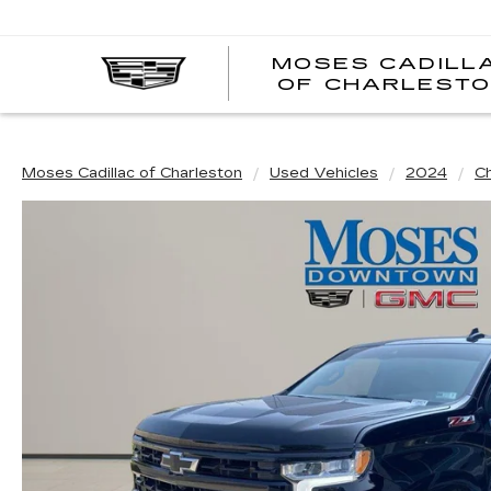
MOSES CADILL
OF CHARLEST
Moses Cadillac of Charleston
Used Vehicles
2024
C