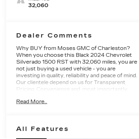
Outboard
32,060
Seating
Positions
Dealer Comments
Why BUY from Moses GMC of Charleston?
When you choose this Black 2024 Chevrolet
Silverado 1500 RST with 32,060 miles, you are
not just buying a used vehicle - you are
investing in quality, reliability and peace of mind.
Our clientele depend on us for Transparent
Pricing, Convenience and, most importantly,
Customer FIRST Service! No Accidents! One
Read More...
Owner! What this vehicle includes: Preferred
Equipment Group 1SPSiriusXM with
360LRear 60/40 Folding Bench Seat (folds
Up)Power Front Windows with Passenger
All Features
Express DownPower Rear Windows with
Express DownDeep-Tinted GlassPower Front