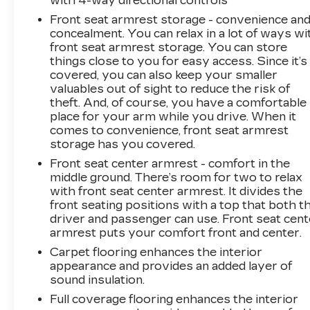
with 4-way directional controls
($1,890 value)Convenience Package IIPower
Front seat armrest storage - convenience an
Sliding Rear Window with Rear
concealment. You can relax in a lot of ways wi
DefoggerIntegrated Trailer Brake
front seat armrest storage. You can store
ControllerHitch Guidance with Hitch ViewIn-
things close to you for easy access. Since it’s
Vehicle Trailering System AppUniversal Home
covered, you can also keep your smaller
RemotePremium Bose 7-Speaker Sound
valuables out of sight to reduce the risk of
SystemLeather Package ($760 value)Redline
theft. And, of course, you have a comfortable
Edition ($3,575 value)High Gloss Black Door
place for your arm while you drive. When it
HandlesHigh Gloss Black GrilleDual Exhaust
comes to convenience, front seat armrest
with Polished OutletsWheels: 20" X 9" High
storage has you covered.
Gloss Black Painted Aluminum4" Black Round
Front seat center armrest - comfort in the
Assist StepsPerformance Red Recovery
middle ground. There’s room for two to relax
HooksProtection Package ($685 value)Rear
with front seat center armrest. It divides the
Wheelhouse LinersChevytec Spray-On Black
front seating positions with a top that both t
BedlinerSafety Package ($1,065 value)Trailer
driver and passenger can use. Front seat cent
armrest puts your comfort front and center.
Camera ProvisionsPerimeter
LightingUltrasonic Front and Rear Park
Carpet flooring enhances the interior
AssistRear Cross Traffic BrakingRear
appearance and provides an added layer of
Pedestrian AlertTrailer Side Blind Zone
sound insulation.
AlertHD Surround Vision Safety and Security
Full coverage flooring enhances the interior
Forward collision mitigation - Forward thinking.