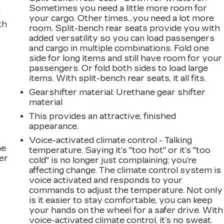
Sometimes you need a little more room for
d
your cargo. Other times...you need a lot more
th
room. Split-bench rear seats provide you with
added versatility so you can load passengers
and cargo in multiple combinations. Fold one
side for long items and still have room for your
passengers. Or fold both sides to load large
items. With split-bench rear seats, it all fits.
Gearshifter material
: Urethane gear shifter
material
This provides an attractive, finished
appearance.
Voice-activated climate control - Talking
he
temperature. Saying it’s "too hot" or it’s "too
er
cold" is no longer just complaining; you’re
affecting change. The climate control system is
voice activated and responds to your
commands to adjust the temperature. Not only
is it easier to stay comfortable, you can keep
your hands on the wheel for a safer drive. With
voice-activated climate control, it’s no sweat.