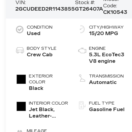
VIN:
Stock #:
Code:
2GCUDEED2R1143855
GT26407A
CK10543
CONDITION
CITY/HIGHWAY
Used
15/20 MPG
BODY STYLE
ENGINE
Crew Cab
5.3L EcoTec3
V8 engine
EXTERIOR
TRANSMISSION
COLOR
Automatic
Black
INTERIOR COLOR
FUEL TYPE
Jet Black,
Gasoline Fuel
Leather-
Appointed
Front
MILEAGE