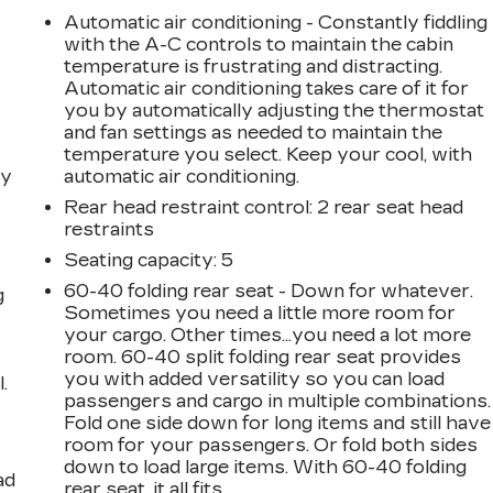
Automatic air conditioning - Constantly fiddling
with the A-C controls to maintain the cabin
temperature is frustrating and distracting.
Automatic air conditioning takes care of it for
you by automatically adjusting the thermostat
and fan settings as needed to maintain the
temperature you select. Keep your cool, with
dy
automatic air conditioning.
Rear head restraint control
: 2 rear seat head
restraints
Seating capacity
: 5
60-40 folding rear seat - Down for whatever.
g
Sometimes you need a little more room for
your cargo. Other times...you need a lot more
room. 60-40 split folding rear seat provides
you with added versatility so you can load
.
passengers and cargo in multiple combinations.
Fold one side down for long items and still have
room for your passengers. Or fold both sides
down to load large items. With 60-40 folding
ad
rear seat, it all fits.