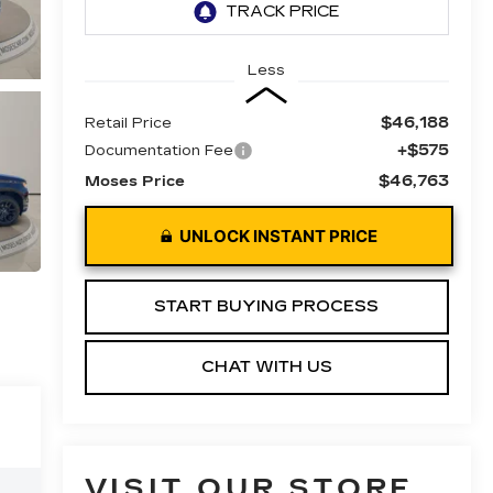
Less
$46,188
Retail Price
+$575
Documentation Fee
$46,763
Moses Price
UNLOCK INSTANT PRICE
START BUYING PROCESS
CHAT WITH US
VISIT OUR STORE