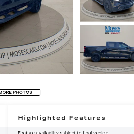
MORE PHOTOS
Highlighted Features
Feature availability subject to final vehicle