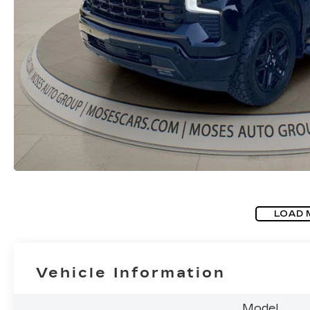
LOAD 
Vehicle Information
Model