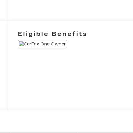
Eligible Benefits