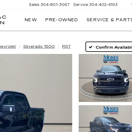
Sales
304-801-3067
Service
304-402-4193
AC
NEW
PRE-OWNED
SERVICE & PART
ON
hevrolet
Silverado 1500
RST
Confirm Availabil