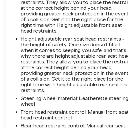
restraints. They allow you to place the restra
see them and avoid them. This system
at the correct height behind your head,
constantly monitors the road ahead to identify
providing greater neck protection in the even
and track pedestrians. It projects that image to
of a collision. Get it to the right place for the
an interior display screen, AND should an
right time with Height adjustable front seat
impact become likely, Pedestrian impact
head restraints.
prevention takes steps to avoid a
Height adjustable rear seat head restraints -
collision.Technology and Telematics Wireless
the height of safety. One size doesn’t fit all
Apple CarPlay/Android Auto smart device
when it comes to keeping you safe, and that’s
wireless mirroring Mobile hotspot - WiFi on
why there are height adjustable rear seat hea
the fly. Connect your devices to the Internet
restraints. They allow you to place the restra
through your vehicles private mobile hotspot
at the correct height behind your head,
and take the internet wherever your journey
providing greater neck protection in the even
of a collision. Get it to the right place for the
takes you, without eating up your data
right time with height adjustable rear seat he
allowance. Find the hotspot with mobile
restraints.
hotspot. EMISSIONS, CONNECTICUT,
DELAWARE, MAINE, MARYLAND,
Steering wheel material
: Leatherette steerin
wheel
MASSACHUSETTS, NEW JERSEY, NEW
YORK, OREGON, PENNSYLVANIA, RHODE
Front head restraint control
: Manual front sea
ISLAND, VERMONT AND WASHINGTON
head restraint control
STATE REQUIREMENTS, EMISSIONS
Rear head restraint control
: Manual rear seat