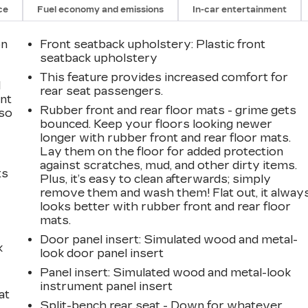
ce
Fuel economy and emissions
In-car entertainment
on
Front seatback upholstery
: Plastic front
seatback upholstery
This feature provides increased comfort for
l
rear seat passengers.
ont
Rubber front and rear floor mats - grime gets
 so
bounced. Keep your floors looking newer
longer with rubber front and rear floor mats.
Lay them on the floor for added protection
against scratches, mud, and other dirty items.
ts
Plus, it’s easy to clean afterwards; simply
remove them and wash them! Flat out, it alway
looks better with rubber front and rear floor
mats.
Door panel insert
: Simulated wood and metal-
k
look door panel insert
Panel insert
: Simulated wood and metal-look
instrument panel insert
at
Split-bench rear seat - Down for whatever.