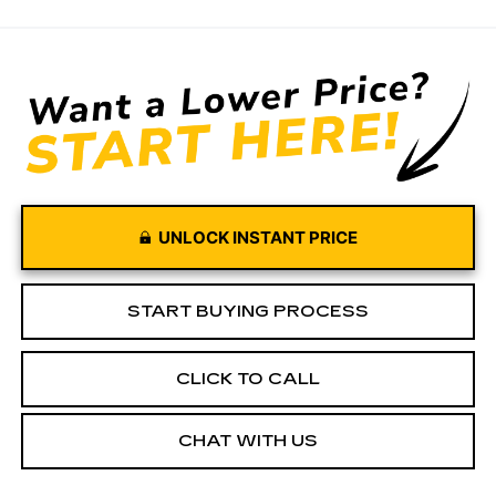
UNLOCK INSTANT PRICE
START BUYING PROCESS
CLICK TO CALL
CHAT WITH US