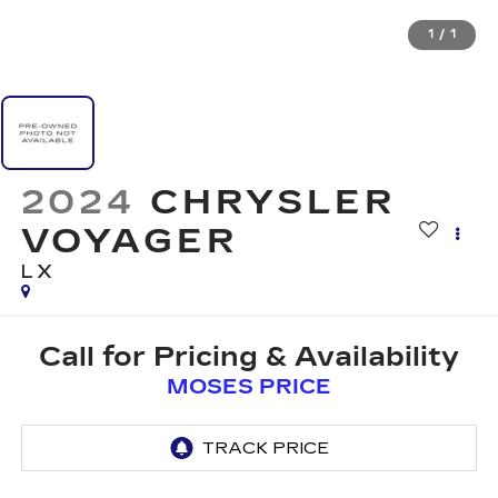
1
/
1
2024
CHRYSLER
VOYAGER
LX
Call for Pricing & Availability
MOSES PRICE