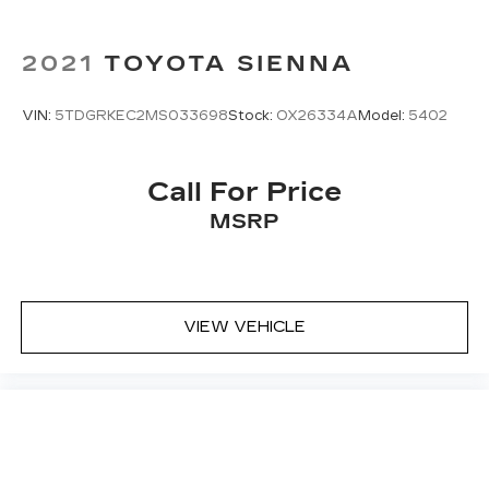
Driver front seat armrest - leaning towards
comfort. Driver front seat armrest is perfect
2021
TOYOTA SIENNA
for those times when your hands don’t need to
be at 10 and 2. Give your upper body a little
more support and enjoy a more comfortable
VIN:
5TDGRKEC2MS033698
Stock:
OX26334A
Model:
5402
drive with driver front seat armrest.
Power 4-way driver lumbar - It’s got your
back. How you feel while driving is just as
Call For Price
important as how your car drives. Enhance
MSRP
your comfort with power 4-way driver driver
lumbar. Simply set it to the support you want
for your lower back, and it will reduce the strain
you would feel otherwise. Power 4-way driver
lumbar supports your right to drive
VIEW VEHICLE
comfortably.
Power 4-way driver lumbar - It’s got your
back. How you feel while driving is just as
important as how your car drives. Enhance
your comfort with power 4-way driver driver
lumbar. Simply set it to the support you want
for your lower back, and it will reduce the strain