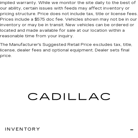
doesn’t fit all when it comes to keeping you
implied warranty. While we monitor the site daily to the best of
our ability, certain issues with feeds may affect inventory or
safe, and that’s why there are height and tilt
pricing structure. Price does not include tax, title or license fees.
adjustable front seat head restraints. They
Prices include a $575 doc fee. Vehicles shown may not be in our
allow you to place the restraint at the correct
inventory or may be in transit. New vehicles can be ordered or
height and angle behind your head, providing
located and made available for sale at our location within a
greater neck protection in the event of a
reasonable time from your inquiry.
collision. Get it to the right place for the right
The Manufacturer's Suggested Retail Price excludes tax, title,
time with height and tilt adjustable front seat
license, dealer fees and optional equipment. Dealer sets final
head restraints.
price.
Manual fold into floor second-row seat - Room
to move! When you need the extra space for
cargo rather than kids, you'll love the manual
fold-into-floor second row seats. Just pull the
release and manual fold into floor second-row
seats disappear for more room in the back,
without hurting your back.
Front head restraint control
: Manual front seat
head restraint control
Manual reclining rear seat - Lean back, even in
back. Gain some space between you and the
INVENTORY
front seat with manual reclining rear seat. It lets