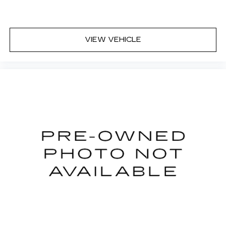
for cleaning.
Third-row seatback upholstery
: Carpet third-
row seatback upholstery
VIEW VEHICLE
Cloth upholstery is comfortable in all seasons.
Front seatback upholstery
: Cloth front
seatback upholstery
Headliner material
: Cloth headliner material
Cloth upholstery is comfortable in all seasons.
Cloth upholstery is attractive and comfortable
in all seasons.
Door panel insert
: Colored door panel insert
Panel insert
: Colored instrument panel insert
Deep tinted windows - a dark outlook.
Sometimes the road ahead being bright is a
bad thing. Deep tinted windows tame the level
of light entering your vehicle meaning less eye
fatigue; and they offer reprieve from prying
eyes, too. Take the edge off the sunshine with
deep tinted windows.