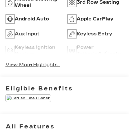
3rd Row Seating
Wheel
Android Auto
Apple CarPlay
Aux Input
Keyless Entry
Keyless Ignition
Power
System
Tailgate/Liftgate
View More Highlights...
Eligible Benefits
All Features