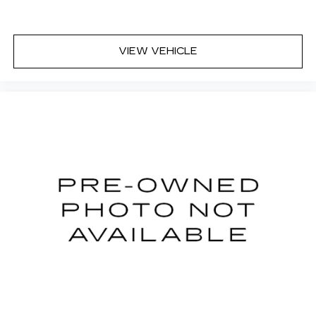
second-row seats
Third-row head restraints
: Fixed third-row
head restraints
VIEW VEHICLE
Third-row seat fixed or removable
: Fixed third-
row seats
Fold forward seatback - Down for whatever.
Sometimes you need a little more room for
your cargo and fold forward seatback makes it
easy to get it. With very little effort the
seatback rests on the cushion for quick and
simple space gains. With fold forward seatback,
it all fits.
Third-row seat facing
: Front facing third-row
seat
An armrest can enhance occupant comfort.
Passenger seat direction
: Front passenger seat
with 4-way directional controls
Carpet flooring enhances the interior
appearance and provides an added layer of
sound insulation.