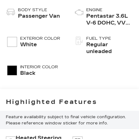
BODY STYLE
ENGINE
Passenger Van
Pentastar 3.6L
V-6 DOHC, VVT
variable valve
control, regular
EXTERIOR COLOR
FUEL TYPE
unleaded, engine
White
Regular
with cylinder
unleaded
deactivation and
287HP
INTERIOR COLOR
Black
Highlighted Features
Feature availability subject to final vehicle configuration.
Please reference window sticker for more info.
Heated Steering