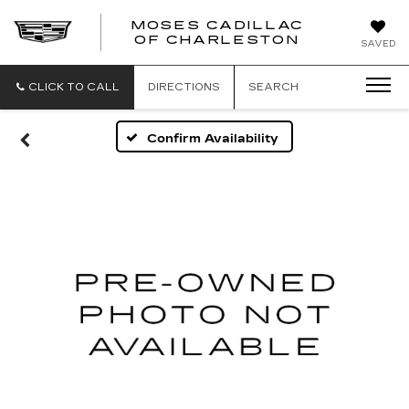
MOSES CADILLAC
OF CHARLESTON
SAVED
CLICK TO CALL
DIRECTIONS
SEARCH
Confirm Availability