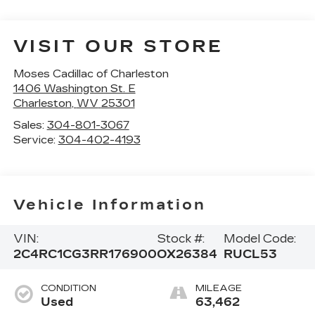
VISIT OUR STORE
Moses Cadillac of Charleston
1406 Washington St. E
Charleston
,
WV
25301
Sales:
304-801-3067
Service:
304-402-4193
Vehicle Information
VIN:
Stock #:
Model Code:
2C4RC1CG3RR176900
OX26384
RUCL53
CONDITION
MILEAGE
Used
63,462