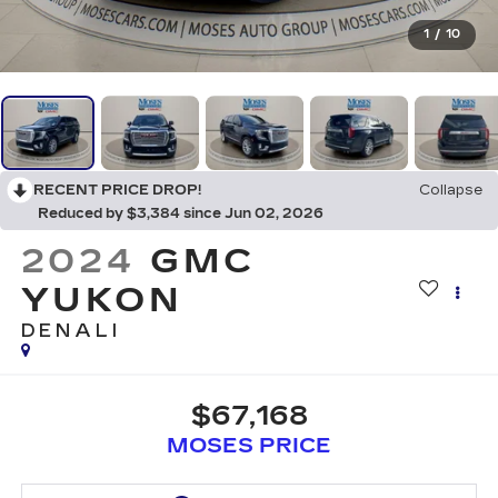
1
/
10
RECENT PRICE DROP!
Collapse
Reduced by $3,384 since Jun 02, 2026
2024
GMC
YUKON
DENALI
$67,168
MOSES PRICE