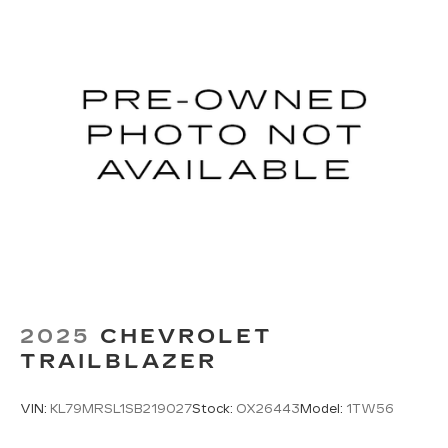
conforms to you! It doesn't matter how long
your ride is; if you aren't comfortable every
trip feels like a chore. With 8-way passenger
seat, finding the perfect position is easy, so
you can sit back, (or up, or a little forward), relax
and enjoy the journey.
Carpet flooring enhances the interior
appearance and provides an added layer of
sound insulation.
Full coverage flooring enhances the interior
appearance and provides an added layer of
sound insulation.
Headliner coverage
: Full headliner coverage
Heated driver and front passenger seat
cushions - That’s hot. Heated driver and front
2025
CHEVROLET
passenger seat cushions provide more
TRAILBLAZER
targeted warmth so you can get comfortable
quicker in cold weather. If you have lower body
pain, you might also be soothed by the heat
VIN:
KL79MRSL1SB219027
Stock:
OX26443
Model:
1TW56
while you drive. No matter the weather, find
comfort in heated driver and front passenger