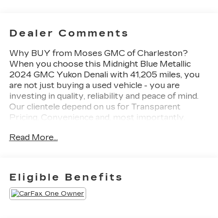
Dealer Comments
Why BUY from Moses GMC of Charleston?
When you choose this Midnight Blue Metallic
2024 GMC Yukon Denali with 41,205 miles, you
are not just buying a used vehicle - you are
investing in quality, reliability and peace of mind.
Our clientele depend on us for Transparent
Pricing, Convenience and, most importantly,
Customer FIRST Service! No Accidents! One
Read More...
Owner! What this vehicle includes: Premium
Capability Package with Active Response
4WDAir Ride Adaptive SuspensionElectronic
Limited Slip Differential (eLSD)Max Trailering
Eligible Benefits
PackageProGrade Trailering SystemIntegrated
Trailer Brake ControllerHitch ViewSmart Trailer
Integration IndicatorTrailer Side Blind Zone
AlertDenali Reserve Package ($10,365