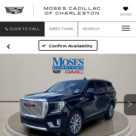
MOSES CADILLAC
OF CHARLESTON
SAVED
CLICK TO CALL
DIRECTIONS
SEARCH
Confirm Availability