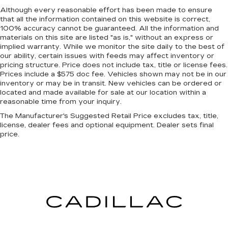
Keep it clean. Leather third-row seat
Although every reasonable effort has been made to ensure
upholstery resists spills, cleans easily and
that all the information contained on this website is correct,
makes a stylish interior.
100% accuracy cannot be guaranteed. All the information and
materials on this site are listed "as is," without an express or
This provides an attractive appearance with
implied warranty. While we monitor the site daily to the best of
the look of leather.
our ability, certain issues with feeds may affect inventory or
Front seatback upholstery
: Leatherette front
pricing structure. Price does not include tax, title or license fees.
seatback upholstery
Prices include a $575 doc fee. Vehicles shown may not be in our
inventory or may be in transit. New vehicles can be ordered or
Steering wheel material
: Leatherette steering
located and made available for sale at our location within a
wheel
reasonable time from your inquiry.
Front head restraint control
: Manual front seat
The Manufacturer's Suggested Retail Price excludes tax, title,
head restraint control
license, dealer fees and optional equipment. Dealer sets final
price.
Manual reclining rear seat - Lean back, even in
back. Gain some space between you and the
front seat with manual reclining rear seat. It lets
you adjust the angle of the seatback for added
comfort during the drive, or for a more
comfortable rest during the longer treks. Settle
in, with manual reclining rear seat.
Power passenger seat cushion tilt - Tilted in
your favor. Comfort is key to enjoying your