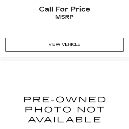
seat cushions.
Call For Price
Heated rear seats - That’s hot. Heated rear
MSRP
seats provide more targeted warmth so
passengers can get comfortable quicker in cold
weather. If they have lower back pain, they
might also be soothed by the heat during the
drive. No matter the weather, find comfort in
VIEW VEHICLE
the heated rear seats.
Heated steering wheel - A warm touch. Trying
to drive with bulky winter gloves on isn't
always easy. Keep your hands warm in cold
temperatures so you can ditch the mitts and
get a firm grip with this heated steering wheel.
Height and tilt adjustable front seat head
restraints - the height of safety. One size
doesn’t fit all when it comes to keeping you
safe, and that’s why there are height and tilt
adjustable front seat head restraints. They
allow you to place the restraint at the correct
height and angle behind your head, providing
greater neck protection in the event of a