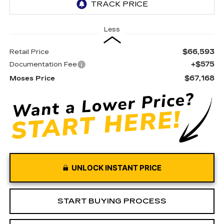
Less
$66,593
Retail Price
+$575
Documentation Fee
$67,168
Moses Price
UNLOCK INSTANT PRICE
START BUYING PROCESS