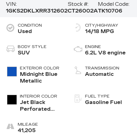
VIN:
Stock #:
Model Code:
1GKS2DKLXRR312602
CT26002A
TK10706
CONDITION
CITY/HIGHWAY
Used
14/18 MPG
BODY STYLE
ENGINE
SUV
6.2L V8 engine
EXTERIOR COLOR
TRANSMISSION
Midnight Blue
Automatic
Metallic
INTERIOR COLOR
FUEL TYPE
Jet Black
Gasoline Fuel
Perforated
Leather
Seating
MILEAGE
Surfaces With
41,205
Jet Black