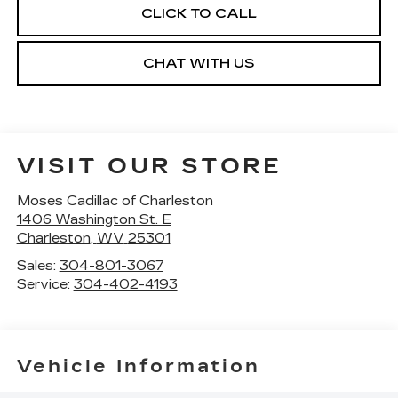
CLICK TO CALL
CHAT WITH US
VISIT OUR STORE
Moses Cadillac of Charleston
1406 Washington St. E
Charleston
,
WV
25301
Sales:
304-801-3067
Service:
304-402-4193
Vehicle Information