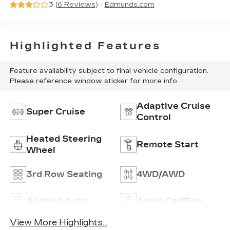
3 (
6 Reviews
) -
Edmunds.com
Interior Decor
Highlighted Features
Feature availability subject to final vehicle configuration.
Please reference window sticker for more info.
Adaptive Cruise
Super Cruise
Control
Heated Steering
Remote Start
Wheel
3rd Row Seating
4WD/AWD
Android Auto
Apple CarPlay
View More Highlights...