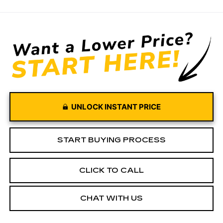
UNLOCK INSTANT PRICE
START BUYING PROCESS
CLICK TO CALL
CHAT WITH US