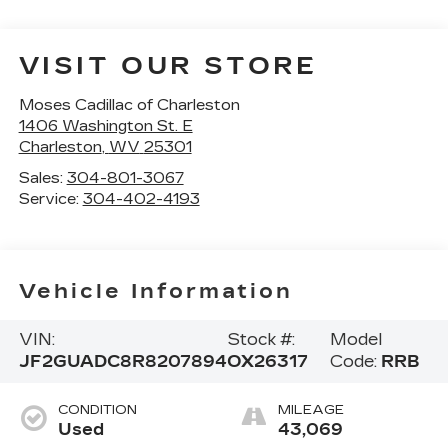
VISIT OUR STORE
Moses Cadillac of Charleston
1406 Washington St. E
Charleston
,
WV
25301
Sales:
304-801-3067
Service:
304-402-4193
Vehicle Information
VIN:
Stock #:
Model
JF2GUADC8R8207894
OX26317
Code:
RRB
CONDITION
MILEAGE
Used
43,069