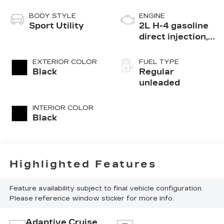
BODY STYLE
ENGINE
Sport Utility
2L H-4 gasoline
direct injection,
DOHC, variable
valve control,
EXTERIOR COLOR
FUEL TYPE
regular
Black
Regular
unleaded, engine
unleaded
with 152HP
INTERIOR COLOR
Black
Highlighted Features
Feature availability subject to final vehicle configuration.
Please reference window sticker for more info.
Adaptive Cruise