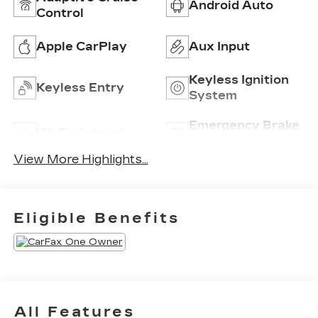
Android Auto
Control
Apple CarPlay
Aux Input
Keyless Ignition
Keyless Entry
System
Emergency Brake
Wi-Fi Hotspot
Assist
View More Highlights...
Eligible Benefits
All Features