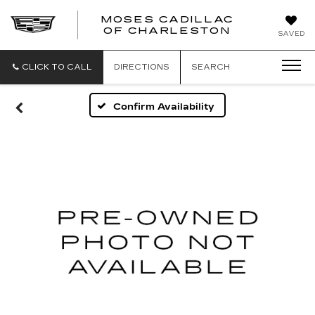
MOSES CADILLAC
OF CHARLESTON
SAVED
CLICK TO CALL
DIRECTIONS
SEARCH
Confirm Availability