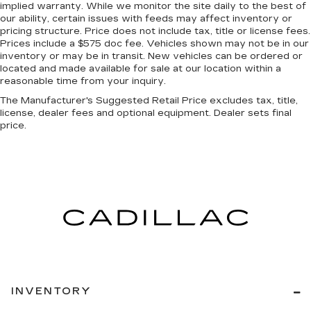
implied warranty. While we monitor the site daily to the best of
Manual reclining passenger seat - Lean back.
our ability, certain issues with feeds may affect inventory or
Gain some space between you and the
pricing structure. Price does not include tax, title or license fees.
Prices include a $575 doc fee. Vehicles shown may not be in our
dashboard with manual reclining passenger
inventory or may be in transit. New vehicles can be ordered or
seat. It lets you adjust the angle of the seatback
located and made available for sale at our location within a
for added comfort during the drive, or for a
reasonable time from your inquiry.
more comfortable rest during the longer treks.
Settle in, with manual reclining passenger seat.
The Manufacturer's Suggested Retail Price excludes tax, title,
license, dealer fees and optional equipment. Dealer sets final
Console insert material
: Piano black console
price.
insert
Rear bench seat - room for more. It’s a more
comfortable ride for everyone with rear bench
seat. It provides a common seating surface for
the rear passengers, so they aren't stuck in
one spot. Get it all in a row with rear bench
seat.
A center armrest contributes to a more
comfortable driving environment.
This feature provides increased comfort for
rear seat passengers.
INVENTORY
Door panel insert
: Simulated carbon fiber door