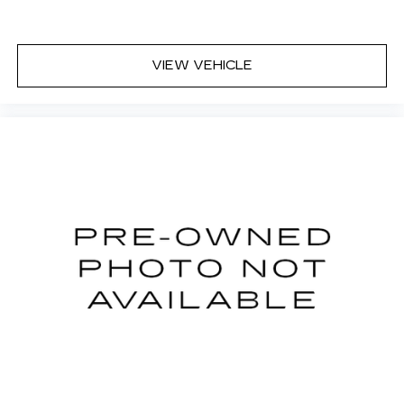
appearance and provides an added layer of
sound insulation.
Headliner coverage
: Full headliner coverage
VIEW VEHICLE
Height adjustable rear seat head restraints -
the height of safety. One size doesn’t fit all
when it comes to keeping you safe, and that’s
why there are height adjustable rear seat head
restraints. They allow you to place the
restraint at the correct height behind your
head, providing greater neck protection in the
event of a collision. Get it to the right place for
the right time with height adjustable rear seat
head restraints.
Height and tilt adjustable front seat head
restraints - the height of safety. One size
doesn’t fit all when it comes to keeping you
safe, and that’s why there are height and tilt
adjustable front seat head restraints. They
allow you to place the restraint at the correct
height and angle behind your head, providing
greater neck protection in the event of a