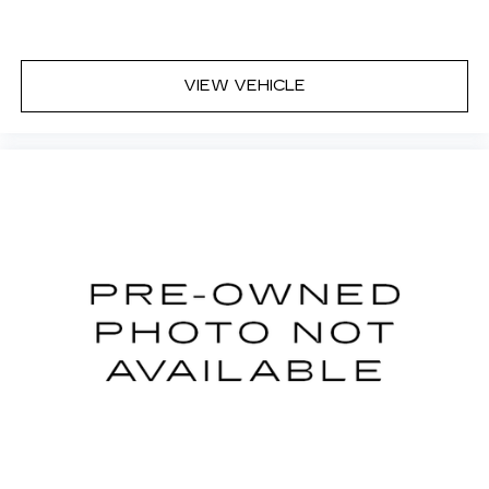
for cleaning.
Rear seatback upholstery
: Carpet rear
seatback upholstery
VIEW VEHICLE
This provides an attractive, coordinated
appearance.
Cloth upholstery is comfortable in all seasons.
Front seatback upholstery
: Cloth front
seatback upholstery
Headliner material
: Cloth headliner material
Cloth upholstery is comfortable in all seasons.
Deep tinted windows - a dark outlook.
Sometimes the road ahead being bright is a
bad thing. Deep tinted windows tame the level
of light entering your vehicle meaning less eye
fatigue; and they offer reprieve from prying
eyes, too. Take the edge off the sunshine with
deep tinted windows.
Manual reclining driver seat - Lean back. Gain
some space between you and the wheel with