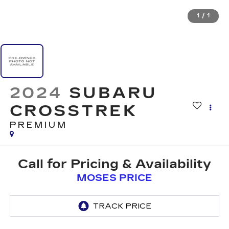
1
/
1
2024
SUBARU
CROSSTREK
PREMIUM
Call for Pricing & Availability
MOSES PRICE