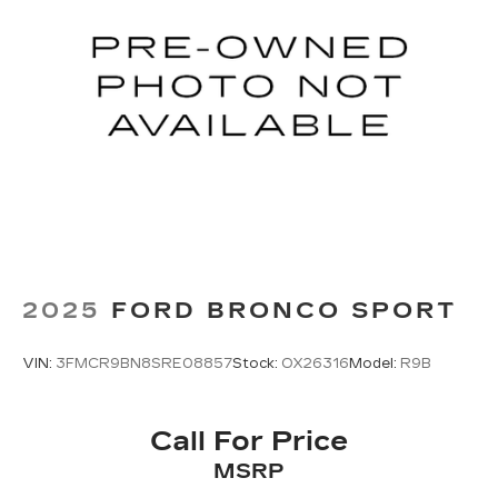
2025
FORD BRONCO SPORT
VIN:
3FMCR9BN8SRE08857
Stock:
OX26316
Model:
R9B
Call For Price
MSRP