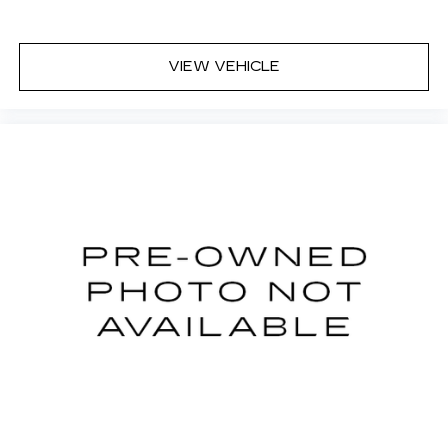
VIEW VEHICLE