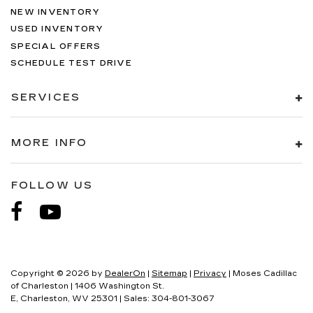
NEW INVENTORY
USED INVENTORY
SPECIAL OFFERS
SCHEDULE TEST DRIVE
SERVICES
MORE INFO
FOLLOW US
Copyright © 2026
by
DealerOn
|
Sitemap
|
Privacy
| Moses Cadillac
of Charleston
|
1406 Washington St.
E,
Charleston,
WV
25301
| Sales:
304-801-3067