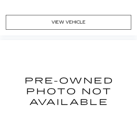
VIEW VEHICLE