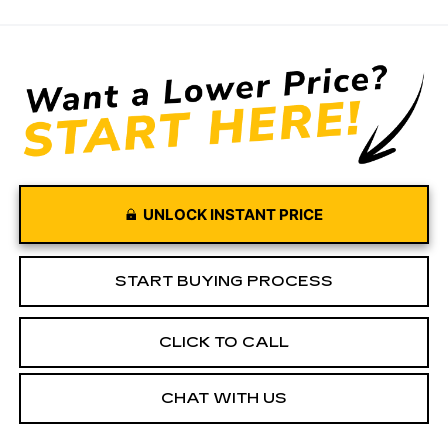
UNLOCK INSTANT PRICE
START BUYING PROCESS
CLICK TO CALL
CHAT WITH US