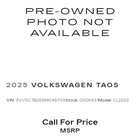
2025
VOLKSWAGEN TAOS
VIN:
3VV5C7B26SM049709
Stock:
OX26431
Model:
CL22SZ
Call For Price
MSRP