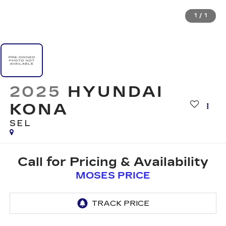
1
/
1
2025
HYUNDAI
KONA
SEL
Call for Pricing & Availability
MOSES PRICE