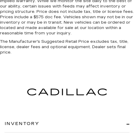
implied warranty. While we monitor the site daily to the best of
our ability, certain issues with feeds may affect inventory or
pricing structure. Price does not include tax, title or license fees.
Prices include a $575 doc fee. Vehicles shown may not be in our
inventory or may be in transit. New vehicles can be ordered or
located and made available for sale at our location within a
reasonable time from your inquiry.
The Manufacturer's Suggested Retail Price excludes tax, title,
license, dealer fees and optional equipment. Dealer sets final
price.
INVENTORY