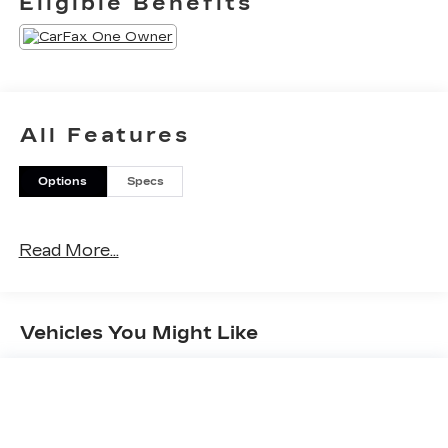
Eligible Benefits
All Features
Options
Specs
Read More...
Vehicles You Might Like