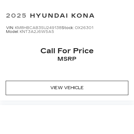
2025
HYUNDAI KONA
VIN:
KM8HBCAB3SU249138
Stock:
OX26301
Model:
KNT3A2J6W5A5
Call For Price
MSRP
VIEW VEHICLE