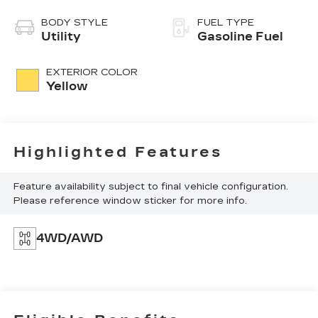
BODY STYLE
FUEL TYPE
Utility
Gasoline Fuel
EXTERIOR COLOR
Yellow
Highlighted Features
Feature availability subject to final vehicle configuration.
Please reference window sticker for more info.
4WD/AWD