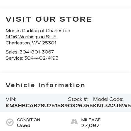
VISIT OUR STORE
Moses Cadillac of Charleston
1406 Washington St. E
Charleston
,
WV
25301
Sales:
304-801-3067
Service:
304-402-4193
Vehicle Information
VIN:
Stock #:
Model Code:
KM8HBCAB2SU251589
OX26355
KNT3A2J6W5
CONDITION
MILEAGE
Used
27,097