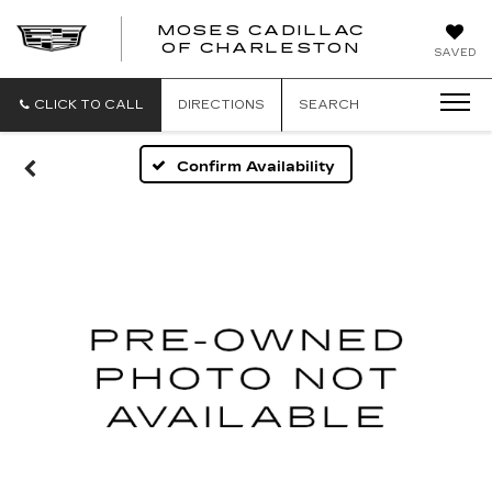
MOSES CADILLAC
OF CHARLESTON
SAVED
CLICK TO CALL
DIRECTIONS
SEARCH
Confirm Availability