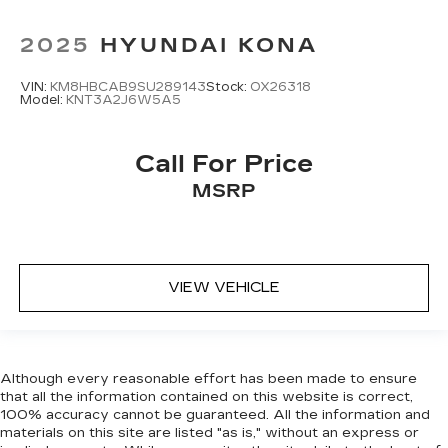
2025
HYUNDAI KONA
VIN:
KM8HBCAB9SU289143
Stock:
OX26318
Model:
KNT3A2J6W5A5
Call For Price
MSRP
VIEW VEHICLE
Although every reasonable effort has been made to ensure
that all the information contained on this website is correct,
100% accuracy cannot be guaranteed. All the information and
materials on this site are listed "as is," without an express or