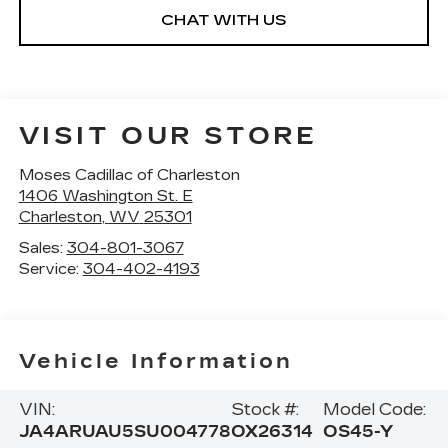
CHAT WITH US
VISIT OUR STORE
Moses Cadillac of Charleston
1406 Washington St. E
Charleston
,
WV
25301
Sales:
304-801-3067
Service:
304-402-4193
Vehicle Information
VIN:
Stock #:
Model Code:
JA4ARUAU5SU004778
OX26314
OS45-Y