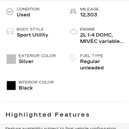
CONDITION
MILEAGE
Used
12,303
BODY STYLE
ENGINE
Sport Utility
2L I-4 DOHC,
MIVEC variable
valve control,
regular
EXTERIOR COLOR
FUEL TYPE
unleaded, engine
Silver
Regular
with 148HP
unleaded
INTERIOR COLOR
Black
Highlighted Features
Feature availability subject to final vehicle configuration.