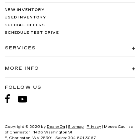
NEW INVENTORY
USED INVENTORY
SPECIAL OFFERS
SCHEDULE TEST DRIVE
SERVICES
MORE INFO
FOLLOW US
Copyright © 2026
by
DealerOn
|
Sitemap
|
Privacy
| Moses Cadillac
of Charleston
|
1406 Washington St.
E,
Charleston,
WV
25301
| Sales:
304-801-3067