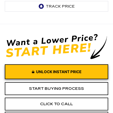
UNLOCK INSTANT PRICE
START BUYING PROCESS
CLICK TO CALL