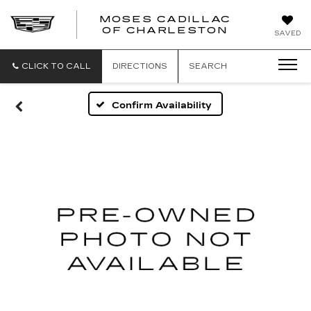
MOSES CADILLAC
OF CHARLESTON
SAVED
CLICK TO CALL
DIRECTIONS
SEARCH
Confirm Availability