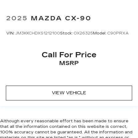
most comfortable position for your steering
wheel while you drive can mean having to
2025
MAZDA CX-90
squeeze past it to get in and out of the vehicle.
With the manual tilt steering wheel it's easy to
find the perfect fit for all situations.
VIN:
JM3KKCHDXS1212100
Stock:
OX26325
Model:
C90PRXA
Manual reclining passenger seat - Lean back.
Gain some space between you and the
dashboard with manual reclining passenger
Call For Price
seat. It lets you adjust the angle of the seatback
MSRP
for added comfort during the drive, or for a
more comfortable rest during the longer treks.
Settle in, with manual reclining passenger seat.
Console insert material
: Piano black console
insert
VIEW VEHICLE
Rear bench seat - room for more. It’s a more
comfortable ride for everyone with rear bench
seat. It provides a common seating surface for
the rear passengers, so they aren't stuck in
Although every reasonable effort has been made to ensure
one spot. Get it all in a row with rear bench
that all the information contained on this website is correct,
seat.
100% accuracy cannot be guaranteed. All the information and
materials on this site are listed "as is," without an express or