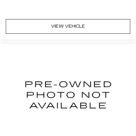
Cloth upholstery is comfortable in all seasons.
Front seatback upholstery
: Cloth front
seatback upholstery
VIEW VEHICLE
Headliner material
: Cloth headliner material
Cloth upholstery is comfortable in all seasons.
Deep tinted windows - a dark outlook.
Sometimes the road ahead being bright is a
bad thing. Deep tinted windows tame the level
of light entering your vehicle meaning less eye
fatigue; and they offer reprieve from prying
eyes, too. Take the edge off the sunshine with
deep tinted windows.
Manual reclining driver seat - Lean back. Gain
some space between you and the wheel with
manual reclining driver seat. It lets you adjust
the angle of the seatback for added comfort
while you’re driving, or for a more comfortable
rest while you’re pulled over. Settle in, with
manual reclining driver seat.
6-way driver seat - It doesn't matter how long