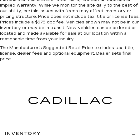
A center armrest contributes to a more
implied warranty. While we monitor the site daily to the best of
comfortable driving environment.
our ability, certain issues with feeds may affect inventory or
This feature provides increased comfort for
pricing structure. Price does not include tax, title or license fees.
rear seat passengers.
Prices include a $575 doc fee. Vehicles shown may not be in our
inventory or may be in transit. New vehicles can be ordered or
Panel insert
: Simulated carbon fiber instrument
located and made available for sale at our location within a
panel insert
reasonable time from your inquiry.
Gearshifter material
: Urethane gear shifter
The Manufacturer's Suggested Retail Price excludes tax, title,
material
license, dealer fees and optional equipment. Dealer sets final
price.
Steering wheel material
: Urethane steering
wheel
Automatic air conditioning - Constantly fiddling
with the A-C controls to maintain the cabin
temperature is frustrating and distracting.
Automatic air conditioning takes care of it for
you by automatically adjusting the thermostat
and fan settings as needed to maintain the
temperature you select. Keep your cool, with
automatic air conditioning.
INVENTORY