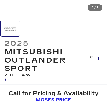
1
/
1
2025
MITSUBISHI
OUTLANDER
SPORT
2.0 S AWC
Call for Pricing & Availability
MOSES PRICE