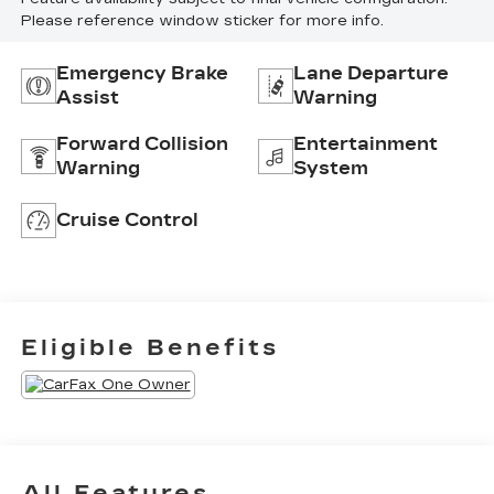
Please reference window sticker for more info.
Emergency Brake
Lane Departure
Assist
Warning
Forward Collision
Entertainment
Warning
System
Cruise Control
Eligible Benefits
All Features